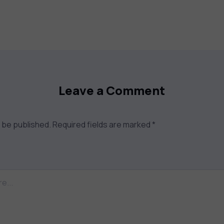
Leave a Comment
t be published.
Required fields are marked
*