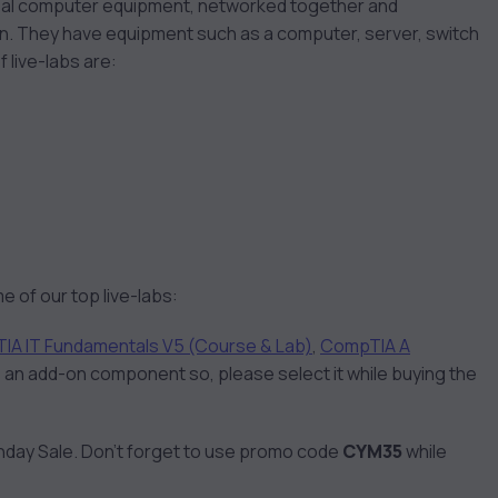
s real computer equipment, networked together and
ion. They have equipment such as a computer, server, switch
f live-labs are:
e of our top live-labs:
IA IT Fundamentals V5 (Course & Lab)
,
CompTIA A
 is an add-on component so, please select it while buying the
nday Sale. Don’t forget to use promo code
CYM35
while