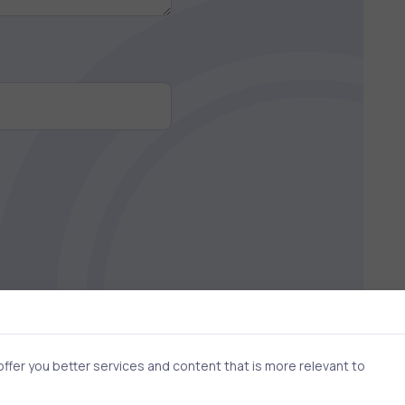
fer you better services and content that is more relevant to