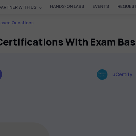
HANDS-ON LABS
EVENTS
REQUEST
PARTNER WITH US
 Based Questions
 Certifications With Exam Ba
uCertify