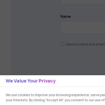
Name
Save my name and email i
We Value Your Privacy
We use cookies to improve your browsing experience, serve pers
your interests. By clicking "Accept All", you consent to our use o