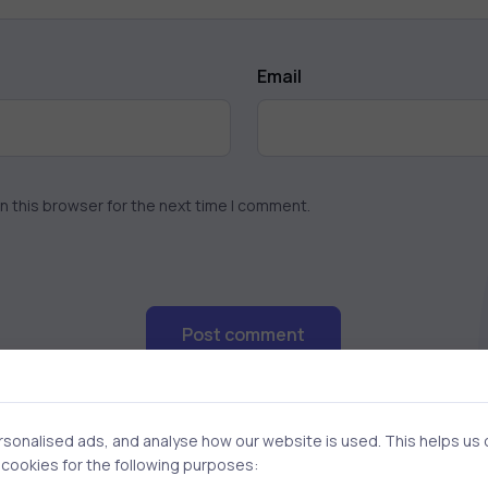
Email
n this browser for the next time I comment.
Post comment
onalised ads, and analyse how our website is used. This helps us of
f cookies for the following purposes: