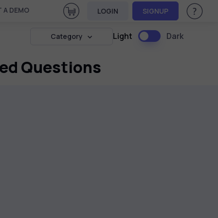
View Cart
 A DEMO
LOGIN
SIGNUP
Help & Su
Light
Dark
Category
sed Questions