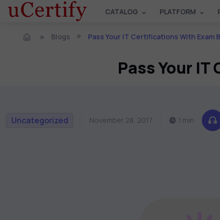
CATALOG
PLATFORM
Blogs
Pass Your IT Certifications With Exam
Pass Your IT
Uncategorized
November 28, 2017
1 min