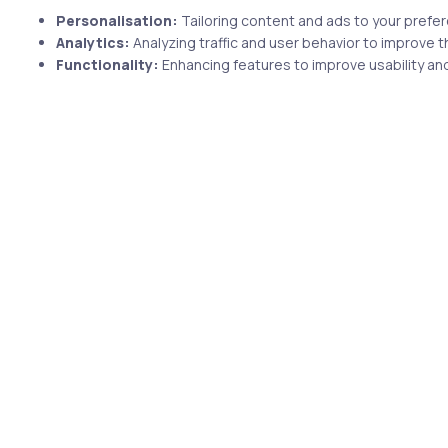
Personalisation:
Tailoring content and ads to your prefe
Analytics:
Analyzing traffic and user behavior to improve t
Functionality:
Enhancing features to improve usability and
1 min
 years ago
Uncategorized
10 years ago
uring
Jaime Andres reviewed uCertify