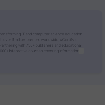
m transforming IT and computer science education
 over 3 million learners worldwide, uCertify is
 1,000+ interactive courses covering Information
...
nagement, Data Science, AI & Machine Learning
 keep you motivated and focused. Visit our
t your career goals.