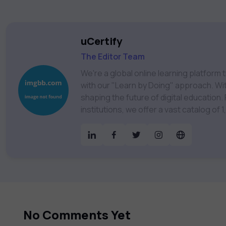
uCertify
The Editor Team
We're a global online learning platfor
with our "Learn by Doing" approach. With
shaping the future of digital education. Partnering with 750+ publishers and educational
institutions, we offer a vast catalog of
Technology, Cybersecurity, Project Ma
& much more. Our courses feature hands-on labs, gamified test preps, interactive
assessments, and dynamic learning tools to
catalog to find the right course to mee
No Comments Yet