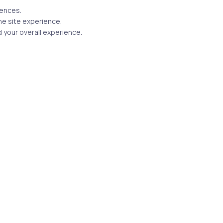
rences.
he site experience.
 your overall experience.
Related Posts
4 min
Uncategorized
16 years ago