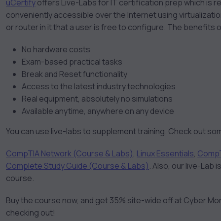
uCertify
offers Live-Labs for IT certification prep which i
conveniently accessible over the Internet using virtualizat
or router in it that a user is free to configure. The benefits o
No hardware costs
Exam-based practical tasks
Break and Reset functionality
Access to the latest industry technologies
Real equipment, absolutely no simulations
Available anytime, anywhere on any device
You can use live-labs to supplement training. Check out som
CompTIA Network (Course & Labs)
,
Linux Essentials
,
CompT
Complete Study Guide (Course & Labs)
. Also, our live-Lab
course.
Buy the course now, and get 35% site-wide off at Cyber Mo
checking out!