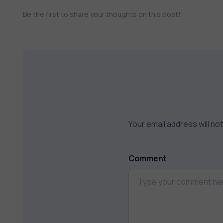
Be the first to share your thoughts on this post!
Your email address will no
Comment