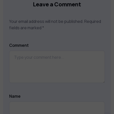
Leave a Comment
Your email address will not be published.
Required
fields are marked
*
Comment
Name