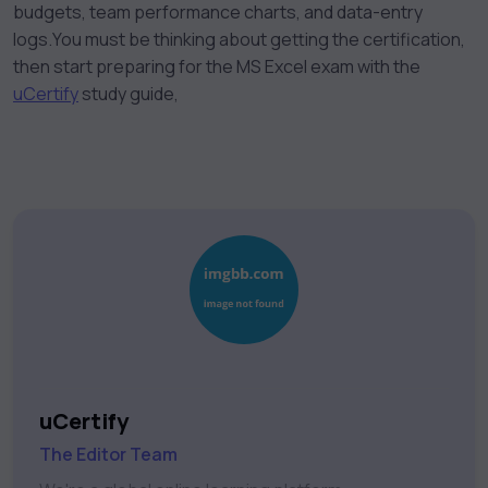
budgets, team performance charts, and data-entry
logs.
You must be thinking about getting the certification,
then start preparing for the MS Excel exam with the
uCertify
study guide,
uCertify
The Editor Team