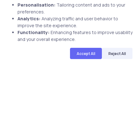
Personalisation:
Tailoring content and ads to your
preferences.
Related Posts
Analytics:
Analyzing traffic and user behavior to
improve the site experience.
Functionality:
Enhancing features to improve usability
and your overall experience.
1 min
Accept All
Reject All
Uncategorized
7 years ago
See What Fred Harris Is Saying About
Our ISC2 CISSP Course