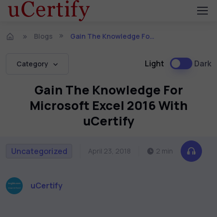
Blogs
Gain The Knowledge For Microsoft Excel 2016 With uCertify
Light
Dark
Category
Gain The Knowledge For
Microsoft Excel 2016 With
uCertify
Uncategorized
April 23, 2018
2 min
uCertify