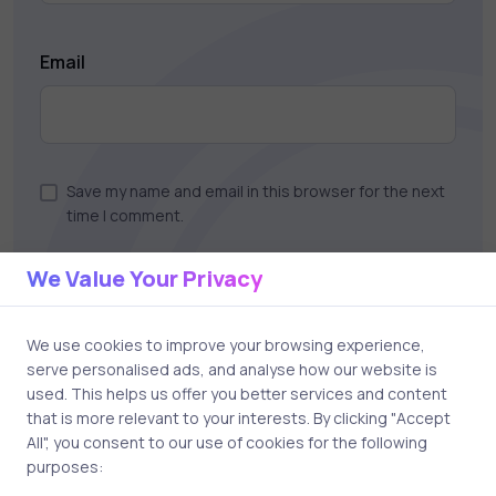
Email
Save my name and email in this browser for the next
time I comment.
We Value Your Privacy
Post comment
We use cookies to improve your browsing experience,
serve personalised ads, and analyse how our website is
used. This helps us offer you better services and content
that is more relevant to your interests. By clicking "Accept
All", you consent to our use of cookies for the following
purposes: