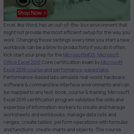
Excel, like Word, has an out-of-the-box environment that
might not provide the most efficient setup for the way you
work. Changing those settings every time you start a new
workbook can be a blow to productivity if you do it often.
Kick start your prep for the
Microsoft
MOS: Microsoft
Office Excel 2016
Core certification exam by
Microsoft
Excel 2016 course and performance-based labs
.
Performance-based labs simulate real-world, hardware,
software & command line interface environments and can
be mapped to any text-book, course & training. Microsoft
Excel 2016 certification program validates the skills and
expertise of information workers to create and manage
worksheets and workbooks; manage data cells and
ranges; create tables; perform operations with formulas
and functions; create charts and objects. The course