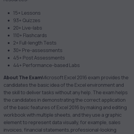
15+ Lessons
93+ Quizzes
20+ Live-labs
110+ Flashcards
2+ Full-length Tests
30+ Pre-assessments
45+ Post Assessments
44+ Performance-based Labs
About The Exam
Microsoft Excel 2016 exam provides the
candidates the basic idea of the Excel environment and
the skill to deliver tasks without any help. The exam helps
the candidates in demonstrating the correct application
of the basic features of Excel 2016 by making and editing
workbook with multiple sheets, and they use a graphic
element to represent data visually, for example, sales
invoices, financial statements,professional-looking