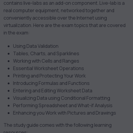
contains live-labs as an add-on component. Live-lab is a
real computer equipment, networked together and
conveniently accessible over the Internet using
virtualization. Here are the exam topics that are covered
in the exam:
Using Data Validation
Tables, Charts, and Sparklines
Working with Cells and Ranges
Essential Worksheet Operations
Printing and Protecting Your Work
Introducing Formulas and Functions
Entering and Editing Worksheet Data
Visualizing Data using Conditional Formatting
Performing Spreadsheet and What-if Analysis
Enhancing you Work with Pictures and Drawings
The study guide comes with the following learning
resources: