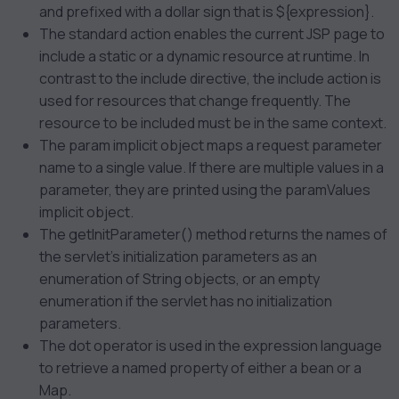
and prefixed with a dollar sign that is ${expression}.
The
standard action enables the current JSP page to
include a static or a dynamic resource at runtime. In
contrast to the include directive, the include action is
used for resources that change frequently. The
resource to be included must be in the same context.
The param implicit object maps a request parameter
name to a single value. If there are multiple values in a
parameter, they are printed using the paramValues
implicit object.
The getInitParameter() method returns the names of
the servlet’s initialization parameters as an
enumeration of String objects, or an empty
enumeration if the servlet has no initialization
parameters.
The dot operator is used in the expression language
to retrieve a named property of either a bean or a
Map.