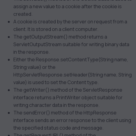
assign a new value to a cookie after the cookie is
created.
A cookie is created by the server on request from a
client. It is stored on a client computer.
The getOutputStream() method returns a
ServletOutputStream suitable for writing binary data
in the response.
Either the Response.setContentType(String name,
String value) or the
HttpServletResponse.setHeader(String name, String
value) is used to set the Content type.
The getWriter() method of the ServletResponse
interface returns a PrintWriter object suitable for
writing character data in the response.
The sendError() method of the HttpResponse
interface sends an error response to the client using
the specified status code and message.
The getRequestURL() method of the