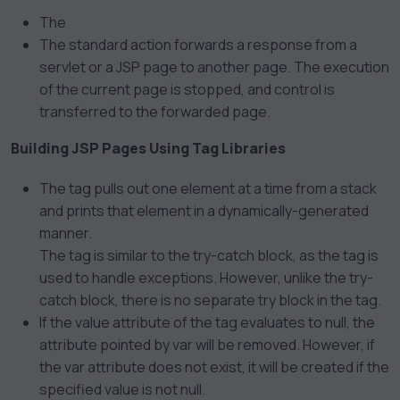
The
The
standard action forwards a response from a
servlet or a JSP page to another page. The execution
of the current page is stopped, and control is
transferred to the forwarded page.
Building JSP Pages Using Tag Libraries
The
tag pulls out one element at a time from a stack
and prints that element in a dynamically-generated
manner.
The
tag is similar to the try-catch block, as the tag is
used to handle exceptions. However, unlike the try-
catch block, there is no separate try block in the
tag.
If the value attribute of the
tag evaluates to null, the
attribute pointed by var will be removed. However, if
the var attribute does not exist, it will be created if the
specified value is not null.