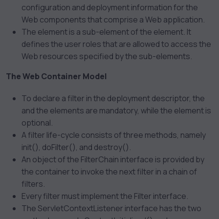
configuration and deployment information for the
Web components that comprise a Web application.
The
element is a sub-element of the
element. It
defines the user roles that are allowed to access the
Web resources specified by the
sub-elements.
The Web Container Model
To declare a filter in the deployment descriptor, the
and the
elements are mandatory, while the
element is
optional.
A filter life-cycle consists of three methods, namely
init(), doFilter(), and destroy().
An object of the FilterChain interface is provided by
the container to invoke the next filter in a chain of
filters.
Every filter must implement the Filter interface.
The ServletContextListener interface has the two