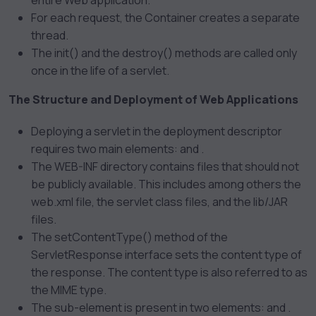
entire Web application.
For each request, the Container creates a separate
thread.
The init() and the destroy() methods are called only
once in the life of a servlet.
The Structure and Deployment of Web Applications
Deploying a servlet in the deployment descriptor
requires two main elements:
and
.
The WEB-INF directory contains files that should not
be publicly available. This includes among others the
web.xml file, the servlet class files, and the lib/JAR
files.
The setContentType() method of the
ServletResponse interface sets the content type of
the response. The content type is also referred to as
the MIME type.
The
sub-element is present in two elements:
and
.