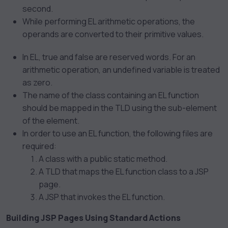
second.
While performing EL arithmetic operations, the
operands are converted to their primitive values.
In EL, true and false are reserved words. For an
arithmetic operation, an undefined variable is treated
as zero.
The name of the class containing an EL function
should be mapped in the TLD using the
sub-element
of the
element.
In order to use an EL function, the following files are
required:
A class with a public static method.
A TLD that maps the EL function class to a JSP
page.
A JSP that invokes the EL function.
Building JSP Pages Using Standard Actions