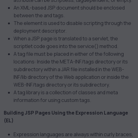
attribute can be scriptless, tagdependent, or empty.
An XML-based JSP document should be enclosed
between the
and
tags.
The
element is used to disable scripting through the
deployment descriptor.
When a JSP page is translated to a servlet, the
scriptlet code goes into the service() method.
A tag file must be placed in either of the following
locations: Inside the META-INF/tags directory or its
subdirectory within a JAR file installed in the WEB-
INF/lib directory of the Web application or inside the
WEB-INF/tags directory or its subdirectory.
A tag library is a collection of classes and meta
information for using custom tags.
Building JSP Pages Using the Expression Language
(EL)
Expression languages are always within curly braces,