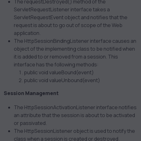
The requestDestroyed() method of the
ServletRequestListener interface takes a
ServletRequestEvent object and notifies that the
request is about to go out of scope of the Web
application.
The HttpSessionBindingListener interface causes an
object of the implementing class to be notified when
it is added to or removed from a session. This
interface has the following methods:
public void valueBound(event)
public void valueUnbound(event)
Session Management
The HttpSessionActivationListener interface notifies
an attribute that the session is about to be activated
or passivated.
The HttpSessionListener object is used to notify the
class when a session is created or destroyed.