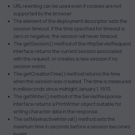
URL rewriting can be used even if cookies are not
supported by the browser.
The
element of the deployment descriptor sets the
session timeout. If the time specified for timeout is
zero or negative, the session will never timeout.
The getSession() method of the HttpServletRequest
interface returns the current session associated
with the request, or creates a new session if no
session exists.
The getCreationTime() method returns the time
when the session was created. The time is measured
in milliseconds since midnight January 1, 1970.
The getWriter() method of the ServletResponse
interface returns a PrintWriter object suitable for
writing character data in the response.
The setMaxInactiveInterval() method sets the
maximum time in seconds before a session becomes
invalid.