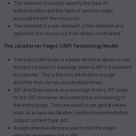
The
element is used to specify the type of
authentication and the type of security realm
associated with the resource.
The
element is a sub-element of the
element and
specifies the resources that will be constrained.
The JavaServer Pages (JSP) Technology Model
The import attribute of a page directive allows a user
to import a specific package when a JSP is translated
to a servlet. This is the only attribute in a page
directive that can be used multiple times.
JSP directives serve as a message from a JSP page
to the JSP container and control the processing of
the entire page. They are used to set global values
such as a class declaration, method implementation,
output content type, etc.
A page directive allows a user to set the page-
specific properties for a JSP.