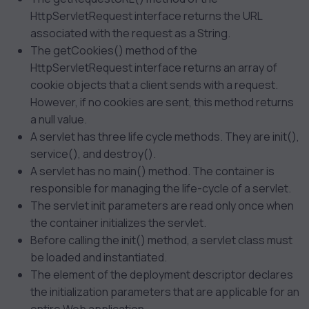
HttpServletRequest interface returns the URL
associated with the request as a String.
The getCookies() method of the
HttpServletRequest interface returns an array of
cookie objects that a client sends with a request.
However, if no cookies are sent, this method returns
a null value.
A servlet has three life cycle methods. They are init(),
service(), and destroy().
A servlet has no main() method. The container is
responsible for managing the life-cycle of a servlet.
The servlet init parameters are read only once when
the container initializes the servlet.
Before calling the init() method, a servlet class must
be loaded and instantiated.
The
element of the deployment descriptor declares
the initialization parameters that are applicable for an