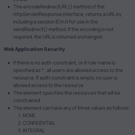
The encodeRedirectURL() method of the
HttpServletResponse interface, returns a URL by
including a session ID in it for use in the
sendRedirect() method. If the encoding is not
required, the URL is returned unchanged.
Web Application Security
If there is no auth-constraint, or if role-name is
specified as * , all users are allowed access to the
resource. If auth-constraint is empty, no user is
allowed access to the resource.
The
element specifies the resources that will be
constrained.
The
element can have any of three values as follows:
NONE
CONFIDENTIAL
INTEGRAL