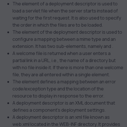
The
element of a deployment descriptor is used to
load a servlet file when the server starts instead of
waiting for the first request. It is also used to specify
the order in which the files are to be loaded.
The
element of the deployment descriptor is used to
configure a mapping between a mime type and an
extension. It has two sub-elements, namely
and
.
A welcome file is returned when a user enters a
partial link in a URL, i.e., the name of a directory but
with no file inside it. If there is more than one welcome
file, they are all entered within a single element.
The
element defines a mapping between an error
code/exception type and the location of the
resource to display in response to the error.
A deployment descriptor is an XML document that
defines a component’s deployment settings.
A deployment descriptor is an xml file known as
web.xml located in the WEB-INF directory. It provides