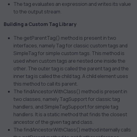
The
tag evaluates an expression and writes its value
to the output stream.
Building a Custom Tag Library
The getParentTag() method is present in two
interfaces, namely Tag for classic custom tags and
SimpleTag for simple custom tags. This method is
used when custom tags are nested one inside the
other. The outer tag is called the parent tag and the
inner tag is called the child tag. A child element uses
this method to call its parent.
The findAncestorWithClass() method is present in
two classes, namely TagSupport for classic tag
handlers, and SimpleTagSupport for simple tag
handlers. It is a static method that finds the closest
ancestor of the given tag and class.
The findAncestorWithClass() method internally calls