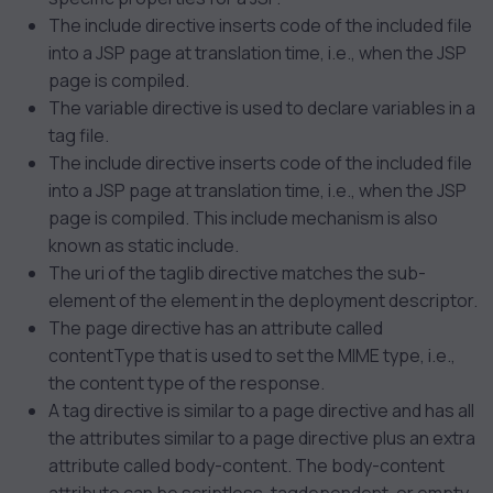
The include directive inserts code of the included file
into a JSP page at translation time, i.e., when the JSP
page is compiled.
The variable directive is used to declare variables in a
tag file.
The include directive inserts code of the included file
into a JSP page at translation time, i.e., when the JSP
page is compiled. This include mechanism is also
known as static include.
The uri of the taglib directive matches the
sub-
element of the
element in the deployment descriptor.
The page directive has an attribute called
contentType that is used to set the MIME type, i.e.,
the content type of the response.
A tag directive is similar to a page directive and has all
the attributes similar to a page directive plus an extra
attribute called body-content. The body-content