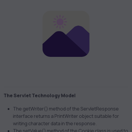
The Servlet Technology Model
The getWriter() method of the ServletResponse
interface returns a PrintWriter object suitable for
writing character data in the response.
The setValue() method of the Cookie class is used to