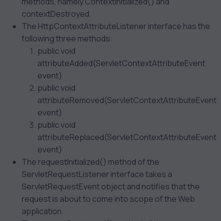
methods, namely ContextInitialized() and
contextDestroyed.
The HttpContextAttributeListener interface has the
following three methods:
public void
attributeAdded(ServletContextAttributeEvent
event)
public void
attributeRemoved(ServletContextAttributeEvent
event)
public void
attributeReplaced(ServletContextAttributeEvent
event)
The requestInitialized() method of the
ServletRequestListener interface takes a
ServletRequestEvent object and notifies that the
request is about to come into scope of the Web
application.