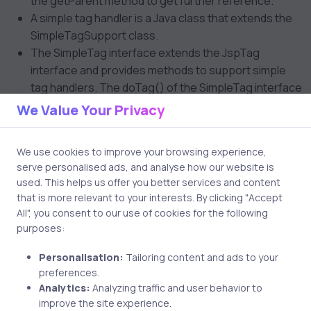
the getParent method to get further reference.
A simple tag handler is a Java class that extends the
SimpleTagSupport class.
The SimpleTag interface extends the JspTag
interface and provides methods to support simple
tag handlers. The doTag() of the SimpleTag interface
is used by the container when a JSP page invokes the
We Value Your Privacy
tag using the name declared in the TLD file.
The SkipPageException is thrown by a simple tag
We use cookies to improve your browsing experience,
handler to indicate that the remainder of the page
serve personalised ads, and analyse how our website is
must not be evaluated.
used. This helps us offer you better services and content
that is more relevant to your interests. By clicking "Accept
J2EE Patterns
All", you consent to our use of cookies for the following
purposes:
Business Delegate, Service Locator, and Transfer
Object are used in business tier. Front controller and
Personalisation:
Tailoring content and ads to your
Intercepting filter are used in presentation tier.
preferences.
Business Delegate is a business tier component that
Analytics:
Analyzing traffic and user behavior to
provides a proxy interface to various business
improve the site experience.