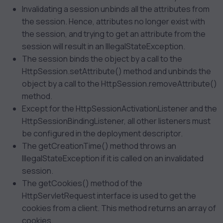
Invalidating a session unbinds all the attributes from
the session. Hence, attributes no longer exist with
the session, and trying to get an attribute from the
session will result in an IllegalStateException.
The session binds the object by a call to the
HttpSession.setAttribute() method and unbinds the
object by a call to the HttpSession.removeAttribute()
method.
Except for the HttpSessionActivationListener and the
HttpSessionBindingListener, all other listeners must
be configured in the deployment descriptor.
The getCreationTime() method throws an
IllegalStateException if it is called on an invalidated
session.
The getCookies() method of the
HttpServletRequest interface is used to get the
cookies from a client. This method returns an array of
cookies.