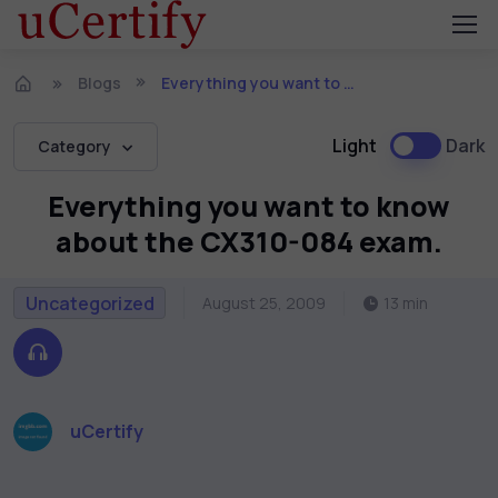
Blogs
Everything you want to know about the CX310-084 exam.
Light
Dark
Category
Everything you want to know
about the CX310-084 exam.
Uncategorized
August 25, 2009
13 min
uCertify