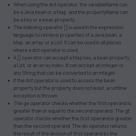
When using the dot operator, the variableName can
be a Java bean or a Map, and the propertyName can
be a key or a bean property.
The indexing operator [] is used in the expression
language to retrieve properties of a Java bean, a
Map, an array, or a List. It can be used in all places
where a dot operator is used.
A [] operator can accept a Map key, a bean property,
a List, or an array index. It can accept an integer or
any String that can be converted to an integer.
If the dot operator is used to access the bean
property but the property does not exist, a runtime
exception is thrown.
The ge operator checks whether the first operand is
greater than or equal to the second operand. The gt
operator checks whether the first operand is greater
than the second operand. The div operator returns
the result of the division of first operand by the