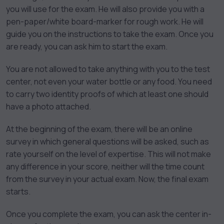
you will use for the exam. He will also provide you with a
pen-paper/white board-marker for rough work. He will
guide you on the instructions to take the exam. Once you
are ready, you can ask him to start the exam.
You are not allowed to take anything with you to the test
center, not even your water bottle or any food. You need
to carry two identity proofs of which at least one should
have a photo attached.
At the beginning of the exam, there will be an online
survey in which general questions will be asked, such as
rate yourself on the level of expertise. This will not make
any difference in your score, neither will the time count
from the survey in your actual exam. Now, the final exam
starts.
Once you complete the exam, you can ask the center in-