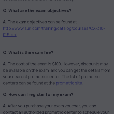
Q. What are the exam objectives?
A.
The exam objectives can be found at
http://www.sun.com/training/catalog/courses/CX-310-
019.xml
.
Q. What is the exam fee?
A.
The cost of the exam is $100. However, discounts may
be available on the exam, and you can get the details from
your nearest prometric center. The list of prometric
centers can be found at the
prometric site
.
Q. How can I register for my exam?
A.
After you purchase your exam voucher, you can
contact an authorized prometric center to schedule your