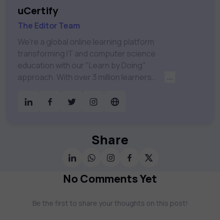
uCertify
The Editor Team
We're a global online learning platform
transforming IT and computer science
education with our "Learn by Doing"
approach. With over 3 million learners
...
worldwide, uCertify is shaping the future of
digital education. Partnering with 750+
publishers and educational institutions, we
offer a vast catalog of 1,000+ interactive
courses covering Information Technology,
Share
Cybersecurity, Project Management, Data
Science, AI & Machine Learning & much
more. Our courses feature hands-on labs,
No Comments Yet
gamified test preps, interactive
assessments, and dynamic learning tools to
Be the first to share your thoughts on this post!
keep you motivated and focused. Visit our
catalog to find the right course to meet