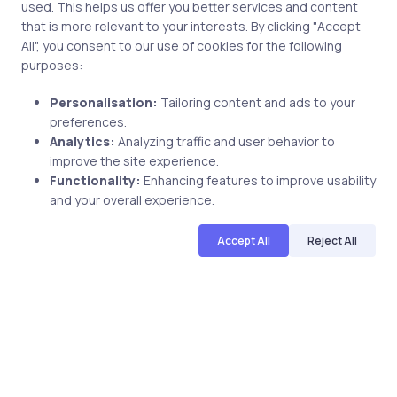
used. This helps us offer you better services and content
Name
that is more relevant to your interests. By clicking "Accept
All", you consent to our use of cookies for the following
purposes:
Personalisation:
Tailoring content and ads to your
Email
preferences.
Analytics:
Analyzing traffic and user behavior to
improve the site experience.
Functionality:
Enhancing features to improve usability
and your overall experience.
Save my name and email in this browser for the next
Accept All
Reject All
time I comment.
Post comment