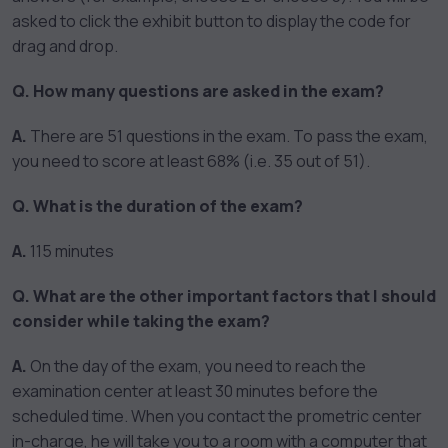
asked to click the exhibit button to display the code for
drag and drop.
Q. How many questions are asked in the exam?
A.
There are 51 questions in the exam. To pass the exam,
you need to score at least 68% (i.e. 35 out of 51).
Q. What is the duration of the exam?
A.
115 minutes
Q. What are the other important factors that I should
consider while taking the exam?
A.
On the day of the exam, you need to reach the
examination center at least 30 minutes before the
scheduled time. When you contact the prometric center
in-charge, he will take you to a room with a computer that