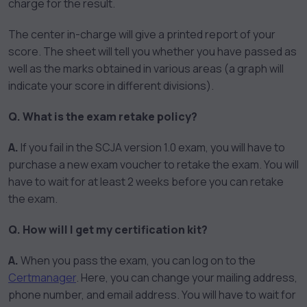
charge for the result.
The center in-charge will give a printed report of your
score. The sheet will tell you whether you have passed as
well as the marks obtained in various areas (a graph will
indicate your score in different divisions).
Q. What is the exam retake policy?
A.
If you fail in the SCJA version 1.0 exam, you will have to
purchase a new exam voucher to retake the exam. You will
have to wait for at least 2 weeks before you can retake
the exam.
Q. How will I get my certification kit?
A.
When you pass the exam, you can log on to the
Certmanager
. Here, you can change your mailing address,
phone number, and email address. You will have to wait for