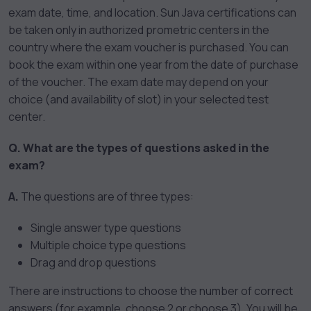
exam date, time, and location. Sun Java certifications can
be taken only in authorized prometric centers in the
country where the exam voucher is purchased. You can
book the exam within one year from the date of purchase
of the voucher. The exam date may depend on your
choice (and availability of slot) in your selected test
center.
Q. What are the types of questions asked in the
exam?
A.
The questions are of three types:
Single answer type questions
Multiple choice type questions
Drag and drop questions
There are instructions to choose the number of correct
answers (for example, choose 2 or choose 3). You will be