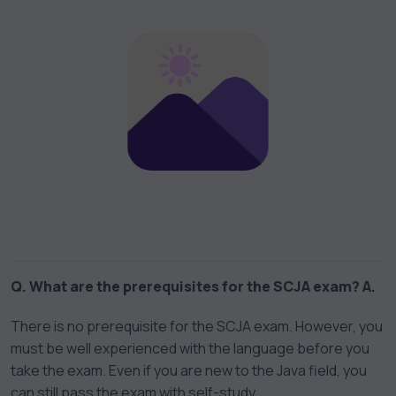
Q. What are the prerequisites for the SCJA exam?
A.
There is no prerequisite for the SCJA exam. However, you
must be well experienced with the language before you
take the exam. Even if you are new to the Java field, you
can still pass the exam with self-study.