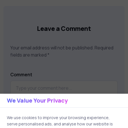
your career goals.
Leave a Comment
Your email address will not be published.
Required
fields are marked
*
Comment
We Value Your Privacy
We use cookies to improve your browsing experience,
serve personalised ads, and analyse how our website is