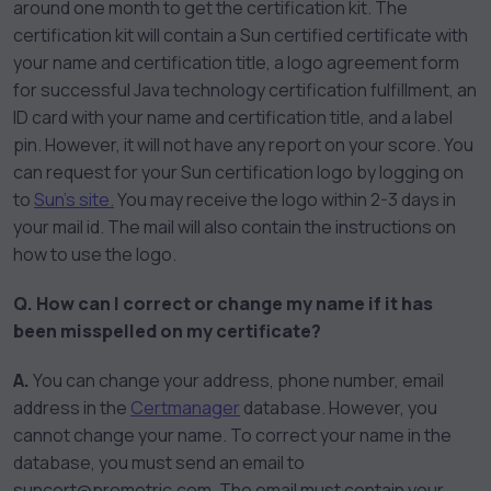
around one month to get the certification kit. The
certification kit will contain a Sun certified certificate with
your name and certification title, a logo agreement form
for successful Java technology certification fulfillment, an
ID card with your name and certification title, and a label
pin. However, it will not have any report on your score. You
can request for your Sun certification logo by logging on
to
Sun’s site.
You may receive the logo within 2-3 days in
your mail id. The mail will also contain the instructions on
how to use the logo.
Q. How can I correct or change my name if it has
been misspelled on my certificate?
A.
You can change your address, phone number, email
address in the
Certmanager
database. However, you
cannot change your name. To correct your name in the
database, you must send an email to
suncert@prometric.com. The email must contain your