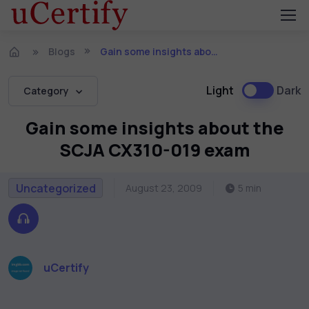
Blogs
Gain some insights about the SCJA CX310-019 exam
Light
Dark
Category
Gain some insights about the
SCJA CX310-019 exam
Uncategorized
August 23, 2009
5 min
uCertify