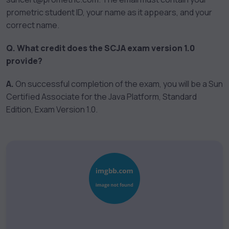
prometric student ID, your name as it appears, and your
correct name.
Q. What credit does the SCJA exam version 1.0
provide?
A.
On successful completion of the exam, you will be a Sun
Certified Associate for the Java Platform, Standard
Edition, Exam Version 1.0.