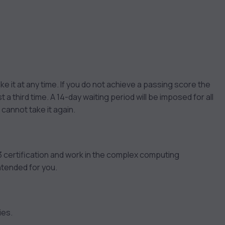
ke it at any time. If you do not achieve a passing score the
 a third time. A 14-day waiting period will be imposed for all
annot take it again.
 certification and work in the complex computing
ntended for you.
ies.