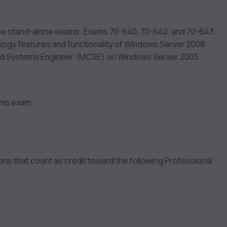
ree stand-alone exams: Exams 70-640, 70-642, and 70-643.
ology features and functionality of Windows Server 2008
fied Systems Engineer (MCSE) on Windows Server 2003.
his exam.
s that count as credit toward the following Professional