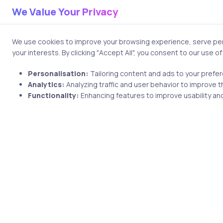
Your email address will no
We Value Your Privacy
Comment
We use cookies to improve your browsing experience, serve pers
your interests. By clicking "Accept All", you consent to our use o
Personalisation:
Tailoring content and ads to your prefe
Analytics:
Analyzing traffic and user behavior to improve t
Functionality:
Enhancing features to improve usability and
Name
Save my name and email i