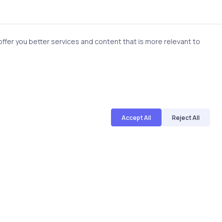
fer you better services and content that is more relevant to
Accept All
Reject All