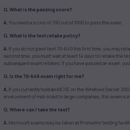
Q. What is the passing score?
A.
You need a score of 700 out of 1000 to pass the exam.
Q. What is the test retake policy?
A.
If you do not pass test 70-649 the first time, you may reta
second time, you must wait at least 14 days to retake the test
subsequent exam retakes. If you have passed an exam, you c
Q. Is the 70-649 exam right for me?
A.
If you currently hold an MCSE on the Windows Server 2003
environment of mid-sized to large companies, this exam is i
Q. Where can I take the test?
A.
Microsoft exams may be taken at Prometric testing facilit