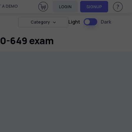
View Cart
 A DEMO
LOGIN
SIGNUP
Help & Su
Light
Dark
Category
 70-649 exam