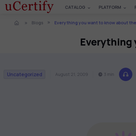
CATALOG
PLATFORM
Blogs
Everything you want to know about th
Everything 
Uncategorized
August 21, 2009
3 min