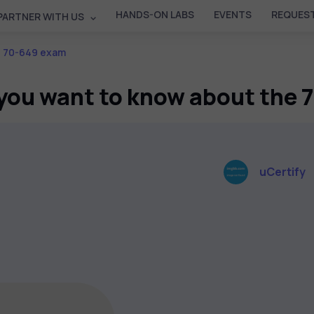
HANDS-ON LABS
EVENTS
REQUEST
PARTNER WITH US
e 70-649 exam
you want to know about the
uCertify