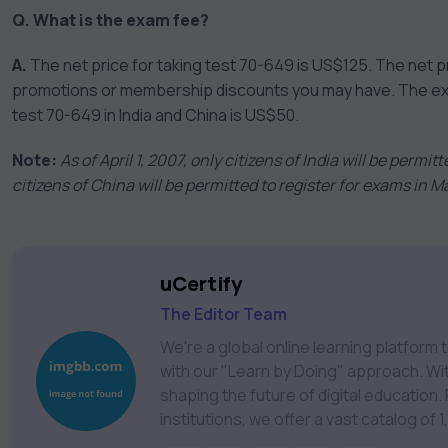
Q. What is the exam fee?
A.
The net price for taking test 70-649 is US$125. The net p
promotions or membership discounts you may have. The exam 
test 70-649 in India and China is US$50.
Note:
As of April 1, 2007, only citizens of India will be permi
citizens of China will be permitted to register for exams in 
uCertify
The Editor Team
We're a global online learning platfor
with our "Learn by Doing" approach. With
shaping the future of digital education. Partnering with 750+ publishers and educational
institutions, we offer a vast catalog of
Technology, Cybersecurity, Project Ma