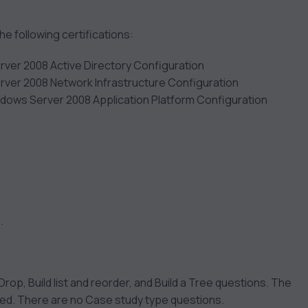
 following certifications:
rver 2008 Active Directory Configuration
rver 2008 Network Infrastructure Configuration
ndows Server 2008 Application Platform Configuration
.
rop, Build list and reorder, and Build a Tree questions. The
ked. There are no Case study type questions.