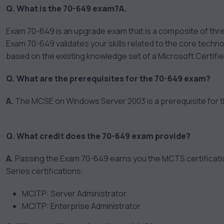
Q. What is the 70-649 exam?
A.
Exam 70-649 is an upgrade exam that is a composite of th
Exam 70-649 validates your skills related to the core techn
based on the existing knowledge set of a Microsoft Certi
Q. What are the prerequisites for the 70-649 exam?
A.
The MCSE on Windows Server 2003 is a prerequisite for t
Q. What credit does the 70-649 exam provide?
A.
Passing the Exam 70-649 earns you the MCTS certification
Series certifications:
MCITP: Server Administrator
MCITP: Enterprise Administrator