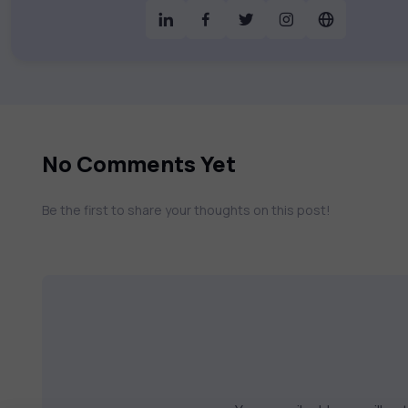
& much more. Our courses feature hands-on labs, gamified test preps, interactive
assessments, and dynamic learning tools to
catalog to find the right course to mee
No Comments Yet
Be the first to share your thoughts on this post!