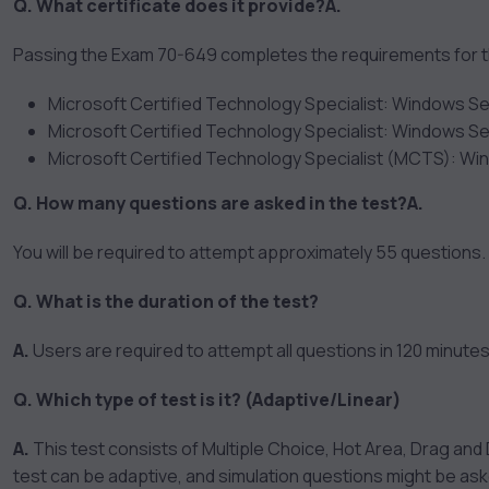
Q. What certificate does it provide?
A.
Passing the Exam 70-649 completes the requirements for the
Microsoft Certified Technology Specialist: Windows Se
Microsoft Certified Technology Specialist: Windows Se
Microsoft Certified Technology Specialist (MCTS): Wi
Q. How many questions are asked in the test?
A.
You will be required to attempt approximately 55 questions.
Q. What is the duration of the test?
A.
Users are required to attempt all questions in 120 minutes
Q. Which type of test is it? (Adaptive/Linear)
A.
This test consists of Multiple Choice, Hot Area, Drag and D
test can be adaptive, and simulation questions might be as