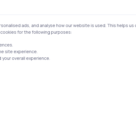
t be published.
Required fields are marked
*
onalised ads, and analyse how our website is used. This helps us of
f cookies for the following purposes:
rences.
he site experience.
 your overall experience.
Email
n this browser for the next time I comment.