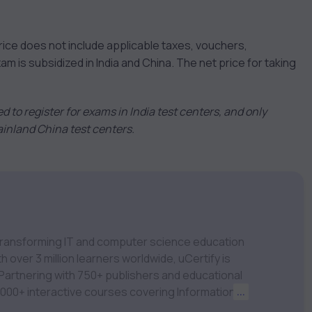
rice does not include applicable taxes, vouchers,
is subsidized in India and China. The net price for taking
tted to register for exams in India test centers, and only
Mainland China test centers.
m transforming IT and computer science education
 over 3 million learners worldwide, uCertify is
 1,000+ interactive courses covering Information
...
nagement, Data Science, AI & Machine Learning