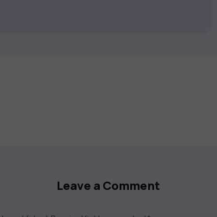
 keep you motivated and focused. Visit our
t your career goals.
Leave a Comment