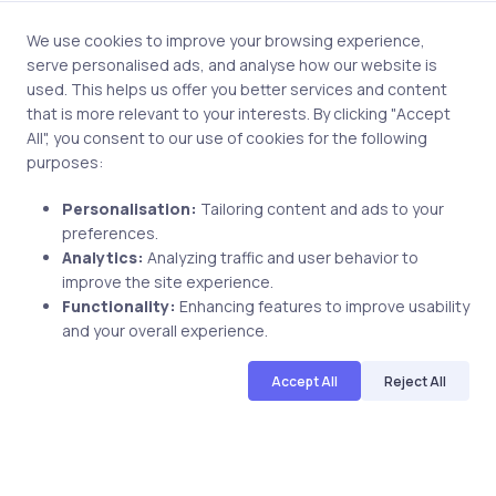
Save my name and email in this browser for the next
time I comment.
We use cookies to improve your browsing experience,
serve personalised ads, and analyse how our website is
used. This helps us offer you better services and content
that is more relevant to your interests. By clicking "Accept
All", you consent to our use of cookies for the following
Post comment
purposes:
Personalisation:
Tailoring content and ads to your
preferences.
Analytics:
Analyzing traffic and user behavior to
improve the site experience.
Functionality:
Enhancing features to improve usability
and your overall experience.
Related Posts
Accept All
Reject All
2 min