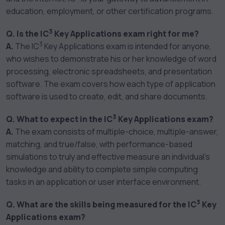
education, employment, or other certification programs.
3
Q. Is the IC
Key Applications exam right for me?
3
A.
The IC
Key Applications exam is intended for anyone,
who wishes to demonstrate his or her knowledge of word
processing, electronic spreadsheets, and presentation
software. The exam covers how each type of application
software is used to create, edit, and share documents.
3
Q. What to expect in the IC
Key Applications exam?
A.
The exam consists of multiple-choice, multiple-answer,
matching, and true/false, with performance-based
simulations to truly and effective measure an individual’s
knowledge and ability to complete simple computing
tasks in an application or user interface environment.
3
Q. What are the skills being measured for the IC
Key
Applications exam?