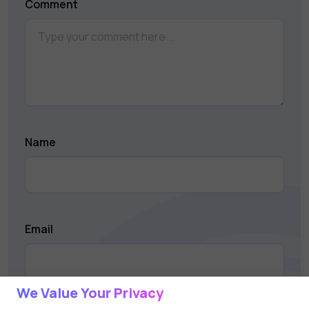
Comment
Name
Email
We Value Your Privacy