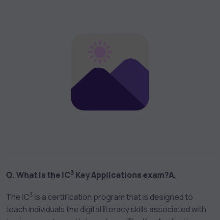
3
Q. What is the IC
Key Applications exam?
A.
3
The IC
is a certification program that is designed to
teach individuals the digital literacy skills associated with