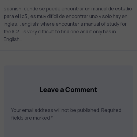
your career goals.
spanish: donde se puede encontrar un manual de estudio
para el i c3 , es muy difícil de encontrar uno y solo hay en
ingles... english: where encounter a manual of study for
the IC3 , is very difficult to find one and it only has in
English…
Leave a Comment
Your email address will not be published.
Required
fields are marked
*