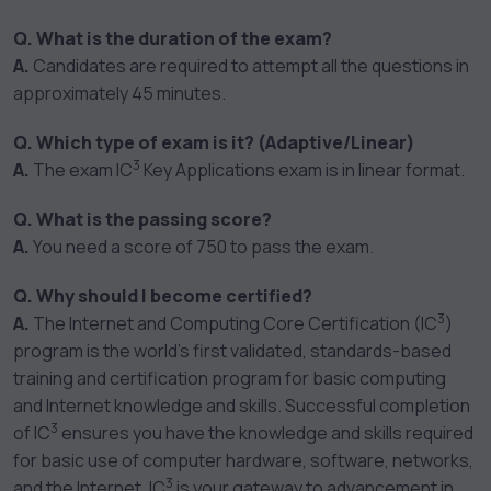
Q. What is the duration of the exam?
A.
Candidates are required to attempt all the questions in
approximately 45 minutes.
Q. Which type of exam is it? (Adaptive/Linear)
3
A.
The exam IC
Key Applications exam is in linear format.
Q. What is the passing score?
A.
You need a score of 750 to pass the exam.
Q. Why should I become certified?
3
A.
The Internet and Computing Core Certification (IC
)
program is the world’s first validated, standards-based
training and certification program for basic computing
and Internet knowledge and skills. Successful completion
3
of IC
ensures you have the knowledge and skills required
for basic use of computer hardware, software, networks,
3
and the Internet. IC
is your gateway to advancement in