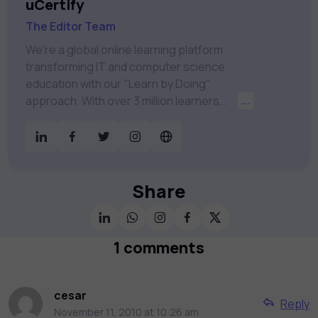
uCertify
The Editor Team
We're a global online learning platform
transforming IT and computer science
education with our "Learn by Doing"
approach. With over 3 million learners
...
worldwide, uCertify is shaping the future of
digital education. Partnering with 750+
publishers and educational institutions, we
offer a vast catalog of 1,000+ interactive
courses covering Information Technology,
Share
Cybersecurity, Project Management, Data
Science, AI & Machine Learning & much
more. Our courses feature hands-on labs,
1 comments
gamified test preps, interactive
assessments, and dynamic learning tools to
keep you motivated and focused. Visit our
cesar
Reply
catalog to find the right course to meet
November 11, 2010 at 10:26 am