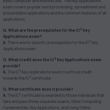
basic computer and Internet use. The Key Applications
exam covers popular word processing, spreadsheet and
presentation applications and the common features of all
applications.
3
Q. What are the prerequisites for the IC
Key
Applications exam?
3
A.
There are no specific prerequisites for the IC
Key
Applications exam.
3
Q. What credit does the IC
Key Applications exam
provide?
3
A.
The IC
Key Applications exam counts as credit
3
towards the IC
certificate.
Q. What certificate does it provide?
3
A.
The IC
certificate is awarded to those individuals that
take and pass three separate exams, titled Computing
Fundamentals, Key Applications, and Living Online.