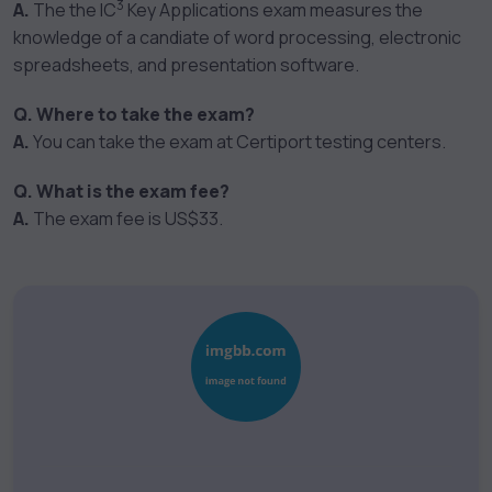
3
A.
The the IC
Key Applications exam measures the
knowledge of a candiate of word processing, electronic
spreadsheets, and presentation software.
Q. Where to take the exam?
A.
You can take the exam at Certiport testing centers.
Q. What is the exam fee?
A.
The exam fee is US$33.