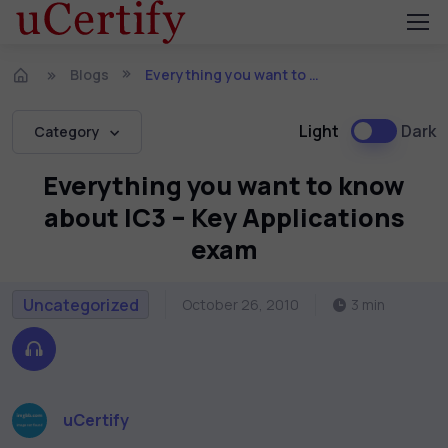
Blogs
Everything you want to know about IC3 – Key Applications exam
Light
Dark
Category
Everything you want to know
about IC3 – Key Applications
exam
Uncategorized
October 26, 2010
3 min
uCertify