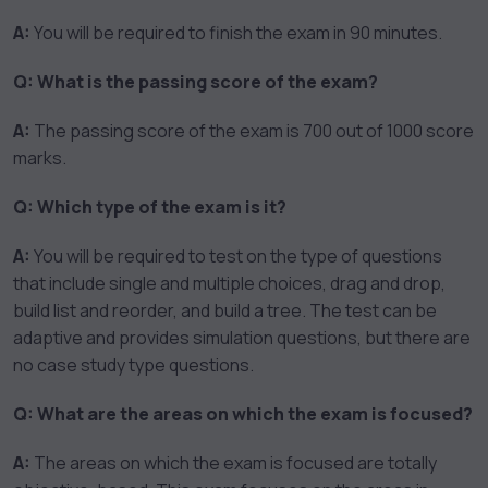
A:
You will be required to finish the exam in 90 minutes.
Q: What is the passing score of the exam?
A:
The passing score of the exam is 700 out of 1000 score
marks.
Q: Which type of the exam is it?
A:
You will be required to test on the type of questions
that include single and multiple choices, drag and drop,
build list and reorder, and build a tree. The test can be
adaptive and provides simulation questions, but there are
no case study type questions.
Q: What are the areas on which the exam is focused?
A:
The areas on which the exam is focused are totally