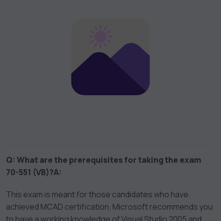
Q: What are the prerequisites for taking the exam
70-551 (VB)?
A:
This exam is meant for those candidates who have
achieved MCAD certification. Microsoft recommends you
to have a working knowledge of Visual Studio 2005 and