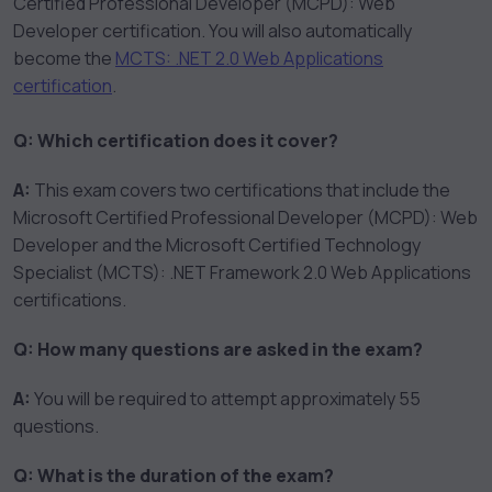
Certified Professional Developer (MCPD): Web
Developer certification. You will also automatically
become the
MCTS: .NET 2.0 Web Applications
certification
.
Q: Which certification does it cover?
A:
This exam covers two certifications that include the
Microsoft Certified Professional Developer (MCPD): Web
Developer and the Microsoft Certified Technology
Specialist (MCTS): .NET Framework 2.0 Web Applications
certifications.
Q: How many questions are asked in the exam?
A:
You will be required to attempt approximately 55
questions.
Q: What is the duration of the exam?