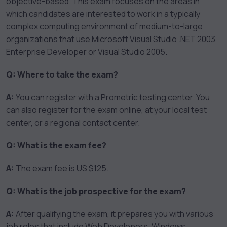
objective-based. This exam focuses on the areas in
which candidates are interested to work in a typically
complex computing environment of medium-to-large
organizations that use Microsoft Visual Studio .NET 2003
Enterprise Developer or Visual Studio 2005.
Q: Where to take the exam?
A:
You can register with a Prometric testing center. You
can also register for the exam online, at your local test
center, or a regional contact center.
Q: What is the exam fee?
A:
The exam fee is US $125.
Q: What is the job prospective for the exam?
A:
After qualifying the exam, it prepares you with various
job roles that include Web Developers, Windows