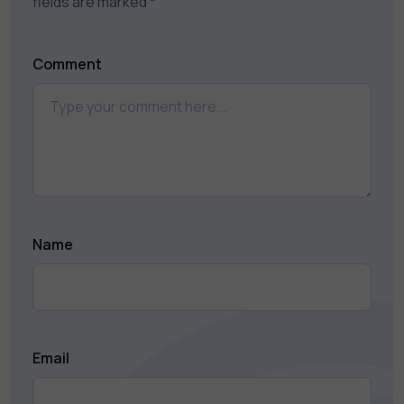
fields are marked
*
Comment
Name
Email