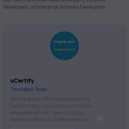
Developers, or Enterprise Software Developers.
uCertify
The Editor Team
We're a global online learning platform
transforming IT and computer science
education with our "Learn by Doing"
approach. With over 3 million learners
...
worldwide, uCertify is shaping the future of