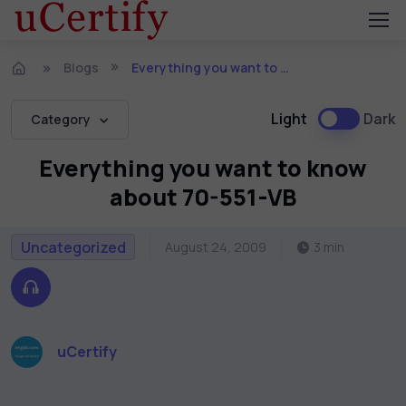
Blogs
Everything you want to know about 70-551-VB
Light
Dark
Category
Everything you want to know
about 70-551-VB
Uncategorized
August 24, 2009
3 min
uCertify