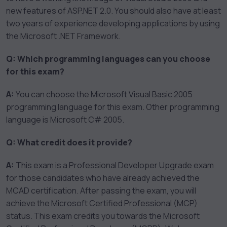
new features of ASP.NET 2.0. You should also have at least
two years of experience developing applications by using
the Microsoft .NET Framework.
Q: Which programming languages can you choose
for this exam?
A:
You can choose the Microsoft Visual Basic 2005
programming language for this exam. Other programming
language is Microsoft C# 2005.
Q: What credit does it provide?
A:
This exam is a Professional Developer Upgrade exam
for those candidates who have already achieved the
MCAD certification. After passing the exam, you will
achieve the Microsoft Certified Professional (MCP)
status. This exam credits you towards the Microsoft