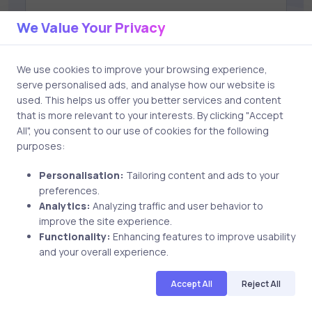
We Value Your Privacy
Save my name and email in this browser for the next
time I comment.
We use cookies to improve your browsing experience,
serve personalised ads, and analyse how our website is
used. This helps us offer you better services and content
that is more relevant to your interests. By clicking "Accept
All", you consent to our use of cookies for the following
Post comment
purposes:
Personalisation:
Tailoring content and ads to your
preferences.
Analytics:
Analyzing traffic and user behavior to
improve the site experience.
Functionality:
Enhancing features to improve usability
and your overall experience.
Related Posts
Accept All
Reject All