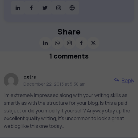
digital education. Partnering with 750+
publishers and educational institutions, we
offer a vast catalog of 1,000+ interactive
courses covering Information Technology,
Share
Cybersecurity, Project Management, Data
Science, AI & Machine Learning & much
more. Our courses feature hands-on labs,
1 comments
gamified test preps, interactive
assessments, and dynamic learning tools to
keep you motivated and focused. Visit our
extra
Reply
catalog to find the right course to meet
December 22, 2013 at 5:38 am
your career goals.
I'm extremely impressed along with your writing skills as
smartly as with the structure for your blog. Is this a paid
subject or did you modify it yourself? Anyway stay up the
excellent quality writing, it's uncommon to look a great
weblog like this one today..