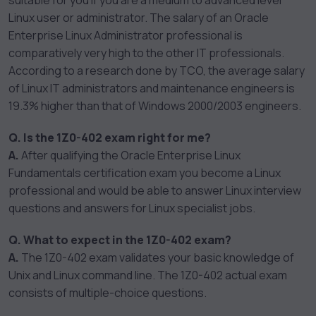
suitable for you if you are a medium to advanced level
Linux user or administrator. The salary of an Oracle
Enterprise Linux Administrator professional is
comparatively very high to the other IT professionals.
According to a research done by TCO, the average salary
of Linux IT administrators and maintenance engineers is
19.3% higher than that of Windows 2000/2003 engineers.
Q. Is the 1Z0-402 exam right for me?
A.
After qualifying the Oracle Enterprise Linux
Fundamentals certification exam you become a Linux
professional and would be able to answer Linux interview
questions and answers for Linux specialist jobs.
Q. What to expect in the 1Z0-402 exam?
A.
The 1Z0-402 exam validates your basic knowledge of
Unix and Linux command line. The 1Z0-402 actual exam
consists of multiple-choice questions.