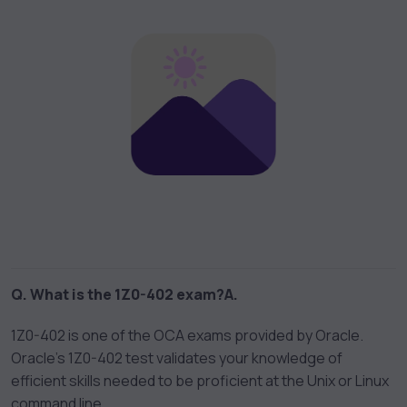
Q. What is the 1Z0-402 exam?
A.
1Z0-402 is one of the OCA exams provided by Oracle.
Oracle’s 1Z0-402 test validates your knowledge of
efficient skills needed to be proficient at the Unix or Linux
command line.