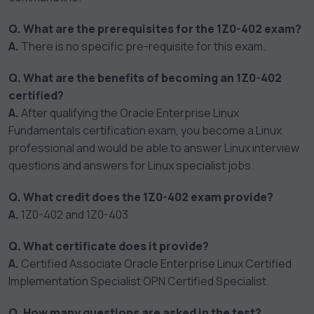
Q. What are the prerequisites for the 1Z0-402 exam?
A.
There is no specific pre-requisite for this exam.
Q. What are the benefits of becoming an 1Z0-402
certified?
A.
After qualifying the Oracle Enterprise Linux
Fundamentals certification exam, you become a Linux
professional and would be able to answer Linux interview
questions and answers for Linux specialist jobs.
Q. What credit does the 1Z0-402 exam provide?
A.
1Z0-402 and 1Z0-403
Q. What certificate does it provide?
A.
Certified Associate Oracle Enterprise Linux Certified
Implementation Specialist OPN Certified Specialist.
Q. How many questions are asked in the test?