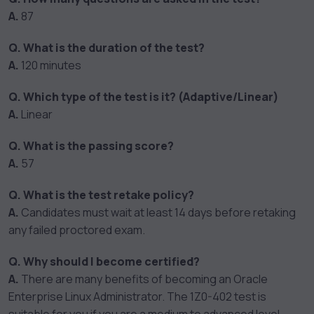
A.
87
Q. What is the duration of the test?
A.
120 minutes
Q. Which type of the test is it? (Adaptive/Linear)
A.
Linear
Q. What is the passing score?
A.
57
Q. What is the test retake policy?
A.
Candidates must wait at least 14 days before retaking
any failed proctored exam.
Q. Why should I become certified?
A.
There are many benefits of becoming an Oracle
Enterprise Linux Administrator. The 1Z0-402 test is