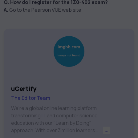
Q. How do I register for the 1Z0-402 exam?
A.
Go to the Pearson VUE web site
uCertify
The Editor Team
We're a global online learning platform
transforming IT and computer science
education with our "Learn by Doing"
approach. With over 3 million learners
...
worldwide, uCertify is shaping the future of