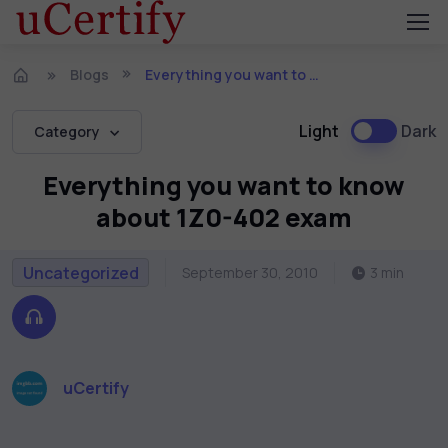
Blogs
Everything you want to know about 1Z0-402 exam
Light
Dark
Category
Everything you want to know
about 1Z0-402 exam
Uncategorized
September 30, 2010
3 min
uCertify