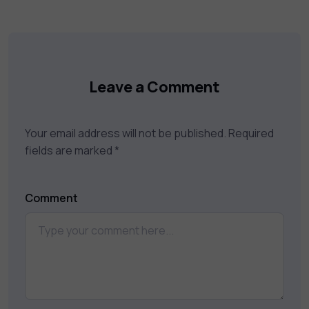
Leave a Comment
Your email address will not be published.
Required
fields are marked
*
Comment