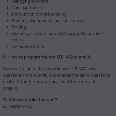
Managing software
Command shells
Introduction to shell scripting
Process management and job control
Printing
Mounting file systems and Managing Removable
media
X window system
Q. How to prepare for the 1Z0-402 exam?
A.
You need to go for free download of 1Z0-402 exam
questions from uCertify and analyze the demo questions
quality. After that you can buy the full version of the
prepkit.
Q. Where to take the test?
A.
Pearson VUE