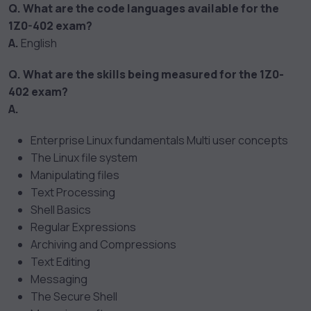
Q. What are the code languages available for the
1Z0-402 exam?
A.
English
Q. What are the skills being measured for the 1Z0-
402 exam?
A.
Enterprise Linux fundamentals Multi user concepts
The Linux file system
Manipulating files
Text Processing
Shell Basics
Regular Expressions
Archiving and Compressions
Text Editing
Messaging
The Secure Shell