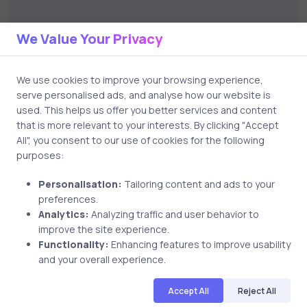
Name
We Value Your Privacy
We use cookies to improve your browsing experience,
serve personalised ads, and analyse how our website is
used. This helps us offer you better services and content
Email
that is more relevant to your interests. By clicking "Accept
All", you consent to our use of cookies for the following
purposes:
Personalisation:
Tailoring content and ads to your
Save my name and email in this browser for the next
preferences.
time I comment.
Analytics:
Analyzing traffic and user behavior to
improve the site experience.
Functionality:
Enhancing features to improve usability
and your overall experience.
Post comment
Accept All
Reject All