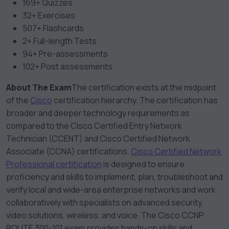
169+ Quizzes
32+ Exercises
507+ Flashcards
2+ Full-length Tests
94+ Pre-assessments
102+ Post assessments
About The Exam
The certification exists at the midpoint
of the
Cisco
certification hierarchy. The certification has
broader and deeper technology requirements as
compared to the Cisco Certified Entry Network
Technician (CCENT) and Cisco Certified Network
Associate (CCNA) certifications.
Cisco Certified Network
Professional certification
is designed to ensure
proficiency and skills to implement, plan, troubleshoot and
verify local and wide-area enterprise networks and work
collaboratively with specialists on advanced security,
video solutions, wireless, and voice. The Cisco CCNP
ROUTE 300-101 exam provides hands-on skills and