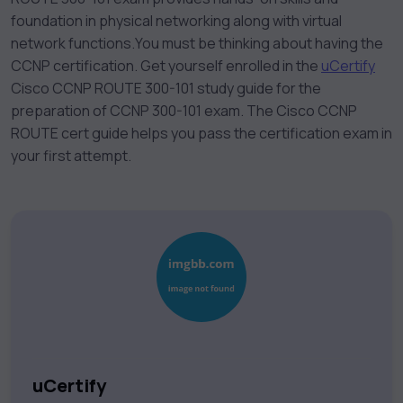
foundation in physical networking along with virtual
network functions.
You must be thinking about having the
CCNP certification. Get yourself enrolled in the
uCertify
Cisco CCNP ROUTE 300-101 study guide for the
preparation of CCNP 300-101 exam. The Cisco CCNP
ROUTE cert guide helps you pass the certification exam in
your first attempt.
uCertify