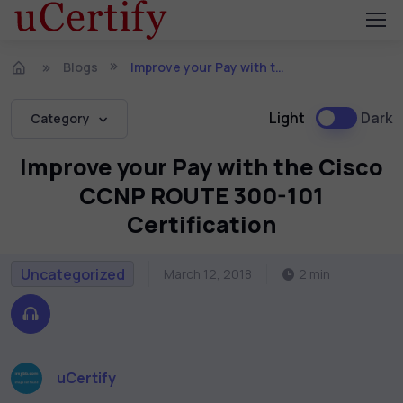
Blogs
Improve your Pay with the Cisco CCNP ROUTE 300-101 Certification
Light
Dark
Category
Improve your Pay with the Cisco
CCNP ROUTE 300-101
Certification
Uncategorized
March 12, 2018
2 min
uCertify