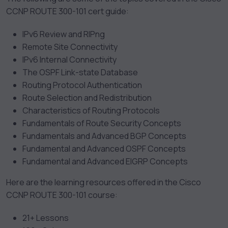
CCNP ROUTE 300-101 cert guide:
IPv6 Review and RIPng
Remote Site Connectivity
IPv6 Internal Connectivity
The OSPF Link-state Database
Routing Protocol Authentication
Route Selection and Redistribution
Characteristics of Routing Protocols
Fundamentals of Route Security Concepts
Fundamentals and Advanced BGP Concepts
Fundamental and Advanced OSPF Concepts
Fundamental and Advanced EIGRP Concepts
Here are the learning resources offered in the Cisco
CCNP ROUTE 300-101 course:
21+ Lessons