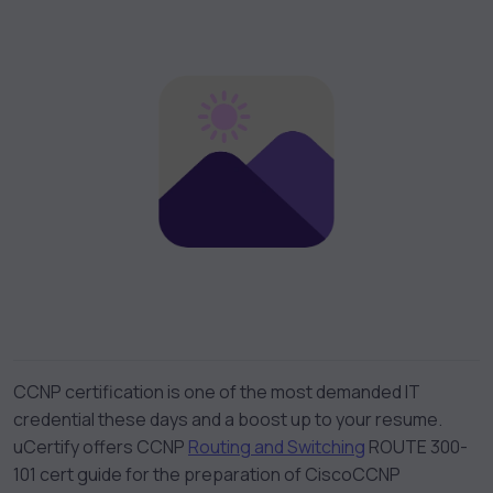
CCNP certification is one of the most demanded IT
credential these days and a boost up to your resume.
uCertify offers
CCNP
Routing and Switching
ROUTE 300-
101 cert guide
for the preparation of
Cisco
CCNP