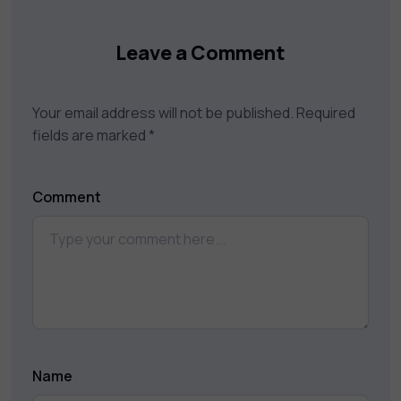
Leave a Comment
Your email address will not be published.
Required
fields are marked
*
Comment
Name