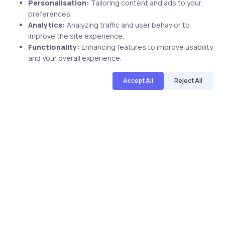
Personalisation:
Tailoring content and ads to your
preferences.
Analytics:
Analyzing traffic and user behavior to
improve the site experience.
Functionality:
Enhancing features to improve usability
Related Posts
and your overall experience.
Accept All
Reject All
1 min
Uncategorized
9 years ago
uCertify latest update: CompTIA