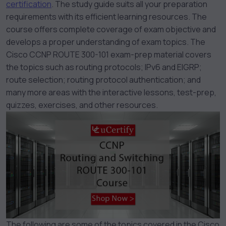
certification
. The study guide suits all your preparation
requirements with its efficient learning resources. The
course offers complete coverage of exam objective and
develops a proper understanding of exam topics. The
Cisco CCNP ROUTE 300-101 exam-prep material covers
the topics such as routing protocols; IPv6 and EIGRP;
route selection; routing protocol authentication; and
many more areas with the interactive lessons, test-prep,
quizzes, exercises, and other resources.
The following are some of the topics covered in the Cisco