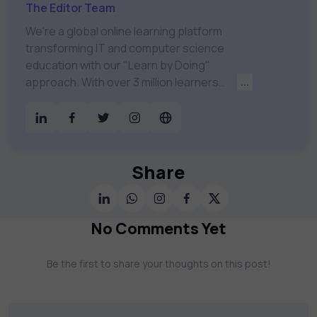
The Editor Team
We're a global online learning platform
transforming IT and computer science
education with our "Learn by Doing"
approach. With over 3 million learners
...
worldwide, uCertify is shaping the future of
digital education. Partnering with 750+
publishers and educational institutions, we
offer a vast catalog of 1,000+ interactive
courses covering Information Technology,
Share
Cybersecurity, Project Management, Data
Science, AI & Machine Learning & much
more. Our courses feature hands-on labs,
No Comments Yet
gamified test preps, interactive
assessments, and dynamic learning tools to
Be the first to share your thoughts on this post!
keep you motivated and focused. Visit our
catalog to find the right course to meet
your career goals.