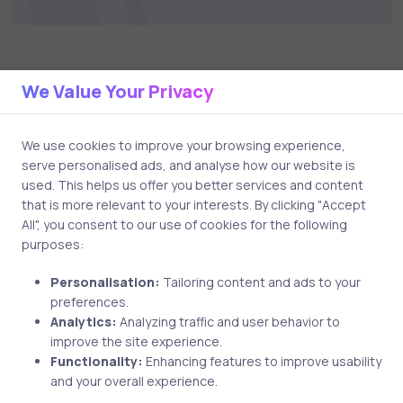
We Value Your Privacy
Related Posts
We use cookies to improve your browsing experience,
1 min
serve personalised ads, and analyse how our website is
used. This helps us offer you better services and content
that is more relevant to your interests. By clicking "Accept
All", you consent to our use of cookies for the following
purposes:
Personalisation:
Tailoring content and ads to your
preferences.
Analytics:
Analyzing traffic and user behavior to
improve the site experience.
Uncategorized
8 years ago
Functionality:
Enhancing features to improve usability
and your overall experience.
WGU Student Passed Her CompTIA A+