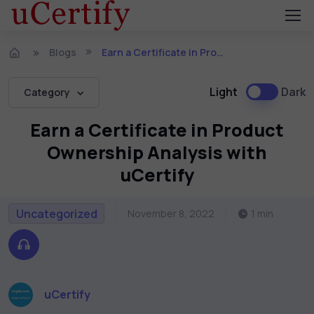
Blogs
Earn a Certificate in Product Ownership Analysis with uCertify
Light
Dark
Category
Earn a Certificate in Product
Ownership Analysis with
uCertify
Uncategorized
November 8, 2022
1 min
uCertify