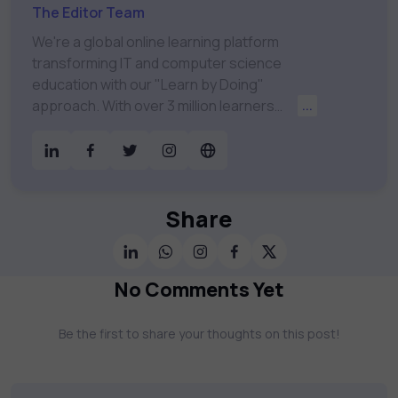
The Editor Team
We're a global online learning platform
transforming IT and computer science
education with our "Learn by Doing"
approach. With over 3 million learners
...
worldwide, uCertify is shaping the future of
digital education. Partnering with 750+
publishers and educational institutions, we
offer a vast catalog of 1,000+ interactive
courses covering Information Technology,
Share
Cybersecurity, Project Management, Data
Science, AI & Machine Learning & much
more. Our courses feature hands-on labs,
No Comments Yet
gamified test preps, interactive
assessments, and dynamic learning tools to
Be the first to share your thoughts on this post!
keep you motivated and focused. Visit our
catalog to find the right course to meet
your career goals.