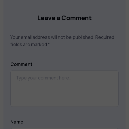
Leave a Comment
Your email address will not be published.
Required
fields are marked
*
Comment
Name