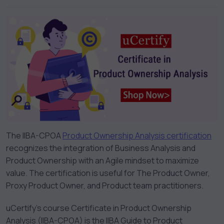
The IIBA-CPOA
Product Ownership Analysis certification
recognizes the integration of Business Analysis and
Product Ownership with an Agile mindset to maximize
value. The certification is useful for The Product Owner,
Proxy Product Owner, and Product team practitioners.
uCertify’s course Certificate in Product Ownership
Analysis (IIBA-CPOA) is the IIBA Guide to Product