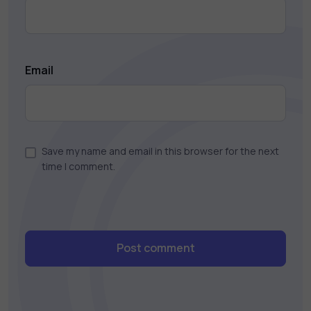
Email
Save my name and email in this browser for the next
time I comment.
Post comment