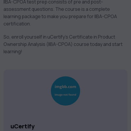
IIBA-CPOA test prep consists of pre and post-
assessment questions. The course is a complete
learning package to make you prepare for IIBA-CPOA
certification.
So, enroll yourself in uCertify’s Certificate in Product
Ownership Analysis (IIBA-CPOA) course today and start
learning!
uCertify