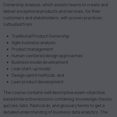
Ownership Analysis, which assists teams to create and
deliver exceptional products and services, for their
customers and stakeholders, with proven practices
cultivated from:
Traditional Product Ownership
Agile business analysis
Product management
Human-centered design approaches
Business model development
Lean start-up model
Design sprint methods, and
Lean product development
The course contains well descriptive exam-objective
based interactive lessons containing, knowledge checks,
quizzes, labs, flashcards, and glossary terms to get a
detailed understanding of business data analytics. The