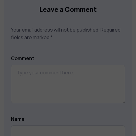
Leave a Comment
Your email address will not be published.
Required
fields are marked
*
Comment
Name