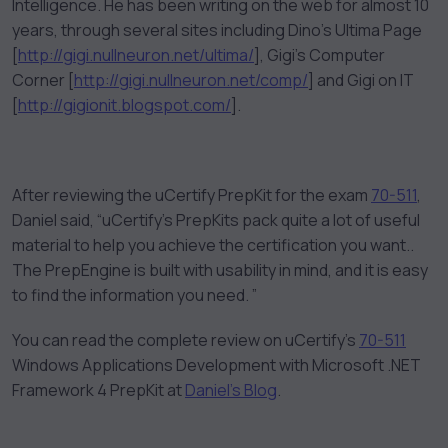
Intelligence. He has been writing on the web for almost 10
years, through several sites including Dino’s Ultima Page
[
http://gigi.nullneuron.net/ultima/
], Gigi’s Computer
Corner [
http://gigi.nullneuron.net/comp/
] and Gigi on IT
[
http://gigionit.blogspot.com/
].
After reviewing the uCertify PrepKit for the exam
70-511
,
Daniel said, “uCertify’s PrepKits pack quite a lot of useful
material to help you achieve the certification you want..
The PrepEngine is built with usability in mind, and it is easy
to find the information you need. ”
You can read the complete review on uCertify’s
70-511
Windows Applications Development with Microsoft .NET
Framework 4 PrepKit at
Daniel’s Blog
.