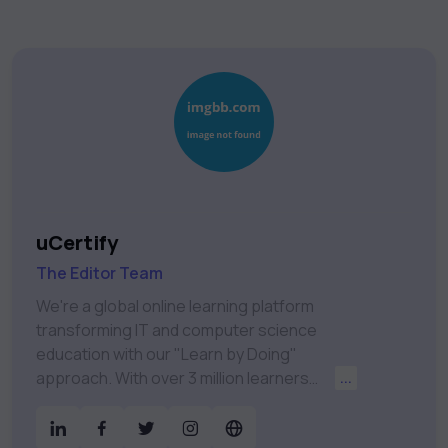
uCertify
The Editor Team
We're a global online learning platform
transforming IT and computer science
education with our "Learn by Doing"
approach. With over 3 million learners
...
worldwide, uCertify is shaping the future of
digital education. Partnering with 750+