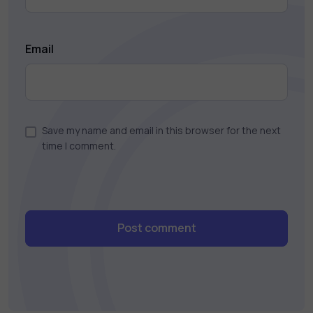
Email
Save my name and email in this browser for the next
time I comment.
Post comment