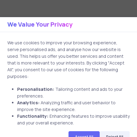
Related Posts
We Value Your Privacy
We use cookies to improve your browsing experience,
3 min
serve personalised ads, and analyse how our website is
used. This helps us offer you better services and content
that is more relevant to your interests. By clicking "Accept
All", you consent to our use of cookies for the following
purposes:
Personalisation:
Tailoring content and ads to your
preferences.
Analytics:
Analyzing traffic and user behavior to
improve the site experience.
Functionality:
Enhancing features to improve usability
and your overall experience.
Uncategorized
17 years ago
Accept All
Reject All