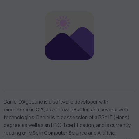
Daniel D’Agostino is a software developer with
experience in C#, Java, PowerBuilder, and several web
technologies. Daniel is in possession of a BSc IT (Hons)
degree as well as an LPIC-1 certification, and is currently
reading an MSc in Computer Science and Artificial