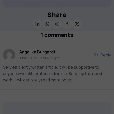
publishers and educational institutions, we
offer a vast catalog of 1,000+ interactive
courses covering Information Technology,
Share
Cybersecurity, Project Management, Data
Science, AI & Machine Learning & much
more. Our courses feature hands-on labs,
1 comments
gamified test preps, interactive
assessments, and dynamic learning tools to
keep you motivated and focused. Visit our
Angelika Burgardt
Reply
catalog to find the right course to meet
June 19, 2012 at 4:37 pm
your career goals.
Very efficiently written article. It will be supportive to
anyone who utilizes it, including me. Keep up the good
work - i will definitely read more posts.