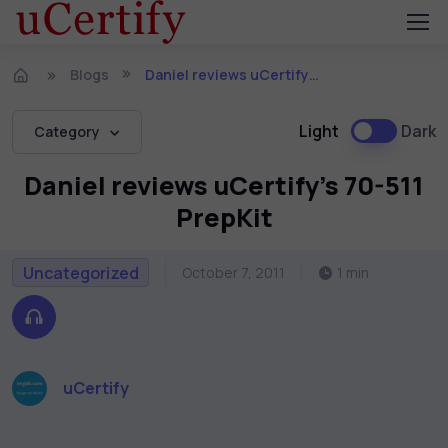
Blogs
Daniel reviews uCertify’s 70-511 PrepKit
Light
Dark
Category
Daniel reviews uCertify’s 70-511
PrepKit
Uncategorized
October 7, 2011
1 min
uCertify