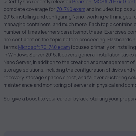
uCertify has recently released
Pearson: MCSA 70-740 Cert
complete coverage for
70-740 exam
and includes topics su
2016; installing and configuring Nano; working with images;
managing containers, and much more. Each topic contains exe
number of times learners can attempt these. Exercises come
are confident on the topic before proceeding. Flashcards 
terms.
Microsoft 70-740 exam
focuses primarily on installin
in Windows Server 2016. It covers general installation tasks
Nano Server, in addition to the creation and management of 
storage solutions, including the configuration of disks and vo
recovery, storage spaces direct, and failover clustering so
maintenance and monitoring of servers in physical and com
So, give a boost to your career by kick-starting your prepa