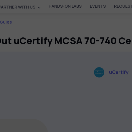
HANDS-ON LABS
EVENTS
REQUEST
PARTNER WITH US
 Guide
ut uCertify MCSA 70-740 Ce
uCertify