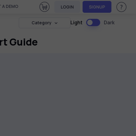
View Cart
 A DEMO
LOGIN
SIGNUP
Help & Su
Light
Dark
Category
rt Guide