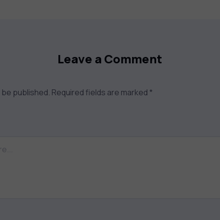
Leave a Comment
t be published.
Required fields are marked
*