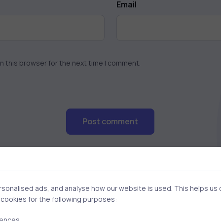
Email
n this browser for the next time I comment.
Post comment
onalised ads, and analyse how our website is used. This helps us of
f cookies for the following purposes:
rences.