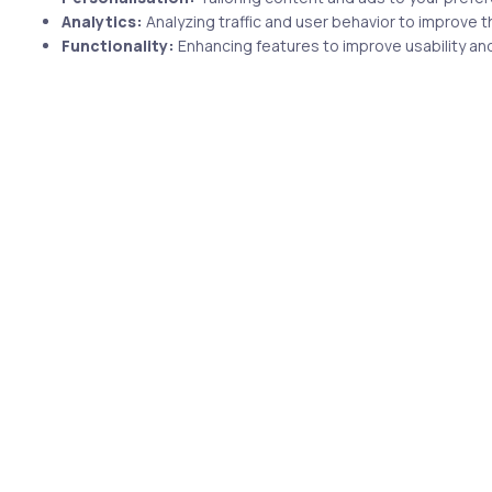
Analytics:
Analyzing traffic and user behavior to improve t
Functionality:
Enhancing features to improve usability and
2 min
years ago
Uncategorized
5 years ago
e
Prepare for the CertNexus
Certified Cyber Secure Coder
CSC-210 certification exam
with uCertify