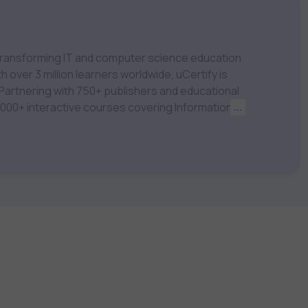
m transforming IT and computer science education
 over 3 million learners worldwide, uCertify is
 1,000+ interactive courses covering Information
...
nagement, Data Science, AI & Machine Learning
 keep you motivated and focused. Visit our
t your career goals.