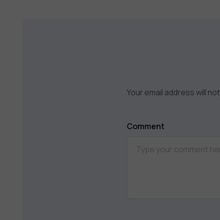
Your email address will no
Comment