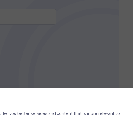
fer you better services and content that is more relevant to