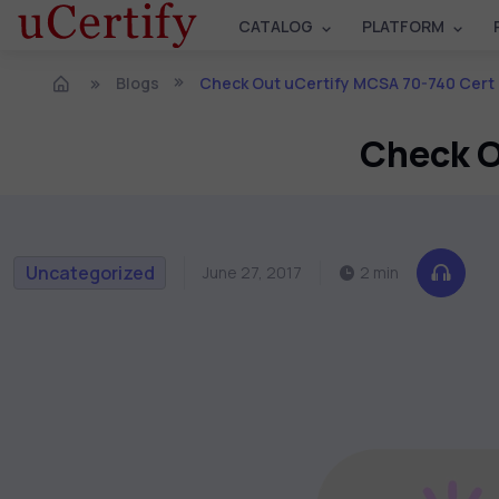
CATALOG
PLATFORM
Blogs
Check Out uCertify MCSA 70-740 Cert
Check O
Uncategorized
June 27, 2017
2 min