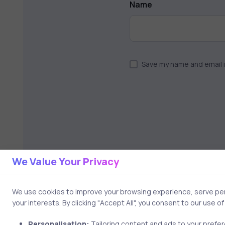
Name
Save my name and email i
We Value Your Privacy
We use cookies to improve your browsing experience, serve pers
your interests. By clicking "Accept All", you consent to our use o
Personalisation:
Tailoring content and ads to your prefe