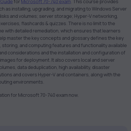
 Guide
for
Microsoft 70-740 exam
. This course provides
ch as installing, upgrading, and migrating to Windows Server
 disks and volumes; server storage; Hyper-V networking,
rcises, flashcards & quizzes. There is no limit to the
 with detailed remediation, which ensures that learners
help master the key concepts and glossary defines the key
g, storing, and computing features and functionality available
 and considerations and the installation and configuration of
images for deployment. It also covers local and server
lumes, data deduplication, high availability, disaster
lutions and covers Hyper-V and containers, along with the
puting environments.
ration for Microsoft 70-740 exam now.