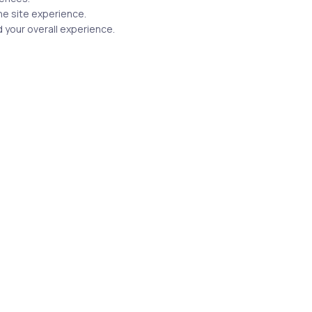
he site experience.
Related Posts
 your overall experience.
3 min
Uncategorized
17 years ago
Everything you want to know
about 70-551 (CSHARP)