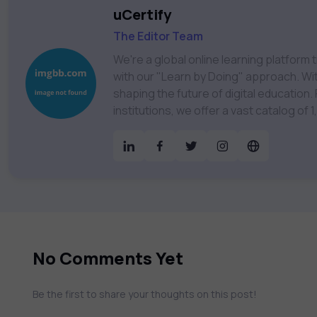
uCertify
The Editor Team
We're a global online learning platfor
with our "Learn by Doing" approach. With
shaping the future of digital education. Partnering with 750+ publishers and educational
institutions, we offer a vast catalog of
Technology, Cybersecurity, Project Ma
& much more. Our courses feature hands-on labs, gamified test preps, interactive
assessments, and dynamic learning tools to
catalog to find the right course to mee
No Comments Yet
Be the first to share your thoughts on this post!