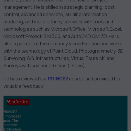
management. He is skilled in strategic planning, cost
control, advanced concrete, building information
modeling, and more. Johnny can work with tools and
technologies such as Microsoft Office, Microsoft Excel,
Microsoft Project, BIM 360, and AutoCAD Civil 3D. He is
also a partner of the company Visual Emotion and works
with the technology of Point Cloud, Photogrammetry, 3D
Surveying, GIS, Infrastructures, Virtual Tours 4K, and
Surveys with unmanned ships (Drone).
He has reviewed our
PRINCE2
course and provided his
valuable feedback: