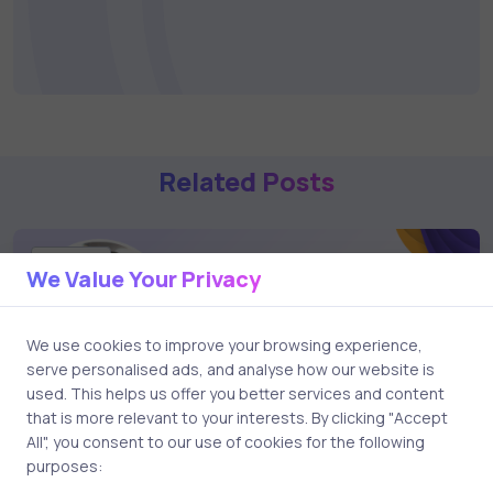
Related Posts
2 min
We Value Your Privacy
We use cookies to improve your browsing experience,
serve personalised ads, and analyse how our website is
used. This helps us offer you better services and content
that is more relevant to your interests. By clicking "Accept
All", you consent to our use of cookies for the following
purposes: