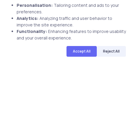
Uncategorized
2 years ago
Personalisation:
Tailoring content and ads to your
preferences.
uCertify’s Tableau Course Got Rave
Analytics:
Analyzing traffic and user behavior to
Review
improve the site experience.
Functionality:
Enhancing features to improve usability
and your overall experience.
Accept All
Reject All
uCertify
The Editor Team