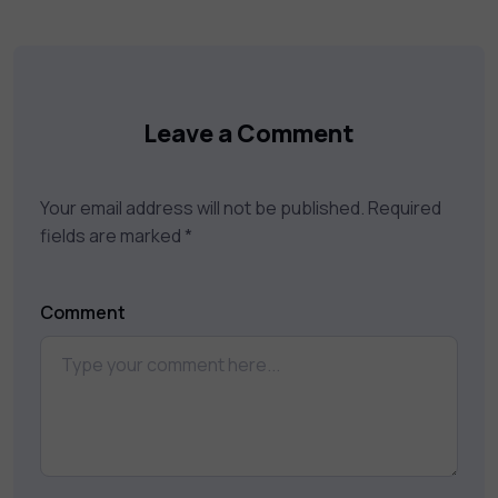
Leave a Comment
Your email address will not be published.
Required
fields are marked
*
Comment