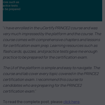
“
I have enrolled in the uCertify PRINCE2 course and was
very much impressed by the platform and the course. The
course comes with comprehensive chapters and lessons
for certification exam prep. Learning resources such as
flashcards, quizzes, and practice tests gave me enough
practice to be prepared for the certification exam.
The UI of the platform is simple and easy to navigate. The
course and lab cover every topic covered in the PRINCE2
certification exam. I recommend this course to
candidates who are preparing for the PRINCE2
certification exam.
”
To read the complete post, please
click here
.