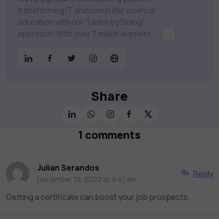
transforming IT and computer science
education with our "Learn by Doing"
approach. With over 3 million learners
...
worldwide, uCertify is shaping the future of
digital education. Partnering with 750+
publishers and educational institutions, we
offer a vast catalog of 1,000+ interactive
courses covering Information Technology,
Share
Cybersecurity, Project Management, Data
Science, AI & Machine Learning & much
more. Our courses feature hands-on labs,
1 comments
gamified test preps, interactive
assessments, and dynamic learning tools to
keep you motivated and focused. Visit our
Julian Serandos
Reply
catalog to find the right course to meet
December 10, 2022 at 9:41 am
your career goals.
Getting a certificate can boost your job prospects.