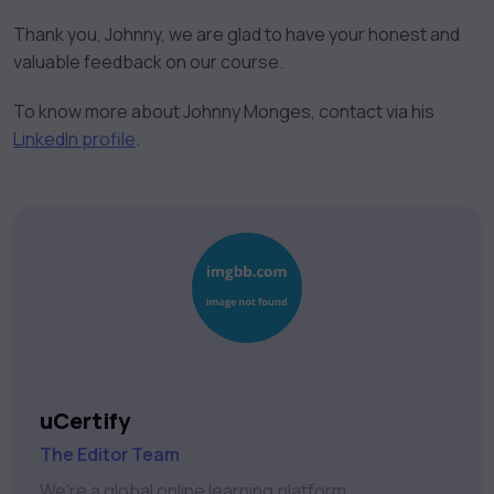
Thank you, Johnny, we are glad to have your honest and
valuable feedback on our course.
To know more about Johnny Monges, contact via his
LinkedIn profile
.
uCertify
The Editor Team
We're a global online learning platform