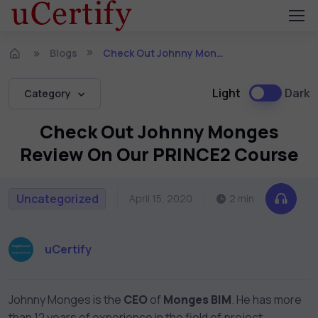
Blogs
Check Out Johnny Monges Review On Our PRINCE2 Course
Light
Dark
Category
Check Out Johnny Monges
Review On Our PRINCE2 Course
Uncategorized
April 15, 2020
2 min
uCertify
Johnny Monges
is the
CEO
of
Monges BIM
. He has more
than 12 years of experience in the field of project