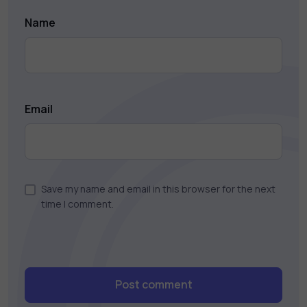
Name
Email
Save my name and email in this browser for the next
time I comment.
Post comment