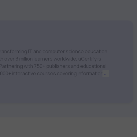
m transforming IT and computer science education
 over 3 million learners worldwide, uCertify is
 1,000+ interactive courses covering Information
...
nagement, Data Science, AI & Machine Learning
 keep you motivated and focused. Visit our
t your career goals.