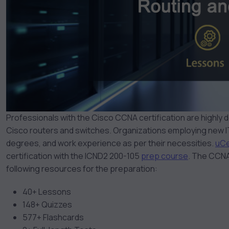
Professionals with the Cisco CCNA certification are highly
Cisco routers and switches. Organizations employing new IT
degrees, and work experience as per their necessities.
uCe
certification with the ICND2 200-105
prep course
.
The CCNA 
following resources for the preparation:
40+ Lessons
148+ Quizzes
577+ Flashcards