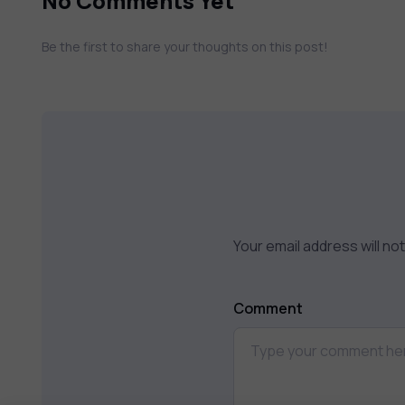
No Comments Yet
Be the first to share your thoughts on this post!
Your email address will no
Comment