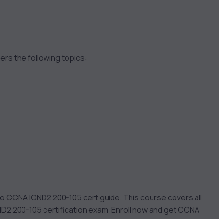
rs the following topics:
o CCNA ICND2 200-105 cert guide. This course covers all
ND2 200-105 certification exam. Enroll now and get CCNA