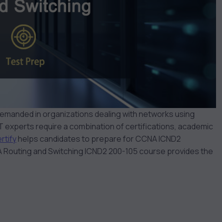
 demanded in organizations dealing with networks using
 experts require a combination of certifications, academic
rtify
helps candidates to prepare for CCNA ICND2
Routing and Switching ICND2 200-105 course provides the