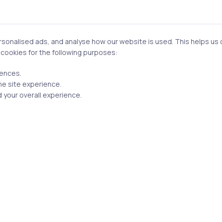
onalised ads, and analyse how our website is used. This helps us of
Email
f cookies for the following purposes:
rences.
he site experience.
 your overall experience.
n this browser for the next time I comment.
Post comment