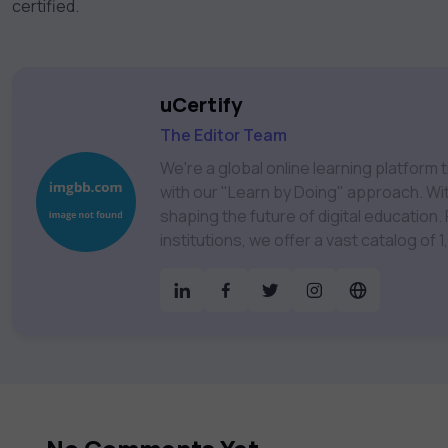
certified.
uCertify
The Editor Team
We're a global online learning platfor
with our "Learn by Doing" approach. With
shaping the future of digital education. Partnering with 750+ publishers and educational
institutions, we offer a vast catalog of
Technology, Cybersecurity, Project Ma
& much more. Our courses feature hands-on labs, gamified test preps, interactive
assessments, and dynamic learning tools to
catalog to find the right course to mee