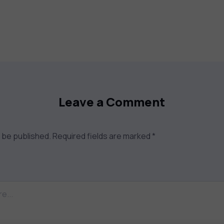
Leave a Comment
t be published.
Required fields are marked
*