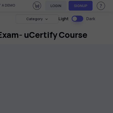
View Cart
 A DEMO
LOGIN
SIGNUP
Help & Su
Light
Dark
Category
Exam- uCertify Course