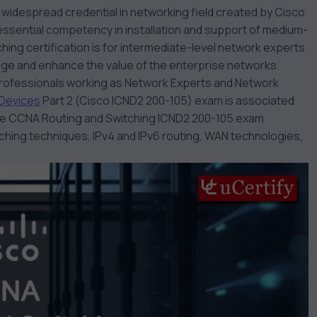
 widespread credential in networking field created by Cisco
ssential competency in installation and support of medium-
ching
certification is for intermediate-level network experts
dge and enhance the value of the enterprise networks.
 professionals working as Network Experts and Network
 Devices
Part 2 (Cisco ICND2 200-105) exam is associated
The CCNA Routing and Switching
ICND2 200-105
exam
itching techniques, IPv4 and IPv6 routing, WAN technologies,