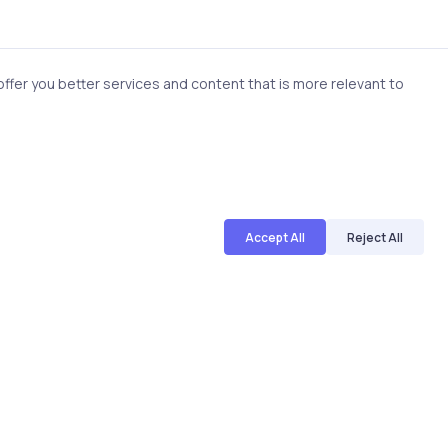
fer you better services and content that is more relevant to
Accept All
Reject All