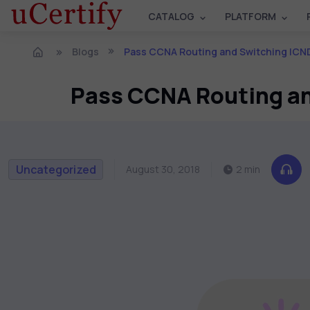
CATALOG
PLATFORM
Blogs
Pass CCNA Routing and Switching ICND2 200-10
Pass CCNA Routing an
Uncategorized
August 30, 2018
2 min