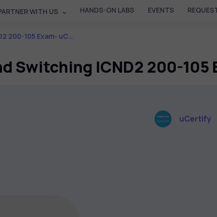
HANDS-ON LABS
EVENTS
REQUEST
PARTNER WITH US
5 Exam- uCertify Course
d Switching ICND2 200-105 
uCertify