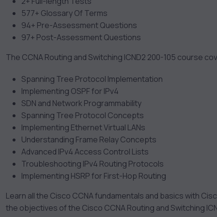
2+ Full-length Tests
577+ Glossary Of Terms
94+ Pre-Assessment Questions
97+ Post-Assessment Questions
The CCNA Routing and Switching ICND2 200-105 course cove
Spanning Tree Protocol Implementation
Implementing OSPF for IPv4
SDN and Network Programmability
Spanning Tree Protocol Concepts
Implementing Ethernet Virtual LANs
Understanding Frame Relay Concepts
Advanced IPv4 Access Control Lists
Troubleshooting IPv4 Routing Protocols
Implementing HSRP for First-Hop Routing
Learn all the Cisco CCNA fundamentals and basics with Cisc
the objectives of the Cisco CCNA Routing and Switching IC