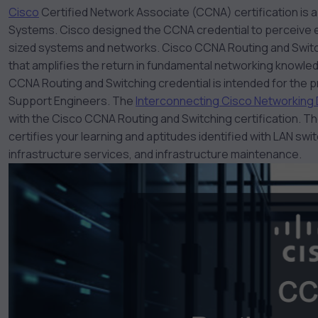
Cisco
Certified Network Associate (CCNA) certification is a
Systems. Cisco designed the CCNA credential to perceive e
sized systems and networks. Cisco
CCNA Routing and Swit
that amplifies the return in fundamental networking knowle
CCNA Routing and Switching credential is intended for the
Support Engineers. The
Interconnecting Cisco Networking
with the Cisco CCNA Routing and Switching certification. 
certifies your learning and aptitudes identified with LAN sw
infrastructure services, and infrastructure maintenance.