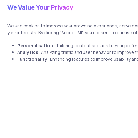
We Value Your Privacy
We use cookies to improve your browsing experience, serve pers
Name
your interests. By clicking "Accept All", you consent to our use o
Personalisation:
Tailoring content and ads to your prefe
Analytics:
Analyzing traffic and user behavior to improve t
Functionality:
Enhancing features to improve usability and
Save my name and email i