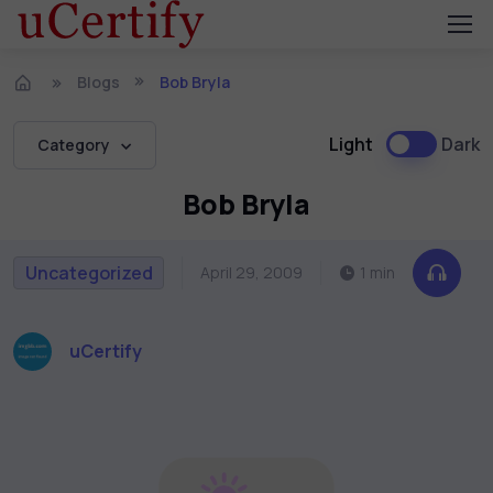
Blogs
Bob Bryla
Light
Dark
Category
Bob Bryla
Uncategorized
April 29, 2009
1 min
uCertify