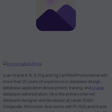
Bob Bryla
is an Oracle 8, 8i, 9, 10g and 11g Certified Professional with
more than 20 years of experience in database design,
database application development, training, and
Oracle
database administration. He is the primary internet
database designer and developer at Lands’ End in
Dodgeville, Wisconsin. Bob works with PL/SQL and Oracle