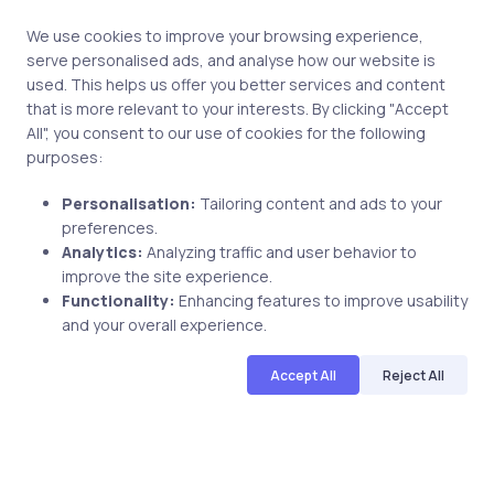
We use cookies to improve your browsing experience,
serve personalised ads, and analyse how our website is
Uncategorized
8 years ago
used. This helps us offer you better services and content
that is more relevant to your interests. By clicking "Accept
Debra K CSM Reviewed uCertify PMP
All", you consent to our use of cookies for the following
v5 Course
purposes:
Personalisation:
Tailoring content and ads to your
preferences.
uCertify
Analytics:
Analyzing traffic and user behavior to
The Editor Team
improve the site experience.
Functionality:
Enhancing features to improve usability
and your overall experience.
Accept All
Reject All