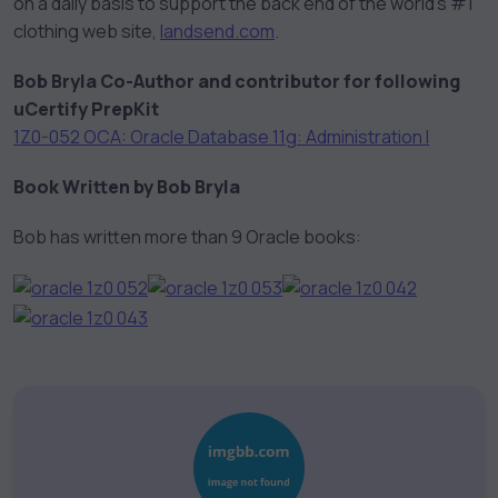
on a daily basis to support the back end of the world’s #1
clothing web site,
landsend.com
.
Bob Bryla Co-Author and contributor for following
uCertify PrepKit
1Z0-052 OCA: Oracle Database 11g: Administration I
Book Written by Bob Bryla
Bob has written more than 9 Oracle books: