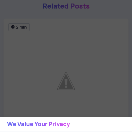
Related Posts
2 min
We Value Your Privacy