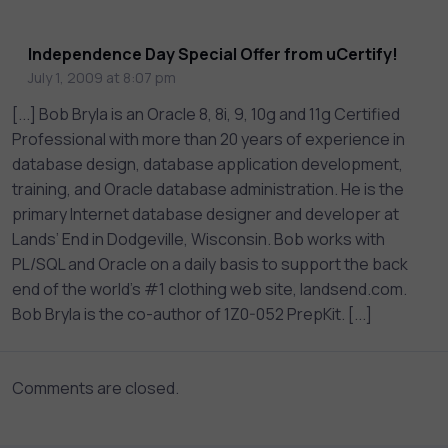
assessments, and dynamic learning tools to
keep you motivated and focused. Visit our
Independence Day Special Offer from uCertify!
catalog to find the right course to meet
July 1, 2009 at 8:07 pm
your career goals.
[...] Bob Bryla is an Oracle 8, 8i, 9, 10g and 11g Certified
Professional with more than 20 years of experience in
database design, database application development,
training, and Oracle database administration. He is the
primary Internet database designer and developer at
Lands’ End in Dodgeville, Wisconsin. Bob works with
PL/SQL and Oracle on a daily basis to support the back
end of the world’s #1 clothing web site, landsend.com.
Bob Bryla is the co-author of 1Z0-052 PrepKit. [...]
Comments are closed.