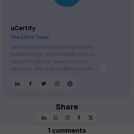
uCertify
The Editor Team
We're a global online learning platform
transforming IT and computer science
education with our "Learn by Doing"
approach. With over 3 million learners
...
worldwide, uCertify is shaping the future of
digital education. Partnering with 750+
publishers and educational institutions, we
offer a vast catalog of 1,000+ interactive
courses covering Information Technology,
Share
Cybersecurity, Project Management, Data
Science, AI & Machine Learning & much
more. Our courses feature hands-on labs,
1 comments
gamified test preps, interactive