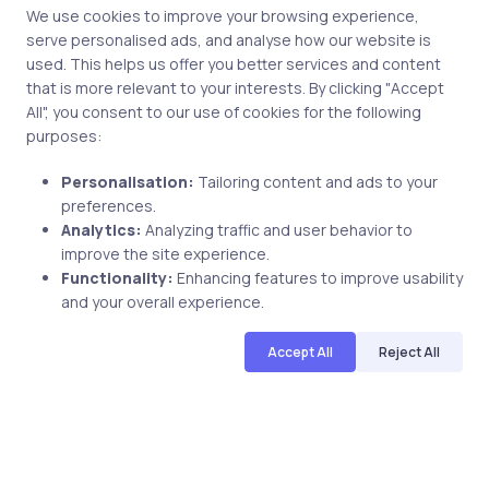
We use cookies to improve your browsing experience,
serve personalised ads, and analyse how our website is
used. This helps us offer you better services and content
that is more relevant to your interests. By clicking "Accept
All", you consent to our use of cookies for the following
Post comment
purposes:
Personalisation:
Tailoring content and ads to your
preferences.
Analytics:
Analyzing traffic and user behavior to
improve the site experience.
Functionality:
Enhancing features to improve usability
and your overall experience.
Related Posts
Accept All
Reject All
1 min