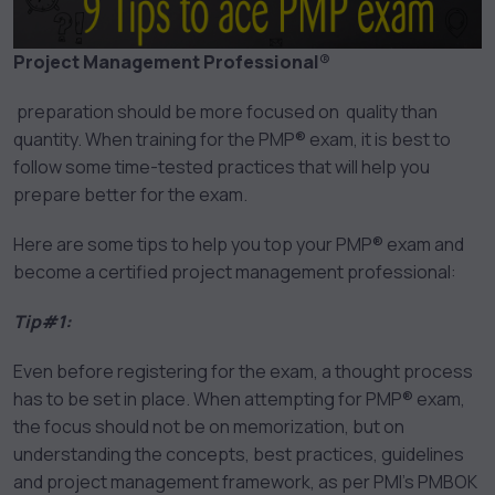
Project Management Professional®
preparation should be more focused on quality than
quantity. When training for the PMP® exam, it is best to
follow some time-tested practices that will help you
prepare better for the exam.
Here are some tips to help you top your PMP® exam and
become a certified project management professional:
Tip#1:
Even before registering for the exam, a thought process
has to be set in place. When attempting for PMP® exam,
the focus should not be on memorization, but on
understanding the concepts, best practices, guidelines
and project management framework, as per PMI’s PMBOK