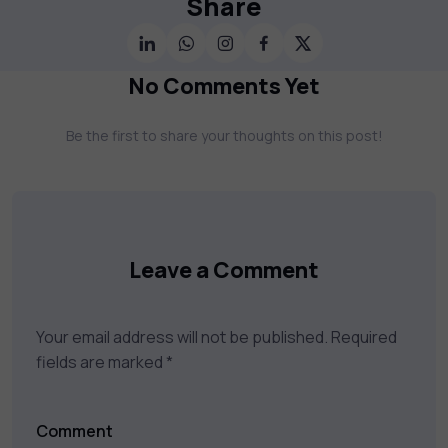
Share
Cybersecurity, Project Management, Data
Science, AI & Machine Learning & much
more. Our courses feature hands-on labs,
No Comments Yet
gamified test preps, interactive
assessments, and dynamic learning tools to
Be the first to share your thoughts on this post!
keep you motivated and focused. Visit our
catalog to find the right course to meet
your career goals.
Leave a Comment
Your email address will not be published.
Required
fields are marked
*
Comment