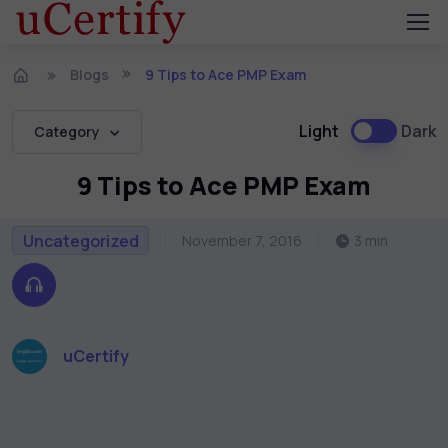
Blogs
9 Tips to Ace PMP Exam
Light
Dark
Category
9 Tips to Ace PMP Exam
Uncategorized
November 7, 2016
3 min
uCertify