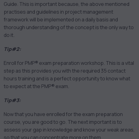
Guide. This is important because, the above mentioned
practises and guidelines in project management
framework will be implemented on a daily basis and
thorough understanding of the concept is the only way to
do it.
Tip#2:
Enroll for PMP® exam preparation workshop. This is a vital
step as this provides you with the required 35 contact
hours training and is a perfect opportunity to know what
to expect at the PMP® exam
.
Tip#3:
Now that you have enrolled for the exam preparation
course, you are good to go. The next important is to
assess your gap in knowledge and know your weak areas,
so that you can concentrate more on them.