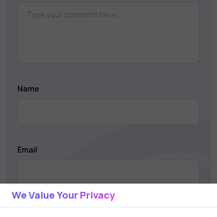
Name
Email
We Value Your Privacy
Save my name and email in this browser for the next
time I comment.