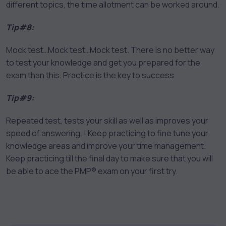
different topics, the time allotment can be worked around.
Tip#8:
Mock test…Mock test…Mock test. There is no better way
to test your knowledge and get you prepared for the
exam than this. Practice is the key to success
Tip#9:
Repeated test, tests your skill as well as improves your
speed of answering. ! Keep practicing to fine tune your
knowledge areas and improve your time management.
Keep practicing till the final day to make sure that you will
be able to ace the PMP® exam on your first try.