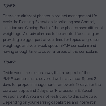
Tip#6:
There are different phases in project management life
cycle like Planning, Execution, Monitoring and Control,
Initiation and Closing. Each of these phases have different
weightage. A study plan has to be created focussing on
providing a bigger part of your time for topics of greater
weightage and your weak spots in PMP curriculum and
having enough time to cover all areas of the curriculum.
Tip#7:
Divide your time in such a way that all aspect of the
PMP® curriculum are covered well in advance. Spend 2
days for project management framework, 18 days for the
core concepts and 2 days for ‘Professional & Social
Responsibility’. You are not restricted to this schedule.
Depending on your learning capabilities and interest in