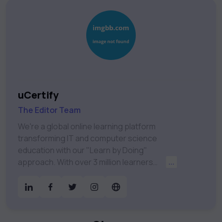
uCertify
The Editor Team
We're a global online learning platform
transforming IT and computer science
education with our "Learn by Doing"
approach. With over 3 million learners
...
worldwide, uCertify is shaping the future of
digital education. Partnering with 750+
publishers and educational institutions, we
offer a vast catalog of 1,000+ interactive
courses covering Information Technology,