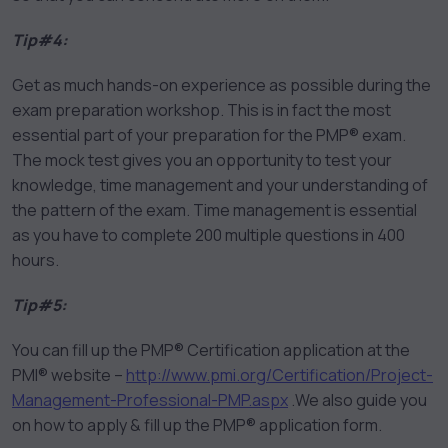
Tip#4:
Get as much hands-on experience as possible during the
exam preparation workshop. This is in fact the most
essential part of your preparation for the PMP® exam.
The mock test gives you an opportunity to test your
knowledge, time management and your understanding of
the pattern of the exam. Time management is essential
as you have to complete 200 multiple questions in 400
hours.
Tip#5:
You can fill up the PMP® Certification application at the
PMI® website –
http://www.pmi.org/Certification/Project-
Management-Professional-PMP.aspx
.We also guide you
on how to apply & fill up the PMP® application form.