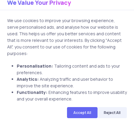
We Value Your Privacy
We use cookies to improve your browsing experience,
serve personalised ads, and analyse how our website is
used. This helps us offer you better services and content
Related Posts
that is more relevant to your interests. By clicking "Accept
All", you consent to our use of cookies for the following
purposes:
4 min
Personalisation:
Tailoring content and ads to your
preferences.
Analytics:
Analyzing traffic and user behavior to
improve the site experience.
Functionality:
Enhancing features to improve usability
and your overall experience.
Accept All
Reject All