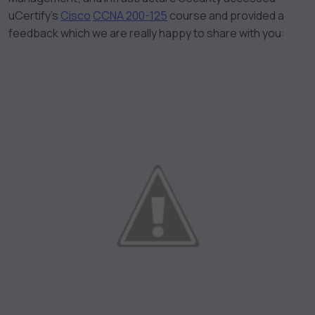
uCertify’s
Cisco
CCNA 200-125
course and provided a
feedback which we are really happy to share with you: