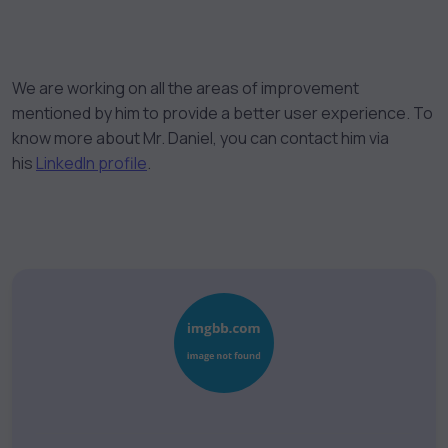
We are working on all the areas of improvement
mentioned by him to provide a better user experience. To
know more about Mr. Daniel, you can contact him via
his
LinkedIn profile
.