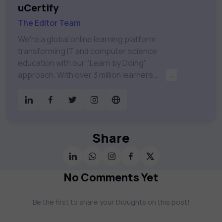
uCertify
The Editor Team
We're a global online learning platform
transforming IT and computer science
education with our "Learn by Doing"
approach. With over 3 million learners
...
worldwide, uCertify is shaping the future of
digital education. Partnering with 750+
publishers and educational institutions, we
offer a vast catalog of 1,000+ interactive
courses covering Information Technology,
Share
Cybersecurity, Project Management, Data
Science, AI & Machine Learning & much
more. Our courses feature hands-on labs,
No Comments Yet
gamified test preps, interactive
assessments, and dynamic learning tools to
Be the first to share your thoughts on this post!
keep you motivated and focused. Visit our
catalog to find the right course to meet