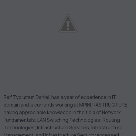
Ralf Tyolumun Daniel, has a year of experience in IT
domain and is currently working at MPINFRASTRUCTURE
having appreciable knowledge in the field of Network
Fundamentals; LAN Switching Technologies; Routing
Technologies; Infrastructure Services; Infrastructure
Management; and Infrastructure Security accessed