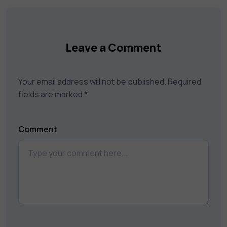
your career goals.
Leave a Comment
Your email address will not be published.
Required
fields are marked
*
Comment