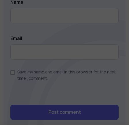
Name
Email
Save my name and email in this browser for the next
time I comment.
Post comment