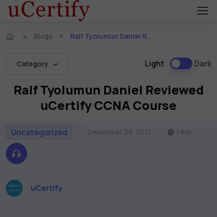
Blogs
Ralf Tyolumun Daniel Reviewed uCertify CCNA Course
Light
Dark
Category
Ralf Tyolumun Daniel Reviewed
uCertify CCNA Course
Uncategorized
December 28, 2017
1 min
uCertify