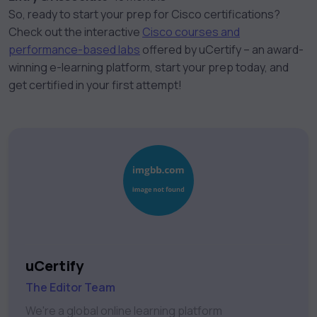
So, ready to start your prep for Cisco certifications?
Check out the interactive
Cisco courses and
performance-based labs
offered by uCertify – an award-
winning e-learning platform, start your prep today, and
get certified in your first attempt!
uCertify
The Editor Team
We're a global online learning platform