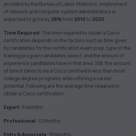
provided by the Bureau of Labor Statistics, employment
of network and computer system administrators is
expected to grow by
28%
from
2010
to
2020
.
Time Required
: The time required to obtain a Cisco
certification depends on the factors such as time given
by candidates for the certification exam prep, type of the
training program candidates select, and the amount of
experience candidates have in that area. Still, the amount
of time it takes to be a Cisco certified is less than most
college degree programs while offering a career
potential. Following are the average time required to
obtain a Cisco certification:
Expert
: 6 Months
Professional
: 12 Months
Entry & Associate
: 18 Months