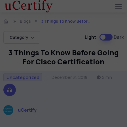
Blogs
3 Things To Know Before Going For Cisco Certification
Light
Dark
Category
3 Things To Know Before Going
For Cisco Certification
Uncategorized
December 31, 2018
2 min
uCertify