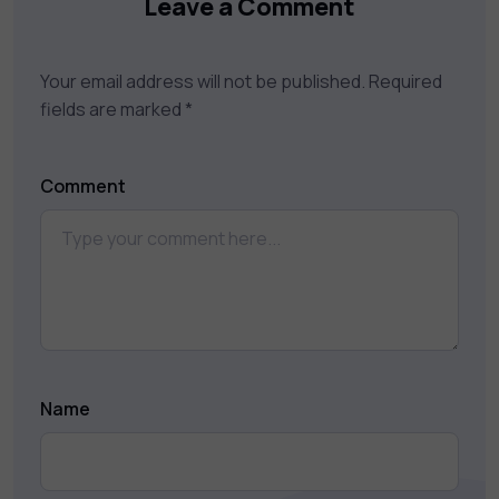
Leave a Comment
Your email address will not be published.
Required
fields are marked
*
Comment
Name