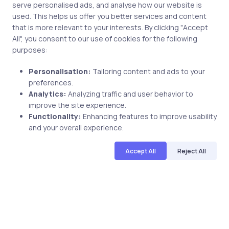
serve personalised ads, and analyse how our website is
used. This helps us offer you better services and content
Related Posts
that is more relevant to your interests. By clicking "Accept
All", you consent to our use of cookies for the following
purposes:
4 min
Personalisation:
Tailoring content and ads to your
preferences.
Analytics:
Analyzing traffic and user behavior to
improve the site experience.
Functionality:
Enhancing features to improve usability
and your overall experience.
Accept All
Reject All
Uncategorized
16 years ago
Everything you want to know about