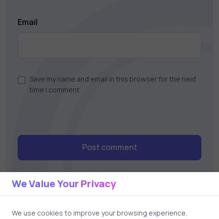
Email
Save my name and email in this browser for the next
time I comment.
Post comment
We Value Your Privacy
We use cookies to improve your browsing experience,