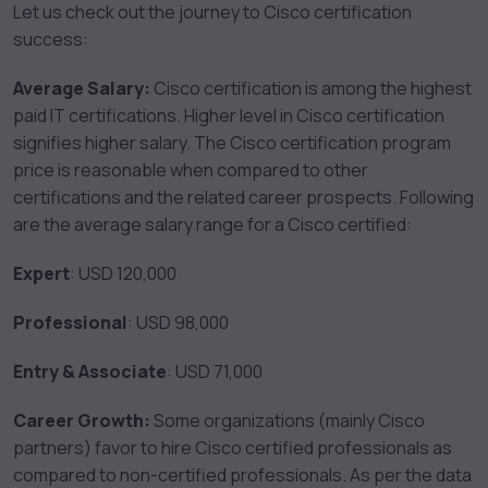
Let us check out the journey to Cisco certification
success:
Average Salary:
Cisco certification is among the highest
paid IT certifications. Higher level in Cisco certification
signifies higher salary. The Cisco certification program
price is reasonable when compared to other
certifications and the related career prospects. Following
are the average salary range for a Cisco certified:
Expert
: USD 120,000
Professional
: USD 98,000
Entry & Associate
: USD 71,000
Career Growth:
Some organizations (mainly Cisco
partners) favor to hire Cisco certified professionals as
compared to non-certified professionals. As per the data