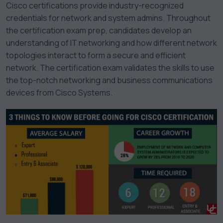
Cisco certifications provide industry-recognized
credentials for network and system admins. Throughout
the certification exam prep, candidates develop an
understanding of IT networking and how different network
topologies interact to form a secure and efficient
network. The certification exam validates the skills to use
the top-notch networking and business communications
devices from Cisco Systems.