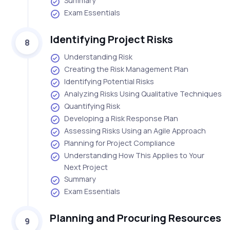
Summary
Exam Essentials
Identifying Project Risks
8
Understanding Risk
Creating the Risk Management Plan
Identifying Potential Risks
Analyzing Risks Using Qualitative Techniques
Quantifying Risk
Developing a Risk Response Plan
Assessing Risks Using an Agile Approach
Planning for Project Compliance
Understanding How This Applies to Your
Next Project
Summary
Exam Essentials
Planning and Procuring Resources
9