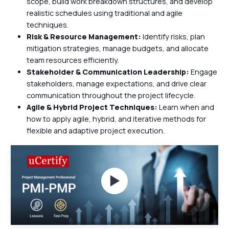
scope, build work breakdown structures, and develop
realistic schedules using traditional and agile
techniques.
Risk & Resource Management:
Identify risks, plan
mitigation strategies, manage budgets, and allocate
team resources efficiently.
Stakeholder & Communication Leadership:
Engage
stakeholders, manage expectations, and drive clear
communication throughout the project lifecycle.
Agile & Hybrid Project Techniques:
Learn when and
how to apply agile, hybrid, and iterative methods for
flexible and adaptive project execution.
Watch Videos