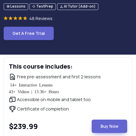
Lessons
TestPrep
AI Tutor (Add-on)
48 Reviews
Get A Free Trial
This course includes:
Free pre-assessment and first 2 lessons
14+ Interactive Lessons
43+ Videos | 13:36+ Hours
Accessible on mobile and tablet too
Certificate of completion
$239.99
Buy Now