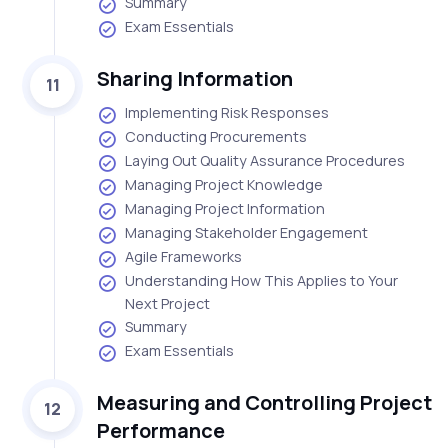
Summary
Exam Essentials
Sharing Information
11
Implementing Risk Responses
Conducting Procurements
Laying Out Quality Assurance Procedures
Managing Project Knowledge
Managing Project Information
Managing Stakeholder Engagement
Agile Frameworks
Understanding How This Applies to Your
Next Project
Summary
Exam Essentials
Measuring and Controlling Project
12
Performance