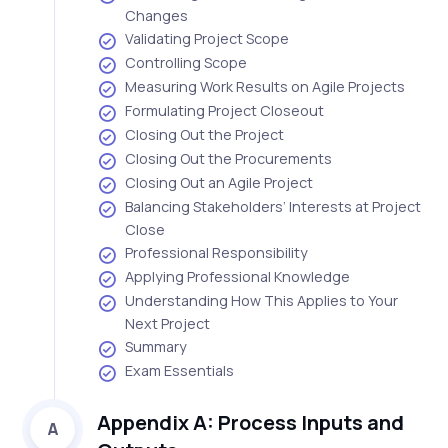
Changes
Validating Project Scope
Controlling Scope
Measuring Work Results on Agile Projects
Formulating Project Closeout
Closing Out the Project
Closing Out the Procurements
Closing Out an Agile Project
Balancing Stakeholders’ Interests at Project
Close
Professional Responsibility
Applying Professional Knowledge
Understanding How This Applies to Your
Next Project
Summary
Exam Essentials
Appendix A: Process Inputs and
A