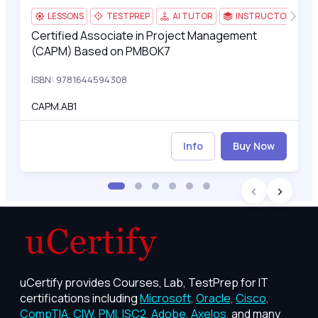
LESSONS
TESTPREP
AI TUTOR
INSTRUCTOR-LED
Certified Associate in Project Management
Certified Associate in Project Management (CAPM) Based on
(CAPM) Based on PMBOK7
ISBN: 9781644594308
CAPM.AB1
Info
Buy Now
uCertify provides Courses, Lab, TestPrep for IT
certifications including
Microsoft,
Oracle,
Cisco,
CompTIA,
CIW,
PMI,
ISC2,
Adobe,
Axelos,
and many