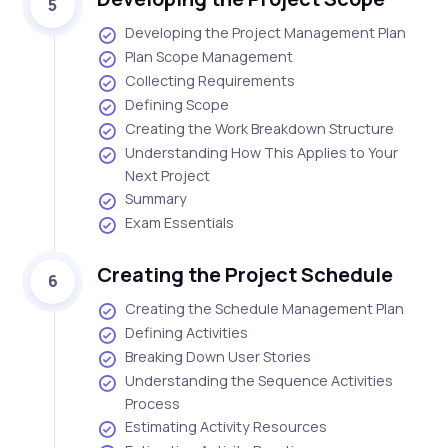
5
Developing the Project Management Plan
Plan Scope Management
Collecting Requirements
Defining Scope
Creating the Work Breakdown Structure
Understanding How This Applies to Your
Next Project
Summary
Exam Essentials
Creating the Project Schedule
6
Creating the Schedule Management Plan
Defining Activities
Breaking Down User Stories
Understanding the Sequence Activities
Process
Estimating Activity Resources