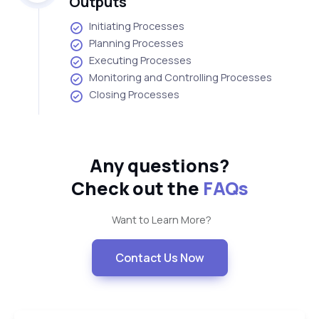
Outputs
Initiating Processes
Planning Processes
Executing Processes
Monitoring and Controlling Processes
Closing Processes
Any questions?
Check out the
FAQs
Want to Learn More?
Contact Us Now