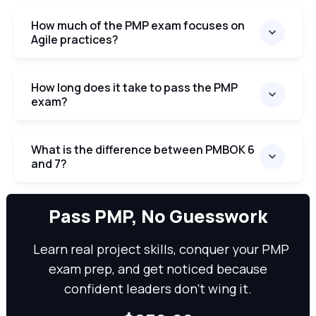
How much of the PMP exam focuses on
Agile practices?
How long does it take to pass the PMP
exam?
What is the difference between PMBOK 6
and 7?
We can
Pass PMP, No Guesswork
Learn real project skills, conquer your PMP
exam prep, and get noticed because
confident leaders don’t wing it.