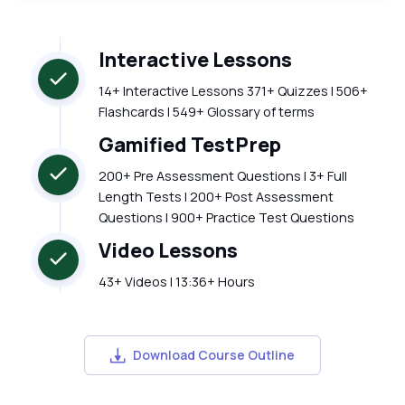
Interactive Lessons
14+ Interactive Lessons 371+ Quizzes | 506+
Flashcards | 549+ Glossary of terms
Gamified TestPrep
200+ Pre Assessment Questions | 3+ Full
Length Tests | 200+ Post Assessment
Questions | 900+ Practice Test Questions
Video Lessons
43+ Videos | 13:36+ Hours
Download Course Outline