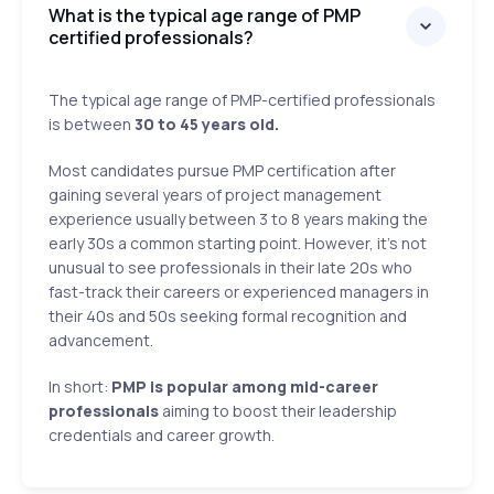
What is the typical age range of PMP
certified professionals?
The typical age range of PMP-certified professionals
is between
30 to 45 years old.
Most candidates pursue PMP certification after
gaining several years of project management
experience usually between 3 to 8 years making the
early 30s a common starting point. However, it's not
unusual to see professionals in their late 20s who
fast-track their careers or experienced managers in
their 40s and 50s seeking formal recognition and
advancement.
In short:
PMP is popular among mid-career
professionals
aiming to boost their leadership
credentials and career growth.