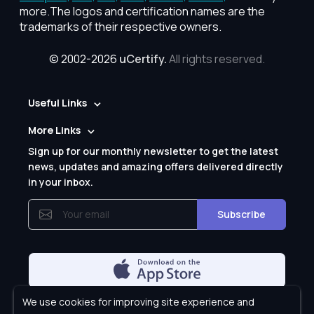
more.The logos and certification names are the
trademarks of their respective owners.
© 2002-2026
uCertify.
All rights reserved.
Useful Links
More Links
Sign up for our monthly newsletter to get the latest
news, updates and amazing offers delivered directly
in your inbox.
Subscribe
We use cookies for improving site experience and