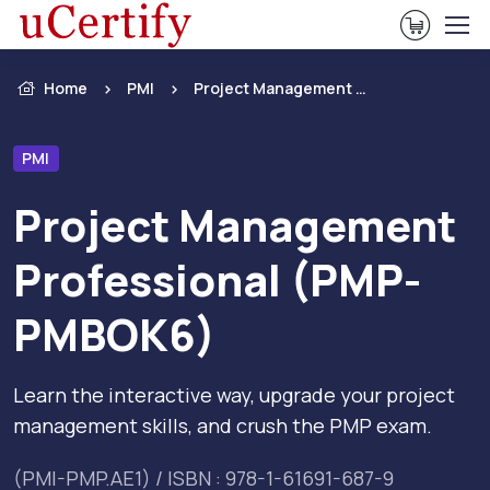
View Ca
Home
PMI
Project Management Professional (PMP- PMBOK6)
PMI
Project Management
Professional (PMP-
PMBOK6)
Learn the interactive way, upgrade your project
management skills, and crush the PMP exam.
(PMI-PMP.AE1) / ISBN : 978-1-61691-687-9