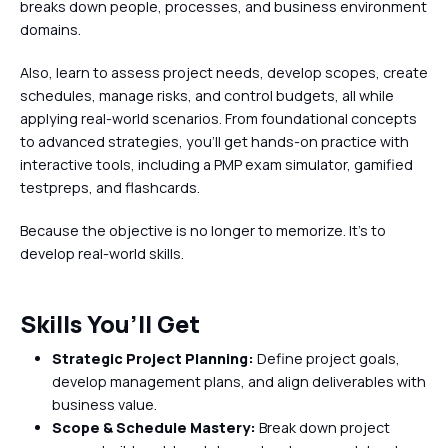
breaks down people, processes, and business environment
domains.
Also, learn to assess project needs, develop scopes, create
schedules, manage risks, and control budgets, all while
applying real-world scenarios. From foundational concepts
to advanced strategies, you’ll get hands-on practice with
interactive tools, including a PMP exam simulator, gamified
testpreps, and flashcards.
Because the objective is no longer to memorize. It's to
develop real-world skills.
Skills You’ll Get
Strategic Project Planning:
Define project goals,
develop management plans, and align deliverables with
business value.
Scope & Schedule Mastery:
Break down project