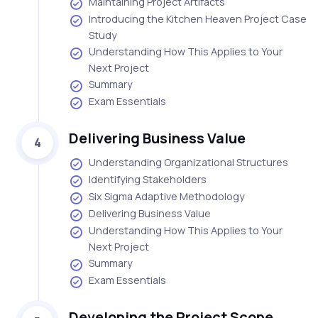
Maintaining Project Artifacts
Introducing the Kitchen Heaven Project Case
Study
Understanding How This Applies to Your
Next Project
Summary
Exam Essentials
Delivering Business Value
4
Understanding Organizational Structures
Identifying Stakeholders
Six Sigma Adaptive Methodology
Delivering Business Value
Understanding How This Applies to Your
Next Project
Summary
Exam Essentials
Developing the Project Scope