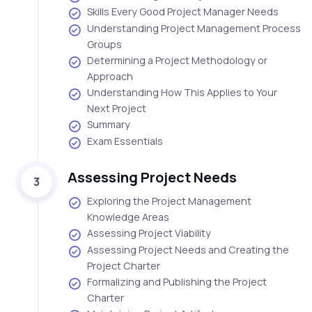
Skills Every Good Project Manager Needs
Understanding Project Management Process
Groups
Determining a Project Methodology or
Approach
Understanding How This Applies to Your
Next Project
Summary
Exam Essentials
Assessing Project Needs
3
Exploring the Project Management
Knowledge Areas
Assessing Project Viability
Assessing Project Needs and Creating the
Project Charter
Formalizing and Publishing the Project
Charter