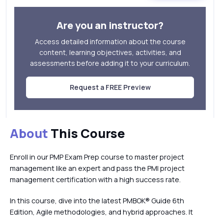
Are you an instructor?
Access detailed information about the course
content, learning objectives, activities, and
assessments before adding it to your curriculum.
Request a FREE Preview
About
This Course
Enroll in our PMP Exam Prep course to master project
management like an expert and pass the PMI project
management certification with a high success rate.
In this course, dive into the latest PMBOK® Guide 6th
Edition, Agile methodologies, and hybrid approaches. It