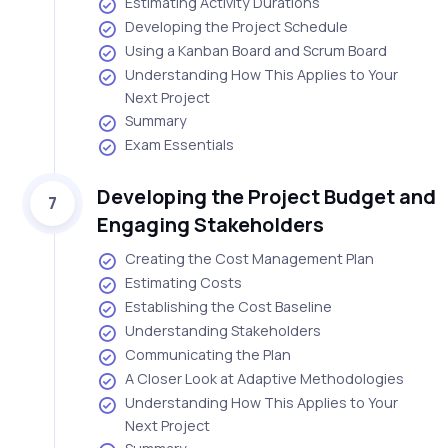
Estimating Activity Durations
Developing the Project Schedule
Using a Kanban Board and Scrum Board
Understanding How This Applies to Your
Next Project
Summary
Exam Essentials
Developing the Project Budget and
7
Engaging Stakeholders
Creating the Cost Management Plan
Estimating Costs
Establishing the Cost Baseline
Understanding Stakeholders
Communicating the Plan
A Closer Look at Adaptive Methodologies
Understanding How This Applies to Your
Next Project