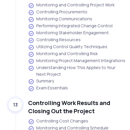
Monitoring and Controlling Project Work
Controlling Procurements
Monitoring Communications
Performing Integrated Change Control
Monitoring Stakeholder Engagement
Controlling Resources
Utilizing Control Quality Techniques
Monitoring and Controlling Risk
Monitoring Project Management Integrations
Understanding How This Applies to Your
Next Project
Summary
Exam Essentials
Controlling Work Results and
13
Closing Out the Project
Controlling Cost Changes
Monitoring and Controlling Schedule