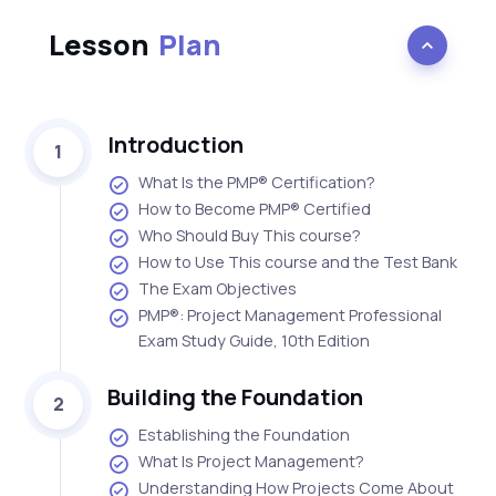
Lesson
Plan
Introduction
1
What Is the PMP® Certification?
How to Become PMP® Certified
Who Should Buy This course?
How to Use This course and the Test Bank
The Exam Objectives
PMP®: Project Management Professional
Exam Study Guide, 10th Edition
Building the Foundation
2
Establishing the Foundation
What Is Project Management?
Understanding How Projects Come About