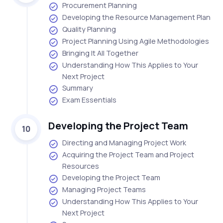
Procurement Planning
Developing the Resource Management Plan
Quality Planning
Project Planning Using Agile Methodologies
Bringing It All Together
Understanding How This Applies to Your
Next Project
Summary
Exam Essentials
Developing the Project Team
10
Directing and Managing Project Work
Acquiring the Project Team and Project
Resources
Developing the Project Team
Managing Project Teams
Understanding How This Applies to Your
Next Project