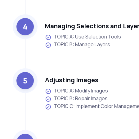
4
Managing Selections and Laye
TOPIC A: Use Selection Tools
TOPIC B: Manage Layers
5
Adjusting Images
TOPIC A: Modify Images
TOPIC B: Repair Images
TOPIC C: Implement Color Managem