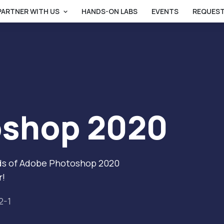
PARTNER WITH US
HANDS-ON LABS
EVENTS
REQUEST
oshop 2020
ands of Adobe Photoshop 2020
r!
2-1