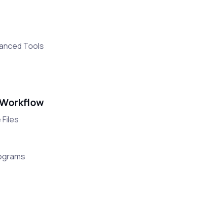
vanced Tools
 Workflow
 Files
rograms