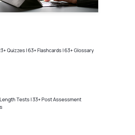
23+ Quizzes | 63+ Flashcards | 63+ Glossary
l Length Tests | 33+ Post Assessment
ns