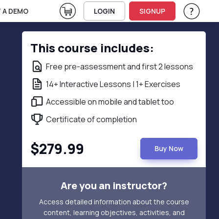
View Cart
 A DEMO
LOGIN
SIGNUP
Help & Su
Vie
This course includes:
Free pre-assessment and first 2 lessons
14+ Interactive Lessons | 1+ Exercises
Accessible on mobile and tablet too
Certificate of completion
$279.99
Buy Now
Are you an instructor?
Access detailed information about the course
content, learning objectives, activities, and