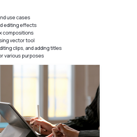
 and use cases
d editing effects
ex compositions
ing vector tool
ting clips, and adding titles
for various purposes
ch Videos