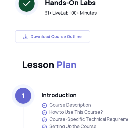
Hands-On Labs
31+ LiveLab | 00+ Minutes
Download Course Outline
Lesson
Plan
1
Introduction
Course Description
How to Use This Course?
Course-Specific Technical Requirem
Setting Up the Course