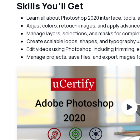
Skills You’ll Get
Learn all about Photoshop 2020 interface, tools,
Adjust colors, retouch images, and apply advance
Manage layers, selections, and masks for compl
Create scalable logos, shapes, and typography us
Edit videos using Photoshop, including trimming, edi
Manage projects, save files, and export images 
Wat