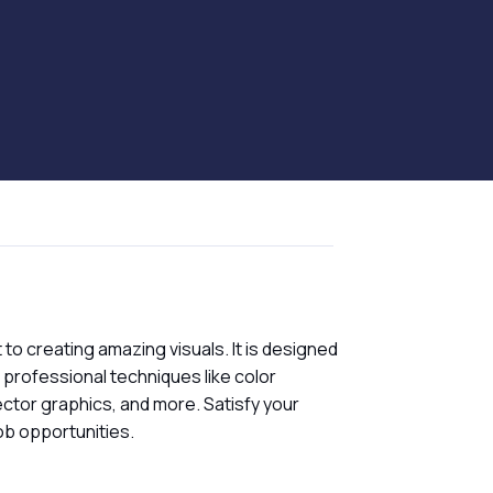
to creating amazing visuals. It is designed
g professional techniques like color
ector graphics, and more. Satisfy your
job opportunities.