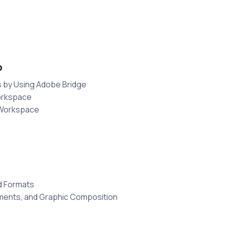
p
 by Using Adobe Bridge
orkspace
 Workspace
d Formats
ements, and Graphic Composition