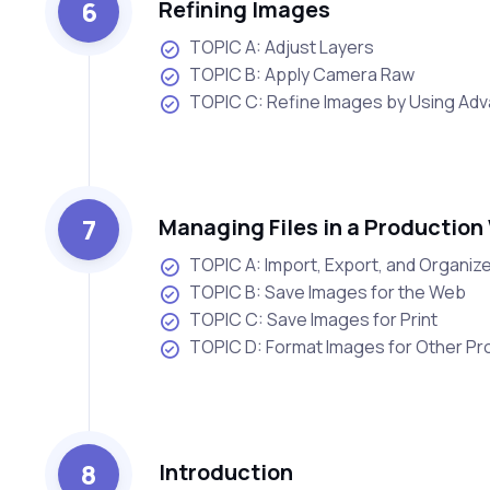
6
Refining Images
TOPIC A: Adjust Layers
TOPIC B: Apply Camera Raw
TOPIC C: Refine Images by Using Ad
7
Managing Files in a Production
TOPIC A: Import, Export, and Organize
TOPIC B: Save Images for the Web
TOPIC C: Save Images for Print
TOPIC D: Format Images for Other P
8
Introduction