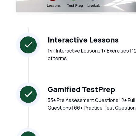
Interactive Lessons
14+ Interactive Lessons 1+ Exercises | 1
of terms
Gamified TestPrep
33+ Pre Assessment Questions | 2+ Ful
Questions | 66+ Practice Test Questio