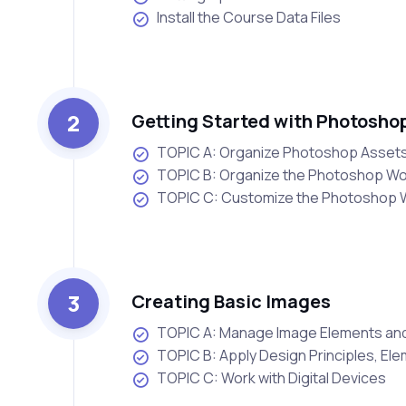
Install the Course Data Files
2
Getting Started with Photosho
TOPIC A: Organize Photoshop Assets
TOPIC B: Organize the Photoshop W
TOPIC C: Customize the Photoshop
3
Creating Basic Images
TOPIC A: Manage Image Elements an
TOPIC B: Apply Design Principles, El
TOPIC C: Work with Digital Devices