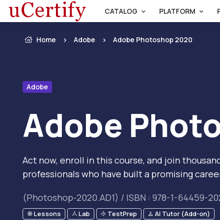
CATALOG
PLATFORM
Home
Adobe
Adobe Photoshop 2020
Adobe
Adobe Phot
Act now, enroll in this course, and join thous
professionals who have built a promising caree
(Photoshop-2020.AD1) / ISBN : 978-1-64459-20
Lessons
Lab
TestPrep
AI Tutor (Add-on)