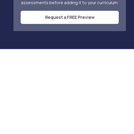
assessments before adding it to your curriculum.
Request a FREE Preview