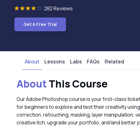
282 Reviews
Get A Free Trial
About
Lessons
Labs
FAQs
Related
About
This Course
Our Adobe Photoshop course is your first-class ticket 
for beginners to explore and test their creativity usin
correction, retouching, masking, layer manipulation, v
creative itch, upgrade your portfolio, and land better 