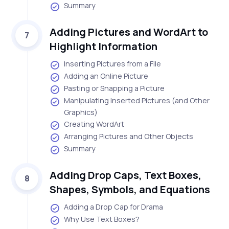
Summary
Adding Pictures and WordArt to
7
Highlight Information
Inserting Pictures from a File
Adding an Online Picture
Pasting or Snapping a Picture
Manipulating Inserted Pictures (and Other
Graphics)
Creating WordArt
Arranging Pictures and Other Objects
Summary
Adding Drop Caps, Text Boxes,
8
Shapes, Symbols, and Equations
Adding a Drop Cap for Drama
Why Use Text Boxes?