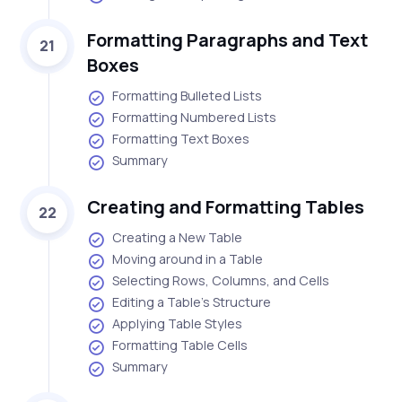
Formatting Paragraphs and Text
21
Boxes
Formatting Bulleted Lists
Formatting Numbered Lists
Formatting Text Boxes
Summary
Creating and Formatting Tables
22
Creating a New Table
Moving around in a Table
Selecting Rows, Columns, and Cells
Editing a Table's Structure
Applying Table Styles
Formatting Table Cells
Summary