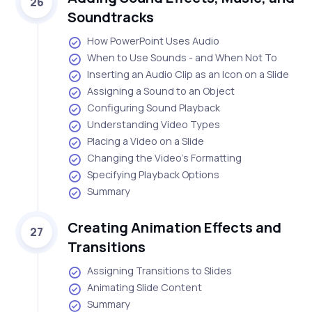
26
Soundtracks
How PowerPoint Uses Audio
When to Use Sounds - and When Not To
Inserting an Audio Clip as an Icon on a Slide
Assigning a Sound to an Object
Configuring Sound Playback
Understanding Video Types
Placing a Video on a Slide
Changing the Video's Formatting
Specifying Playback Options
Summary
Creating Animation Effects and
27
Transitions
Assigning Transitions to Slides
Animating Slide Content
Summary