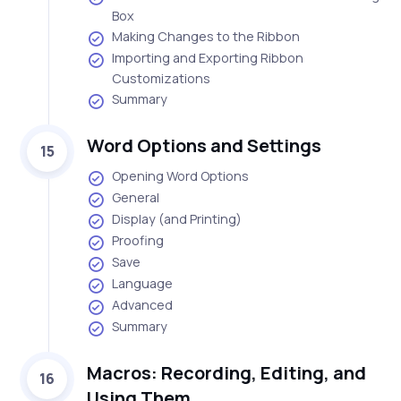
Box
Making Changes to the Ribbon
Importing and Exporting Ribbon
Customizations
Summary
Word Options and Settings
15
Opening Word Options
General
Display (and Printing)
Proofing
Save
Language
Advanced
Summary
Macros: Recording, Editing, and
16
Using Them