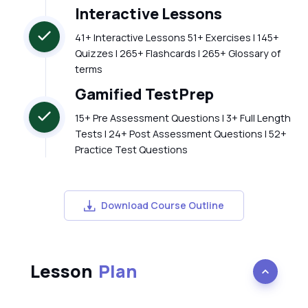
Interactive Lessons
41+ Interactive Lessons 51+ Exercises | 145+
Quizzes | 265+ Flashcards | 265+ Glossary of
terms
Gamified TestPrep
15+ Pre Assessment Questions | 3+ Full Length
Tests | 24+ Post Assessment Questions | 52+
Practice Test Questions
Download Course Outline
Lesson
Plan