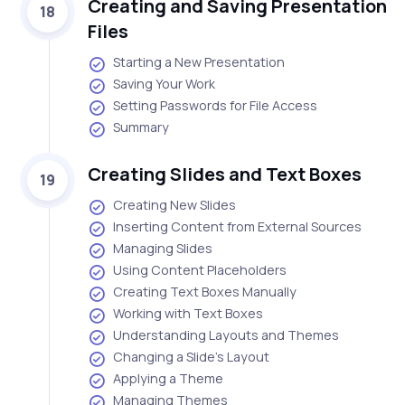
Creating and Saving Presentation
18
Files
Starting a New Presentation
Saving Your Work
Setting Passwords for File Access
Summary
Creating Slides and Text Boxes
19
Creating New Slides
Inserting Content from External Sources
Managing Slides
Using Content Placeholders
Creating Text Boxes Manually
Working with Text Boxes
Understanding Layouts and Themes
Changing a Slide's Layout
Applying a Theme
Managing Themes