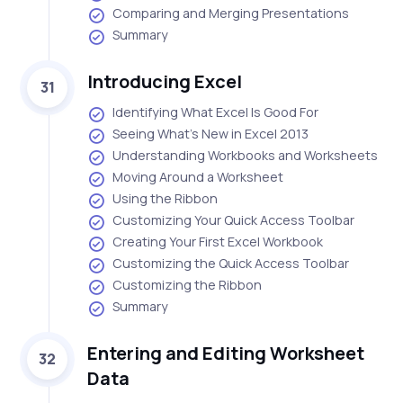
Comparing and Merging Presentations
Summary
Introducing Excel
31
Identifying What Excel Is Good For
Seeing What's New in Excel 2013
Understanding Workbooks and Worksheets
Moving Around a Worksheet
Using the Ribbon
Customizing Your Quick Access Toolbar
Creating Your First Excel Workbook
Customizing the Quick Access Toolbar
Customizing the Ribbon
Summary
Entering and Editing Worksheet
32
Data