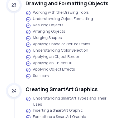
Drawing and Formatting Objects
23
Working with the Drawing Tools
Understanding Object Formatting
Resizing Objects
Arranging Objects
Merging Shapes
Applying Shape or Picture Styles
Understanding Color Selection
Applying an Object Border
Applying an Object Fill
Applying Object Effects
Summary
Creating SmartArt Graphics
24
Understanding SmartArt Types and Their
Uses
Inserting a SmartArt Graphic
Formatting a SmartArt Graphic