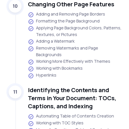
Changing Other Page Features
10
Adding and Removing Page Borders
Formatting the Page Background
Applying Page Background Colors, Patterns,
Textures, or Pictures
Adding a Watermark
Removing Watermarks and Page
Backgrounds
Working More Effectively with Themes
Working with Bookmarks
Hyperlinks
Identifying the Contents and
11
Terms in Your Document: TOCs,
Captions, and Indexing
Automating Table of Contents Creation
Working with TOC Styles