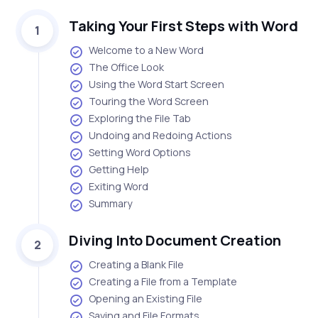
Taking Your First Steps with Word
1
Welcome to a New Word
The Office Look
Using the Word Start Screen
Touring the Word Screen
Exploring the File Tab
Undoing and Redoing Actions
Setting Word Options
Getting Help
Exiting Word
Summary
Diving Into Document Creation
2
Creating a Blank File
Creating a File from a Template
Opening an Existing File
Saving and File Formats