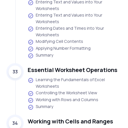
Entering Text and Values into Your
Worksheets
Entering Text and Values into Your
Worksheets
Entering Dates and Times into Your
Worksheets
Modifying Cell Contents
Applying Number Formatting
Summary
Essential Worksheet Operations
33
Learning the Fundamentals of Excel
Worksheets
Controlling the Worksheet View
Working with Rows and Columns
Summary
Working with Cells and Ranges
34