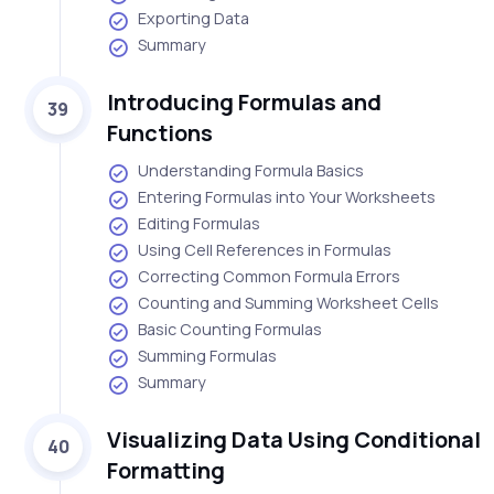
Exporting Data
Summary
Introducing Formulas and
39
Functions
Understanding Formula Basics
Entering Formulas into Your Worksheets
Editing Formulas
Using Cell References in Formulas
Correcting Common Formula Errors
Counting and Summing Worksheet Cells
Basic Counting Formulas
Summing Formulas
Summary
Visualizing Data Using Conditional
40
Formatting