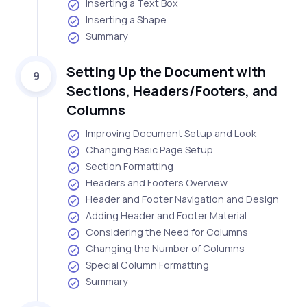
Inserting a Text Box
Inserting a Shape
Summary
Setting Up the Document with
9
Sections, Headers/Footers, and
Columns
Improving Document Setup and Look
Changing Basic Page Setup
Section Formatting
Headers and Footers Overview
Header and Footer Navigation and Design
Adding Header and Footer Material
Considering the Need for Columns
Changing the Number of Columns
Special Column Formatting
Summary