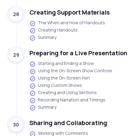
Creating Support Materials
28
The When and How of Handouts
Creating Handouts
Summary
Preparing for a Live Presentation
29
Starting and Ending a Show
Using the On-Screen Show Controls
Using the On-Screen Pen
Using Custom Shows
Creating and Using Sections
Recording Narration and Timings
Summary
Sharing and Collaborating
30
Working with Comments