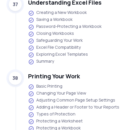
Understanding Excel Files
37
Creating a New Workbook
Saving a Workbook
Password-Protecting a Workbook
Closing Workbooks
Safeguarding Your Work
Excel File Compatibility
Exploring Excel Templates
Summary
Printing Your Work
38
Basic Printing
Changing Your Page View
Adjusting Common Page Setup Settings
Adding a Header or Footer to Your Reports
Types of Protection
Protecting a Worksheet
Protecting a Workbook