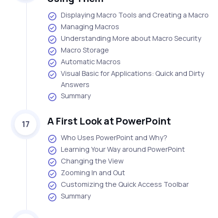
Displaying Macro Tools and Creating a Macro
Managing Macros
Understanding More about Macro Security
Macro Storage
Automatic Macros
Visual Basic for Applications: Quick and Dirty
Answers
Summary
A First Look at PowerPoint
17
Who Uses PowerPoint and Why?
Learning Your Way around PowerPoint
Changing the View
Zooming In and Out
Customizing the Quick Access Toolbar
Summary