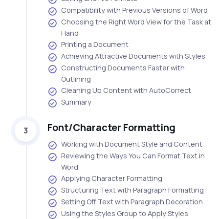
Compatibility with Previous Versions of Word
Choosing the Right Word View for the Task at
Hand
Printing a Document
Achieving Attractive Documents with Styles
Constructing Documents Faster with
Outlining
Cleaning Up Content with AutoCorrect
Summary
Font/Character Formatting
3
Working with Document Style and Content
Reviewing the Ways You Can Format Text in
Word
Applying Character Formatting
Structuring Text with Paragraph Formatting
Setting Off Text with Paragraph Decoration
Using the Styles Group to Apply Styles