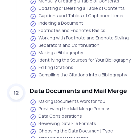
Manually Creating a Table of Contents
Updating or Deleting a Table of Contents
Captions and Tables of Captioned Items
Indexing a Document
Footnotes and Endnotes Basics
Working with Footnote and Endnote Styling
Separators and Continuation
Making a Bibliography
Identifying the Sources for Your Bibliography
Editing Citations
Compiling the Citations into a Bibliography
Data Documents and Mail Merge
12
Making Documents Work for You
Previewing the Mail Merge Process
Data Considerations
Reviewing Data File Formats
Choosing the Data Document Type