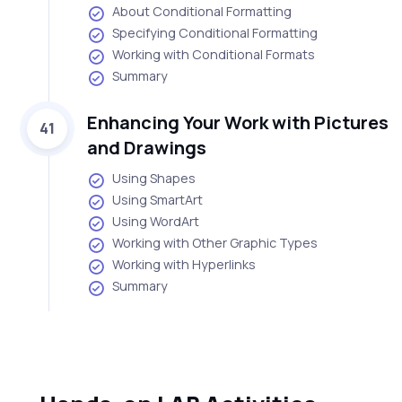
About Conditional Formatting
Specifying Conditional Formatting
Working with Conditional Formats
Summary
Enhancing Your Work with Pictures
41
and Drawings
Using Shapes
Using SmartArt
Using WordArt
Working with Other Graphic Types
Working with Hyperlinks
Summary