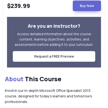
$239.99
Buy Now
Are you an instructor?
Access detailed information about the course
content, learning objectives, activities, and
assessments before adding it to your curriculum.
Request a FREE Preview
About
This Course
Enroll in our in-depth Microsoft Office Specialist 2013
course, designed for today’s learners and tomorrow’s
professionals.