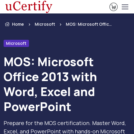
View Ca
Home
Microsoft
MOS: Microsoft Office 2013 with Word, Excel and PowerPoint
Microsoft
MOS: Microsoft
Office 2013 with
Word, Excel and
PowerPoint
Prepare for the MOS certification. Master Word,
Excel, and PowerPoint with hands-on Microsoft