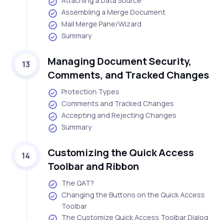
Attaching a Data Source
Assembling a Merge Document
Mail Merge Pane/Wizard
Summary
Managing Document Security,
13
Comments, and Tracked Changes
Protection Types
Comments and Tracked Changes
Accepting and Rejecting Changes
Summary
Customizing the Quick Access
14
Toolbar and Ribbon
The QAT?
Changing the Buttons on the Quick Access
Toolbar
The Customize Quick Access Toolbar Dialog