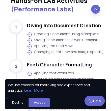
Hands-on LAB Activities
(Performance Labs)
Diving Into Document Creation
1
Creating a document using a template
Saving a document as a Word Template
Applying the Draft view
Changing orientation and margin spacing
Font/Character Formatting
2
Applying font attributes
Customizing the line and character
spacing
We use cookies for improving site experience and
Privacy Policy
analytics.
Learn More
Customizing character spacing
Applying effects to the text
Help
Customizing text effects
Decline
Accept
Formatting a paragraph as a numbered