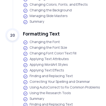
Changing Colors, Fonts, and Effects
Changing the Background
Managing Slide Masters
Summary
Formatting Text
20
Changing the Font
Changing the Font Size
Changing Font Color/Text Fill
Applying Text Attributes
Applying WordArt Styles
Applying Text Effects
Finding and Replacing Text
Correcting Your Spelling and Grammar
Using AutoCorrect to Fix Common Problems
Using the Research Tools
Summary
Finding and Replacing Text