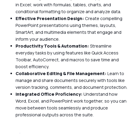
in Excel; work with formulas, tables, charts, and
conditional formatting to organize and analyze data.
Effective Presentation Design:
Create compelling
PowerPoint presentations using themes, layouts,
SmartArt, and multimedia elements that engage and
inform your audience.
Productivity Tools & Automation:
Streamline
everyday tasks by using features like Quick Access
Toolbar, AutoCorrect, and macros to save time and
boost efficiency.
Collaborative Editing & File Management:
Learn to
manage and share documents securely with tools like
version tracking, comments, and document protection.
Integrated Office Proficiency:
Understand how
Word, Excel, and PowerPoint work together, so you can
move between tools seamlessly and produce
professional outputs across the suite.