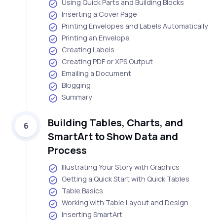
Using Quick Parts and Building Blocks
Inserting a Cover Page
Printing Envelopes and Labels Automatically
Printing an Envelope
Creating Labels
Creating PDF or XPS Output
Emailing a Document
Blogging
Summary
Building Tables, Charts, and
6
SmartArt to Show Data and
Process
Illustrating Your Story with Graphics
Getting a Quick Start with Quick Tables
Table Basics
Working with Table Layout and Design
Inserting SmartArt