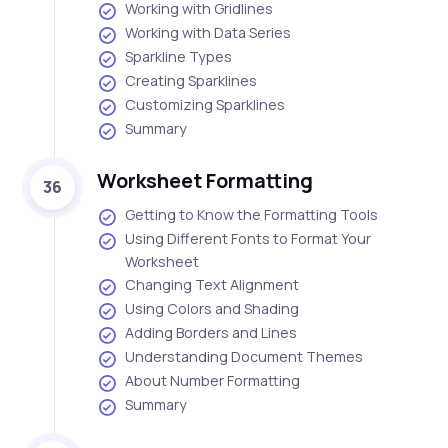
Working with Gridlines
Working with Data Series
Sparkline Types
Creating Sparklines
Customizing Sparklines
Summary
Worksheet Formatting
36
Getting to Know the Formatting Tools
Using Different Fonts to Format Your
Worksheet
Changing Text Alignment
Using Colors and Shading
Adding Borders and Lines
Understanding Document Themes
About Number Formatting
Summary