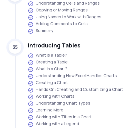
Understanding Cells and Ranges
Copying or Moving Ranges
Using Names to Work with Ranges
Adding Comments to Cells
Summary
Introducing Tables
35
What Is a Table?
Creating a Table
What Is a Chart?
Understanding How Excel Handles Charts
Creating a Chart
Hands On: Creating and Customizing a Chart
Working with Charts
Understanding Chart Types
Learning More
Working with Titles in a Chart
Working with a Legend