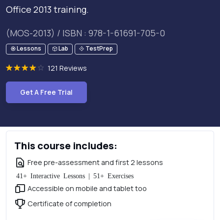
Office 2013 training.
(MOS-2013) / ISBN : 978-1-61691-705-0
Lessons
Lab
TestPrep
121 Reviews
Get A Free Trial
This course includes:
Free pre-assessment and first 2 lessons
41+ Interactive Lessons | 51+ Exercises
Accessible on mobile and tablet too
Certificate of completion