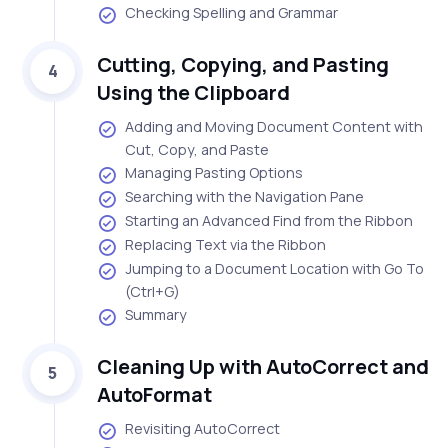
Checking Spelling and Grammar
Cutting, Copying, and Pasting
4
Using the Clipboard
Adding and Moving Document Content with
Cut, Copy, and Paste
Managing Pasting Options
Searching with the Navigation Pane
Starting an Advanced Find from the Ribbon
Replacing Text via the Ribbon
Jumping to a Document Location with Go To
(Ctrl+G)
Summary
Cleaning Up with AutoCorrect and
5
AutoFormat
Revisiting AutoCorrect