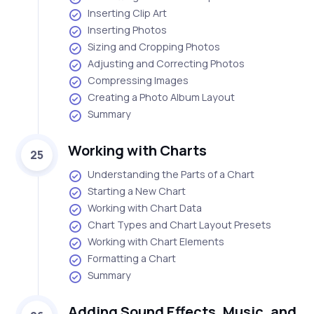
Inserting Clip Art
Inserting Photos
Sizing and Cropping Photos
Adjusting and Correcting Photos
Compressing Images
Creating a Photo Album Layout
Summary
Working with Charts
25
Understanding the Parts of a Chart
Starting a New Chart
Working with Chart Data
Chart Types and Chart Layout Presets
Working with Chart Elements
Formatting a Chart
Summary
Adding Sound Effects, Music, and