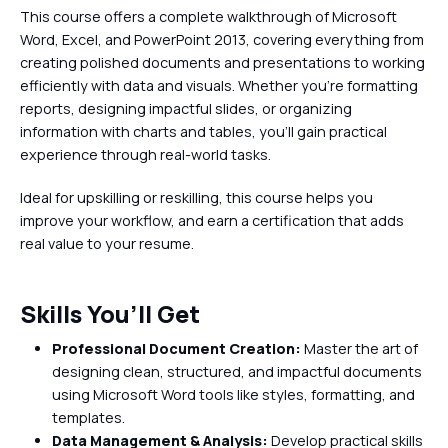
This course offers a complete walkthrough of Microsoft
Word, Excel, and PowerPoint 2013, covering everything from
creating polished documents and presentations to working
efficiently with data and visuals. Whether you're formatting
reports, designing impactful slides, or organizing
information with charts and tables, you’ll gain practical
experience through real-world tasks.
Ideal for upskilling or reskilling, this course helps you
improve your workflow, and earn a certification that adds
real value to your resume.
Skills You’ll Get
Professional Document Creation:
Master the art of
designing clean, structured, and impactful documents
using Microsoft Word tools like styles, formatting, and
templates.
Data Management & Analysis:
Develop practical skills