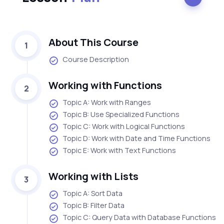
About This Course
1
Course Description
Working with Functions
2
Topic A: Work with Ranges
Topic B: Use Specialized Functions
Topic C: Work with Logical Functions
Topic D: Work with Date and Time Functions
Topic E: Work with Text Functions
Working with Lists
3
Topic A: Sort Data
Topic B: Filter Data
Topic C: Query Data with Database Functions