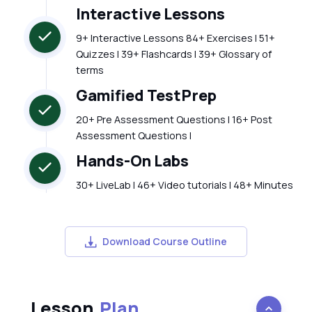
Interactive Lessons
9+ Interactive Lessons 84+ Exercises | 51+
Quizzes | 39+ Flashcards | 39+ Glossary of
terms
Gamified TestPrep
20+ Pre Assessment Questions | 16+ Post
Assessment Questions |
Hands-On Labs
30+ LiveLab | 46+ Video tutorials | 48+ Minutes
Download Course Outline
Lesson
Plan