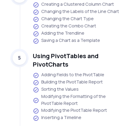
Creating a Clustered Column Chart
Changing the Labels of the Line Chart
Changing the Chart Type
Creating the Combo Chart
Adding the Trendline
Saving a Chart as a Template
Using PivotTables and
5
PivotCharts
Adding Fields to the PivotTable
Building the PivotTable Report
Sorting the Values
Modifying the Formatting of the
PivotTable Report
Modifying the PivotTable Report
Inserting a Timeline