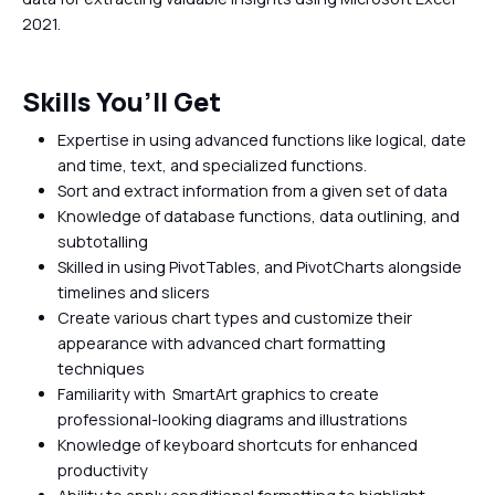
2021.
Skills You’ll Get
Expertise in using advanced functions like logical, date
and time, text, and specialized functions.
Sort and extract information from a given set of data
Knowledge of database functions, data outlining, and
subtotalling
Skilled in using PivotTables, and PivotCharts alongside
timelines and slicers
Create various chart types and customize their
appearance with advanced chart formatting
techniques
Familiarity with SmartArt graphics to create
professional-looking diagrams and illustrations
Knowledge of keyboard shortcuts for enhanced
productivity