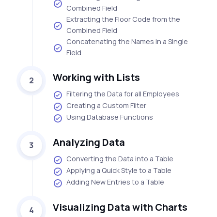
Combined Field
Extracting the Floor Code from the
Combined Field
Concatenating the Names in a Single
Field
Working with Lists
2
Filtering the Data for all Employees
Creating a Custom Filter
Using Database Functions
Analyzing Data
3
Converting the Data into a Table
Applying a Quick Style to a Table
Adding New Entries to a Table
Visualizing Data with Charts
4