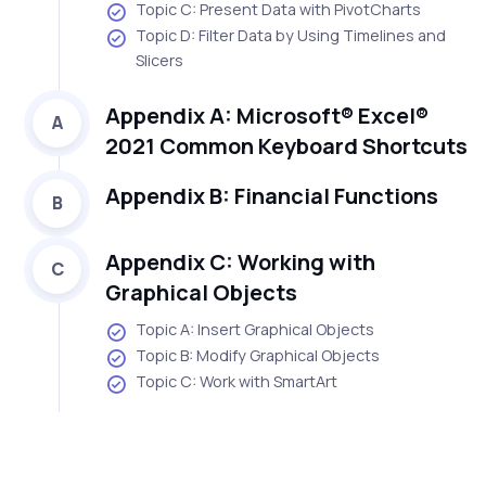
Topic C: Present Data with PivotCharts
Topic D: Filter Data by Using Timelines and
Slicers
Appendix A: Microsoft® Excel®
A
2021 Common Keyboard Shortcuts
Appendix B: Financial Functions
B
Appendix C: Working with
C
Graphical Objects
Topic A: Insert Graphical Objects
Topic B: Modify Graphical Objects
Topic C: Work with SmartArt