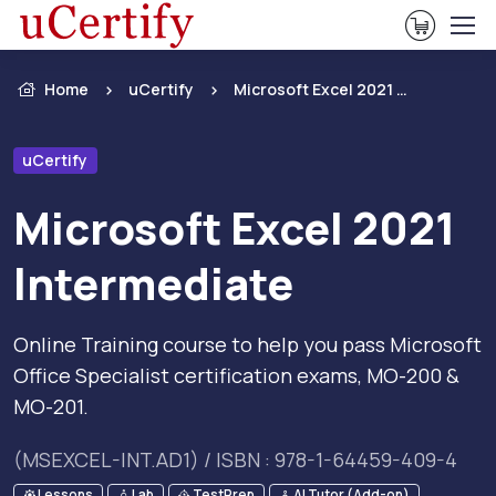
View Ca
Home
uCertify
Microsoft Excel 2021 Intermediate
uCertify
Microsoft Excel 2021
Intermediate
Online Training course to help you pass Microsoft
Office Specialist certification exams, MO-200 &
MO-201.
(MSEXCEL-INT.AD1) / ISBN : 978-1-64459-409-4
Lessons
Lab
TestPrep
AI Tutor (Add-on)