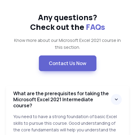
Any questions?
Check out the
FAQs
Know more about our Microsoft Excel 2021 course in
this section.
Contact Us Now
What are the prerequisites for taking the
Microsoft Excel 2021 Intermediate
course?
You need to have a strong foundation of basic Excel
skills to pursue this course. Good understanding of
the core fundamentals will help you understand the