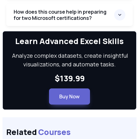
How does this course help in preparing
for two Microsoft certifications?
We can
Learn Advanced Excel Skills
Analyze complex datasets, create insightful
visualizations, and automate tasks.
$139.99
Buy Now
Related
Courses