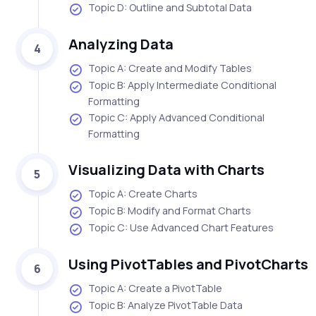
Topic D: Outline and Subtotal Data
Analyzing Data
4
Topic A: Create and Modify Tables
Topic B: Apply Intermediate Conditional
Formatting
Topic C: Apply Advanced Conditional
Formatting
Visualizing Data with Charts
5
Topic A: Create Charts
Topic B: Modify and Format Charts
Topic C: Use Advanced Chart Features
Using PivotTables and PivotCharts
6
Topic A: Create a PivotTable
Topic B: Analyze PivotTable Data