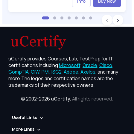
Info
Buy Now
uCertify provides Courses, Lab, TestPrep for IT
certifications including
Microsoft,
Oracle,
Cisco,
CompTIA,
CIW,
PMI,
ISC2,
Adobe,
Axelos,
and many
more.The logos and certification names are the
trademarks of their respective owners.
© 2002-2026
uCertify.
All rights reserved.
Useful Links
More Links