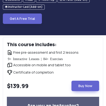
Instructor-Led (Add-on)
Get A Free Trial
This course includes:
Free pre-assessment and first 2 lessons
9+ Interactive Lessons | 84+ Exercises
Accessible on mobile and tablet too
Certificate of completion
$139.99
Buy Now
Are you an instructor?