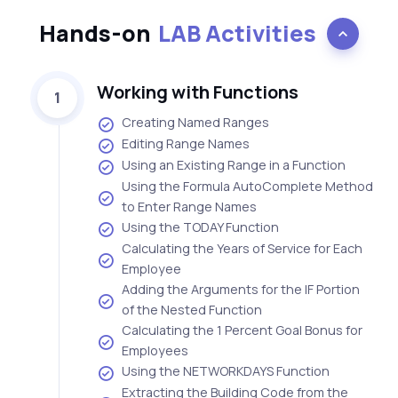
Hands-on
LAB Activities
Working with Functions
1
Creating Named Ranges
Editing Range Names
Using an Existing Range in a Function
Using the Formula AutoComplete Method
to Enter Range Names
Using the TODAY Function
Calculating the Years of Service for Each
Employee
Adding the Arguments for the IF Portion
of the Nested Function
Calculating the 1 Percent Goal Bonus for
Employees
Using the NETWORKDAYS Function
Extracting the Building Code from the