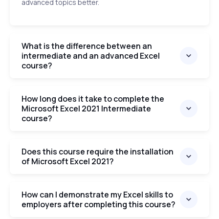
advanced topics better.
What is the difference between an
intermediate and an advanced Excel
course?
How long does it take to complete the
Microsoft Excel 2021 Intermediate
course?
Does this course require the installation
of Microsoft Excel 2021?
How can I demonstrate my Excel skills to
employers after completing this course?