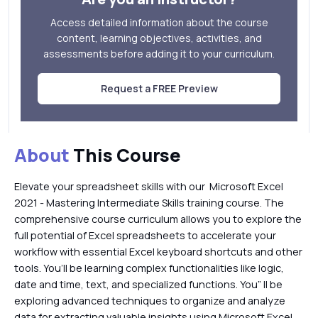
Access detailed information about the course
content, learning objectives, activities, and
assessments before adding it to your curriculum.
Request a FREE Preview
About
This Course
Elevate your spreadsheet skills with our Microsoft Excel
2021 - Mastering Intermediate Skills training course. The
comprehensive course curriculum allows you to explore the
full potential of Excel spreadsheets to accelerate your
workflow with essential Excel keyboard shortcuts and other
tools. You’ll be learning complex functionalities like logic,
date and time, text, and specialized functions. You” ll be
exploring advanced techniques to organize and analyze
data for extracting valuable insights using Microsoft Excel