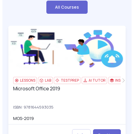
All Courses
Microsoft Office 2019
3
LESSONS
LAB
TESTPREP
AI TUTOR
INSTRUCT
Microsoft Office 2019
Microsoft Office 2019
ISBN: 9781644593035
MOS-2019