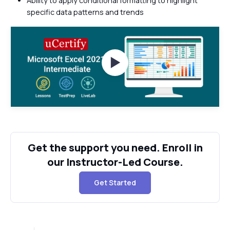
Ability to apply conditional formatting to highlight
specific data patterns and trends
Watch Videos
Get the support you need. Enroll in
our Instructor-Led Course.
Get Started