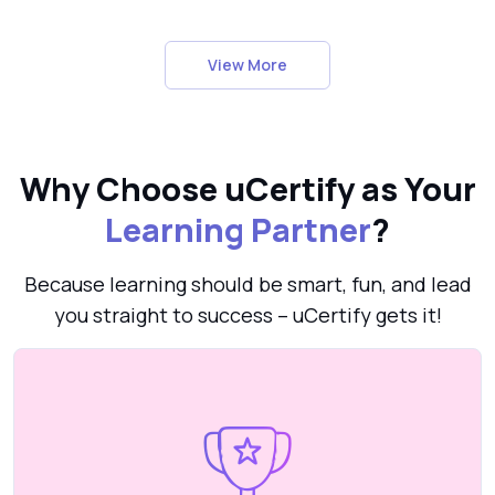
View More
Why Choose uCertify as Your
Learning Partner
?
Because learning should be smart, fun, and lead
you straight to success – uCertify gets it!