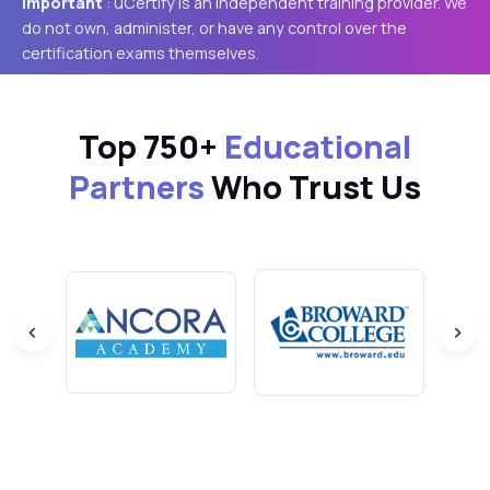
Important
: uCertify is an independent training provider. We
do not own, administer, or have any control over the
certification exams themselves.
Top 750+
Educational
Partners
Who Trust Us