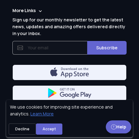
More Links
Sign up for our monthly newsletter to get the latest
news, updates and amazing offers delivered directly
in your inbox.
Subscribe
We use cookies for improving site experience and
Privacy Policy
analytics.
Learn More
Help
Decline
Accept