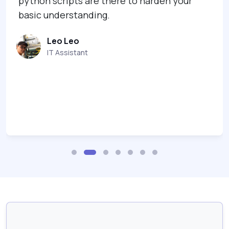
python scripts are there to harden your
basic understanding.
Leo Leo
IT Assistant