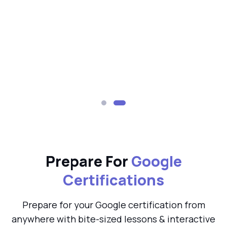
Prepare For
Google
Certifications
Prepare for your Google certification from
anywhere with bite-sized lessons & interactive