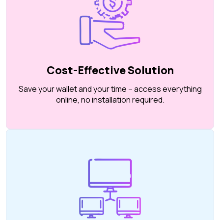
Cost-Effective Solution
Save your wallet and your time – access everything
online, no installation required.