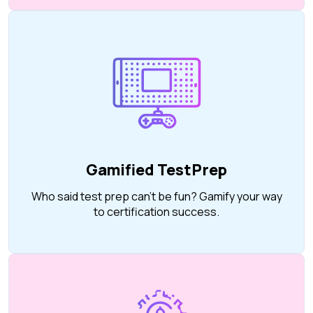
Gamified TestPrep
Who said test prep can’t be fun? Gamify your way
to certification success.