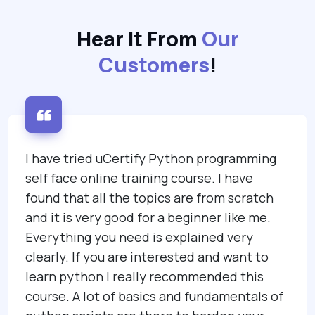
Hear It From
Our
Customers
!
I have tried uCertify Python programming
self face online training course. I have
found that all the topics are from scratch
and it is very good for a beginner like me.
Everything you need is explained very
clearly. If you are interested and want to
learn python I really recommended this
course. A lot of basics and fundamentals of