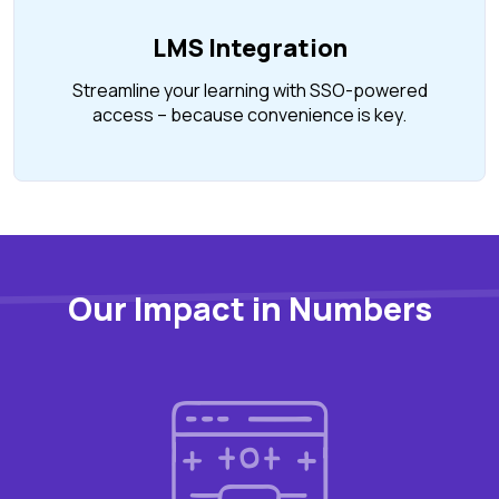
LMS Integration
Streamline your learning with SSO-powered
access – because convenience is key.
Our Impact in Numbers