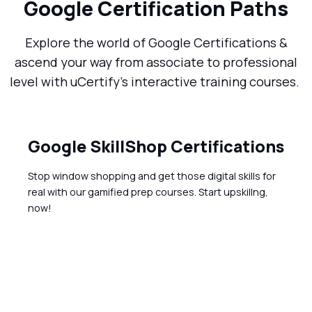
Google Certification Paths
Explore the world of Google Certifications &
ascend your way from associate to professional
level with uCertify’s interactive training courses.
Google SkillShop Certifications
Stop window shopping and get those digital skills for
real with our gamified prep courses. Start upskillng,
now!