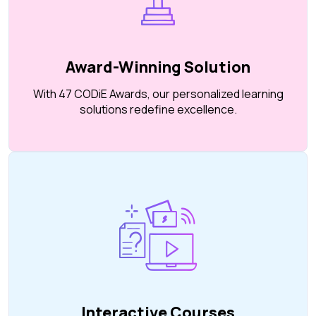
Award-Winning Solution
With 47 CODiE Awards, our personalized learning
solutions redefine excellence.
Interactive Courses