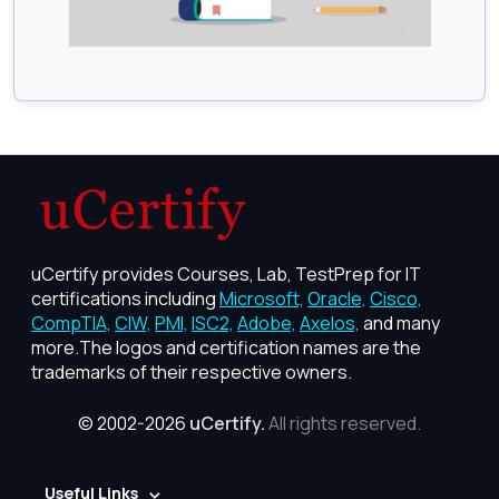
uCertify provides Courses, Lab, TestPrep for IT
certifications including
Microsoft,
Oracle,
Cisco,
CompTIA,
CIW,
PMI,
ISC2,
Adobe,
Axelos,
and many
more.The logos and certification names are the
trademarks of their respective owners.
© 2002-2026
uCertify.
All rights reserved.
Useful Links