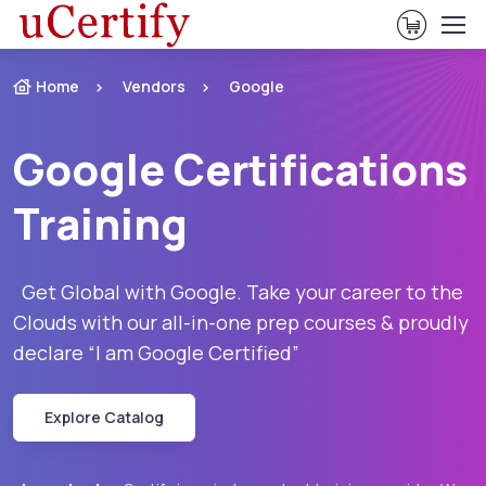
View Ca
Home
Vendors
Google
Google Certifications
Training
Get Global with Google. Take your career to the
Clouds with our all-in-one prep courses & proudly
declare “I am Google Certified”
Explore Catalog