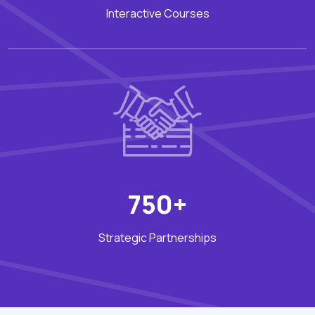
Interactive Courses
750+
Strategic Partnerships