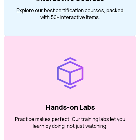
Explore our best certification courses, packed
with 50+ interactive items.
Hands-on Labs
Practice makes perfect! Our training labs let you
learn by doing, not just watching.