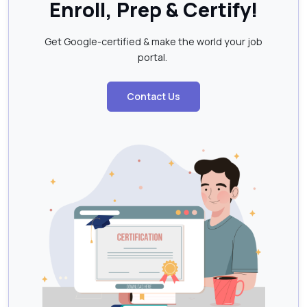
Enroll, Prep & Certify!
Get Google-certified & make the world your job
portal.
Contact Us