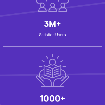
3M+
Satisfied Users
1000+