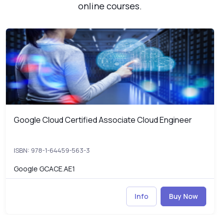
online courses.
Google Cloud Certified Associate Cloud Engineer
G
Google Cloud Certified Associate Cloud Engineer
Google Cloud Certified Associate Cloud Engineer
ISBN: 978-1-64459-563-3
Google GCACE.AE1
Info
Buy Now