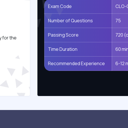
Exam Code
CLO-
s
Number of Questions
75
Passing Score
720 (o
 for the
Time Duration
60 mi
Recommended Experience
6-12 