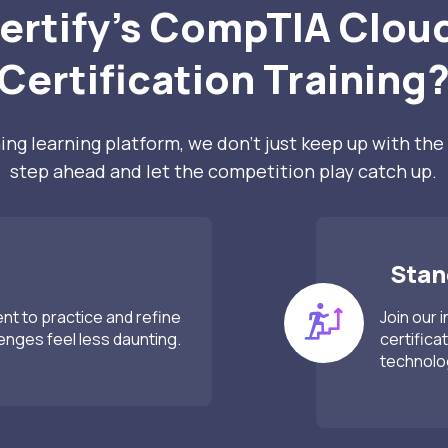
ertify’s CompTIA Cloud
Certification Training
ng learning platform, we don’t just keep up with the 
step ahead and let the competition play catch up.
Stand
ent to practice and refine
Join our 
lenges feel less daunting.
certifica
technolo