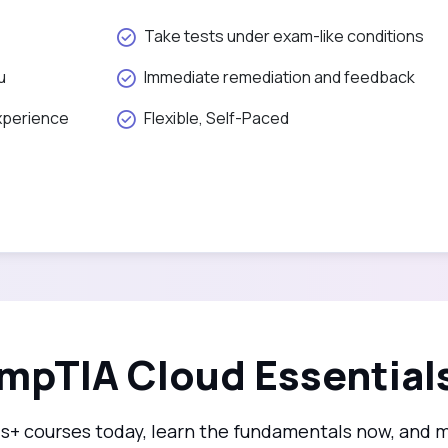
Take tests under exam-like conditions
u
Immediate remediation and feedback
xperience
Flexible, Self-Paced
mpTIA Cloud Essentials
ls+ courses today, learn the fundamentals now, and 