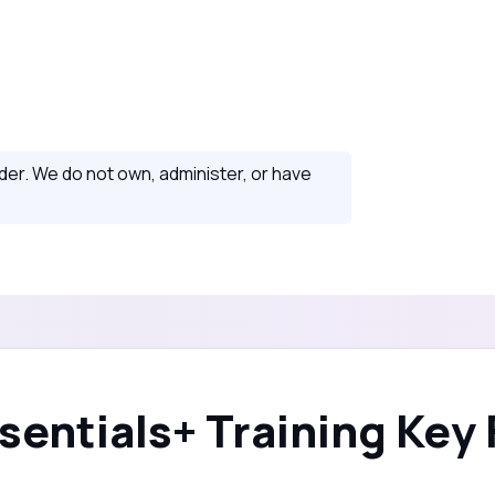
ider. We do not own, administer, or have
sentials+ Training Key