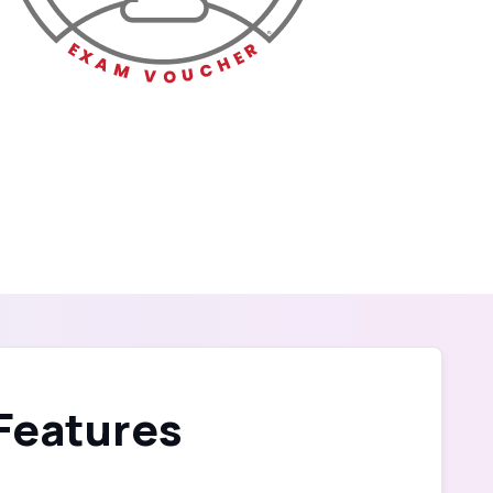
 Features