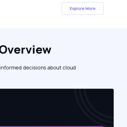
Explore More
 Overview
, informed decisions about cloud