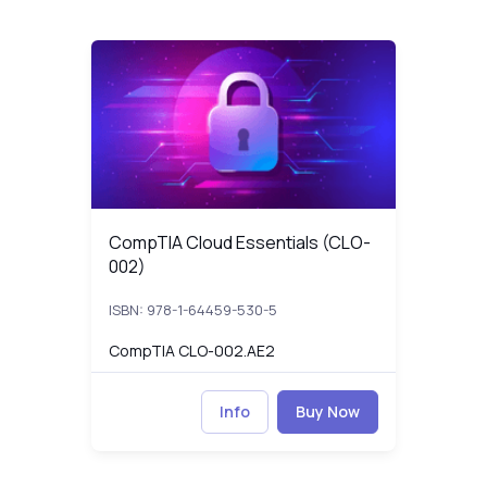
CompTIA Cloud Essentials (CLO-002)
CLO-002_p
CompTIA Cloud Essentials (CLO-002)
CompTIA Cloud Essentials (CLO-
002)
ISBN: 978-1-64459-530-5
CompTIA CLO-002.AE2
Info
Buy Now