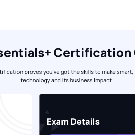
sentials+ Certification
fication proves you’ve got the skills to make smart
technology and its business impact.
Exam Details