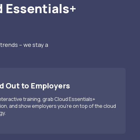
 Essentials+
?
trends – we stay a
 Out to Employers
interactive training, grab Cloud Essentials+
tion, and show employers you’re on top of the cloud
gy.