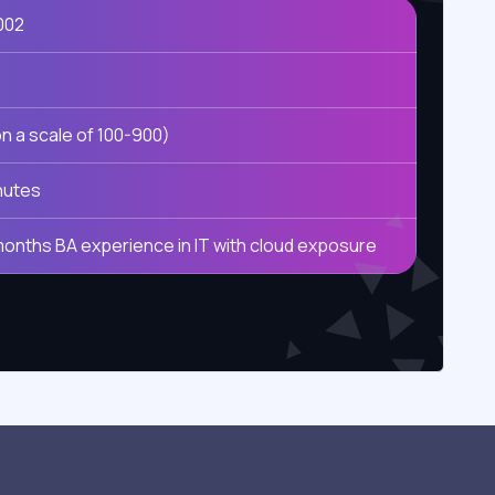
002
n a scale of 100-900)
nutes
months BA experience in IT with cloud exposure