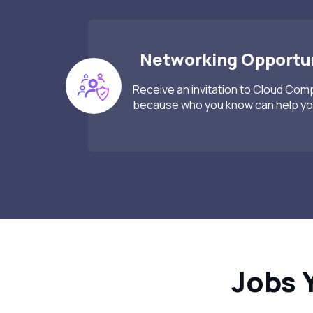
Networking Opportun
Receive an invitation to Cloud Co
because who you know can help you
Jobs 