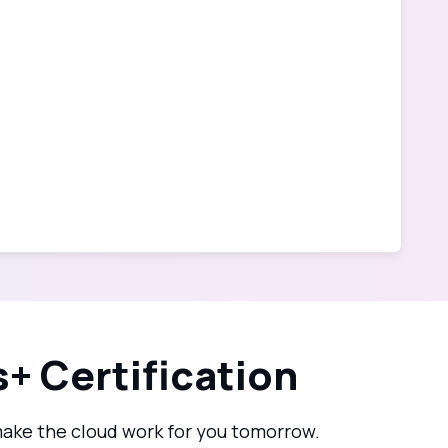
+ Certification
make the cloud work for you tomorrow.