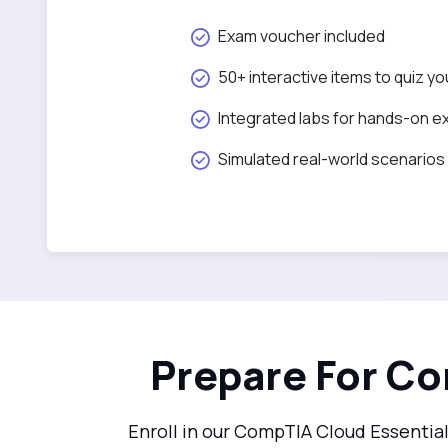
Exam voucher included
50+ interactive items to quiz yo
Integrated labs for hands-on e
Simulated real-world scenarios
Prepare For Co
Enroll in our CompTIA Cloud Essentia