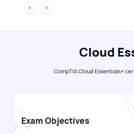
Cloud Es
CompTIA Cloud Essentials+ certi
Exam Objectives