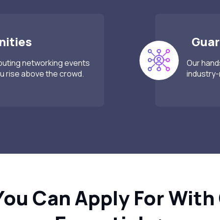
ities
Guar
mputing networking events
Our hands
 rise above the crowd.
industry-
You Can Apply For With