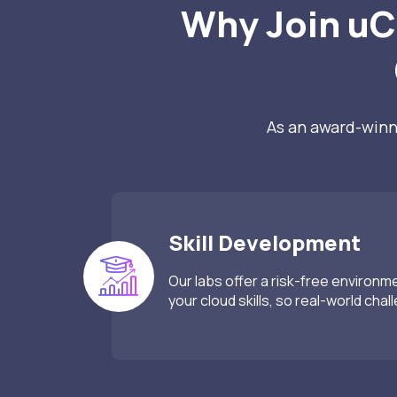
Why Join uC
As an award-winni
Skill Development
Our labs offer a risk-free environm
your cloud skills, so real-world chal