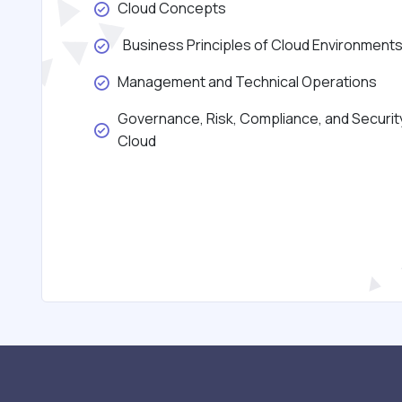
Cloud Concepts
Business Principles of Cloud Environment
Management and Technical Operations
Governance, Risk, Compliance, and Security
Cloud