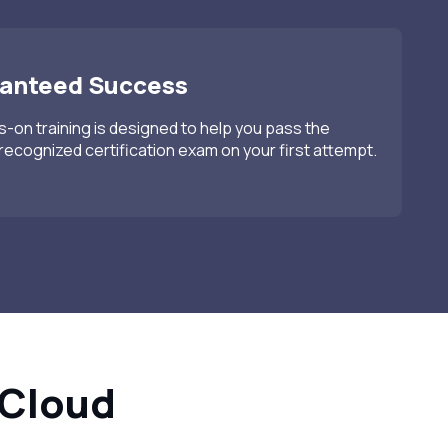
anteed Success
-on training is designed to help you pass the
recognized certification exam on your first attempt.
 Cloud