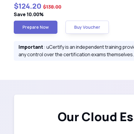
$124.20
$138.00
Save 10.00%
Prepare Now
Buy Voucher
Important
: uCertify is an independent training prov
any control over the certification exams themselves.
Our Cloud Es