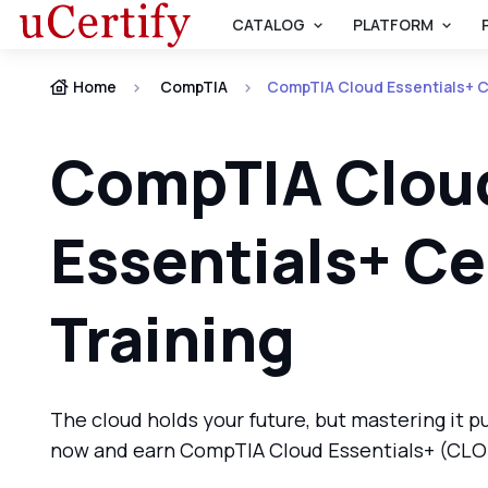
CATALOG
PLATFORM
Home
CompTIA
CompTIA Cloud Essentials+ Ce
CompTIA Clou
Essentials+ Ce
Training
The cloud holds your future, but mastering it pu
now and earn CompTIA Cloud Essentials+ (CLO-