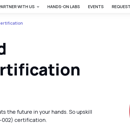
PARTNER WITH US
HANDS-ON LABS
EVENTS
REQUEST
rtification
d
rtification
ts the future in your hands. So upskill
002) certification.