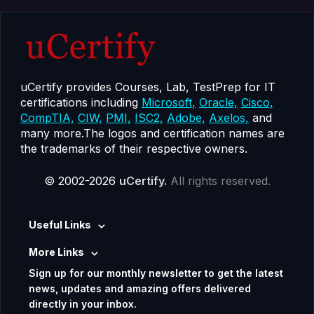
uCertify provides Courses, Lab, TestPrep for IT
certifications including
Microsoft,
Oracle,
Cisco,
CompTIA,
CIW,
PMI,
ISC2,
Adobe,
Axelos,
and
many more.The logos and certification names are
the trademarks of their respective owners.
© 2002-2026
uCertify.
All rights reserved.
Useful Links
More Links
Sign up for our monthly newsletter to get the latest
news, updates and amazing offers delivered
directly in your inbox.