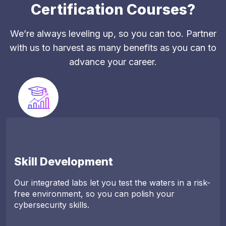
Certification Courses?
We’re always leveling up, so you can too. Partner
with us to harvest as many benefits as you can to
advance your career.
Skill Development
Our integrated labs let you test the waters in a risk-
free environment, so you can polish your
cybersecurity skills.