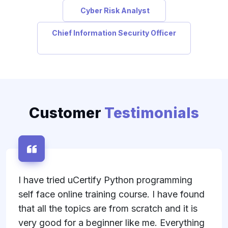
Cyber Risk Analyst
Chief Information Security Officer
Customer
Testimonials
ramming
I was lucky enough to get access to
have found
uCertify's ITIL Foundation course as
and it is
studying step and I was pleasantly s
Everything
I did the ITIL Foundation course thr