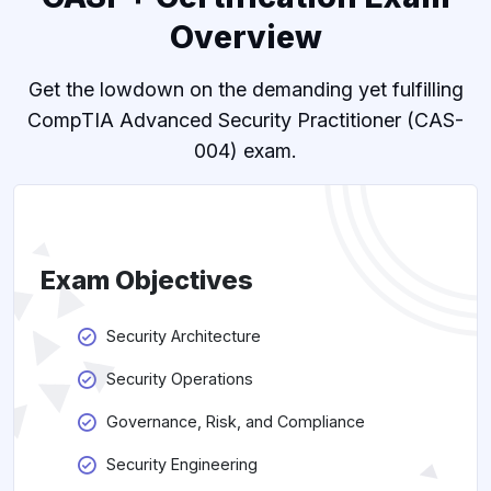
Overview
Get the lowdown on the demanding yet fulfilling
CompTIA Advanced Security Practitioner (CAS-
004) exam.
Exam Objectives
Security Architecture
Security Operations
Governance, Risk, and Compliance
Security Engineering