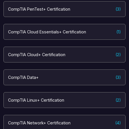
CompTIA PenTest+ Certification
(3)
CompTIA Cloud Essentials+ Certification
(1)
CompTIA Cloud+ Certification
(2)
CompTIA Data+
(3)
CompTIA Linux+ Certification
(2)
CompTIA Network+ Certification
(4)