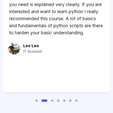
 If you are
uCertify.
 I really
Jenny Guay
 basics
Co-Founder
s are there
g.