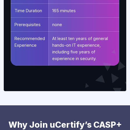
Time Duration
165 minutes
Prerequisites
none
Recommended
At least ten years of general
Experience
hands-on IT experience,
including five years of
experience in security.
Why Join uCertify’s CASP+