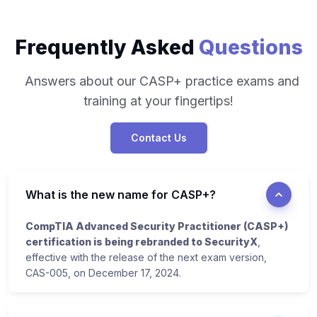
Frequently Asked
Questions
Answers about our CASP+ practice exams and
training at your fingertips!
Contact Us
What is the new name for CASP+?
CompTIA Advanced Security Practitioner (CASP+)
certification is being rebranded to SecurityX
,
effective with the release of the next exam version,
CAS-005, on December 17, 2024.