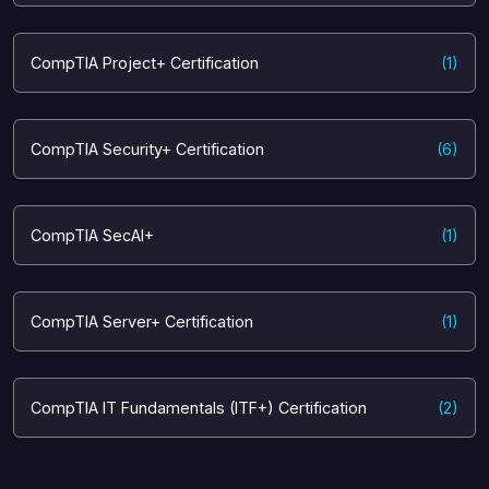
CompTIA Project+ Certification
(1)
CompTIA Security+ Certification
(6)
CompTIA SecAI+
(1)
CompTIA Server+ Certification
(1)
CompTIA IT Fundamentals (ITF+) Certification
(2)