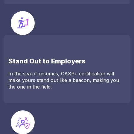
Stand Out to Employers
In the sea of resumes, CASP+ certification will
make yours stand out like a beacon, making you
the one in the field.