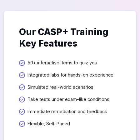
Our CASP+ Training
Key Features
50+ interactive items to quiz you
Integrated labs for hands-on experience
Simulated real-world scenarios
Take tests under exam-like conditions
Immediate remediation and feedback
Flexible, Self-Paced