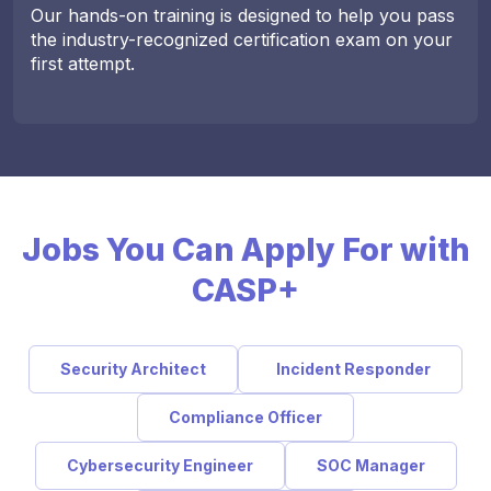
Our hands-on training is designed to help you pass
the industry-recognized certification exam on your
first attempt.
Jobs You Can Apply For with
CASP+
Security Architect
Incident Responder
Compliance Officer
Cybersecurity Engineer
SOC Manager