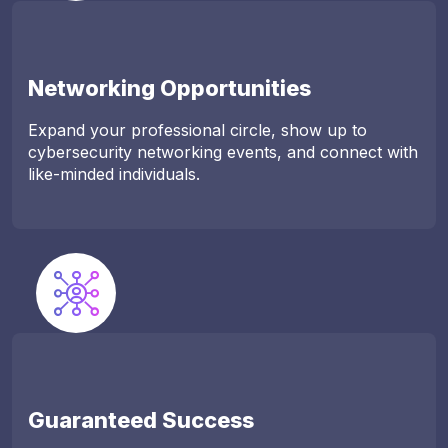
Networking Opportunities
Expand your professional circle, show up to
cybersecurity networking events, and connect with
like-minded individuals.
Guaranteed Success