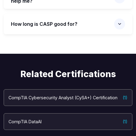
help me?
How long is CASP good for?
Related Certifications
CompTIA Cybersecurity Analyst (CySA+) Certification
(1)
CompTIA DataAI
(1)