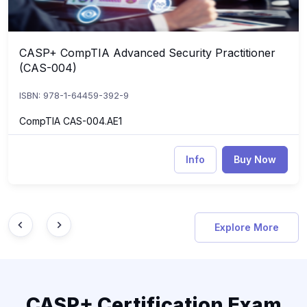
CASP+ CompTIA Advanced Security Practitioner
CASP+ CompTIA Advanced Security Practitioner (CAS-004)
(CAS-004)
ISBN: 978-1-64459-392-9
CompTIA CAS-004.AE1
Info
Buy Now
Explore More
CASP+ Certification Exam