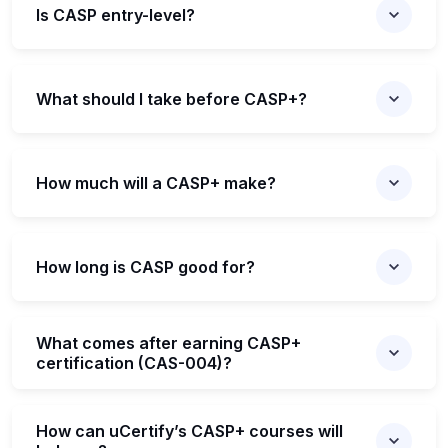
Is CASP entry-level?
What should I take before CASP+?
How much will a CASP+ make?
How long is CASP good for?
What comes after earning CASP+
certification (CAS-004)?
How can uCertify’s CASP+ courses will