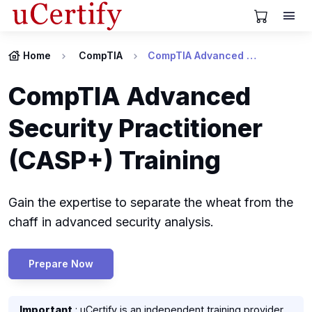
View Cart
Home
CompTIA
CompTIA Advanced Security Practitioner (CASP+) Certification
CompTIA Advanced
Security Practitioner
(CASP+) Training
Gain the expertise to separate the wheat from the
chaff in advanced security analysis.
Prepare Now
Important
: uCertify is an independent training provider.