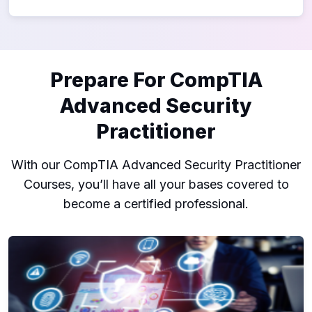
Prepare For CompTIA
Advanced Security
Practitioner
With our CompTIA Advanced Security Practitioner
Courses, you’ll have all your bases covered to
become a certified professional.
CASP+ CompTIA Advanced Security Practitioner (CAS-004)
C