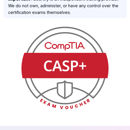
We do not own, administer, or have any control over the
certification exams themselves.