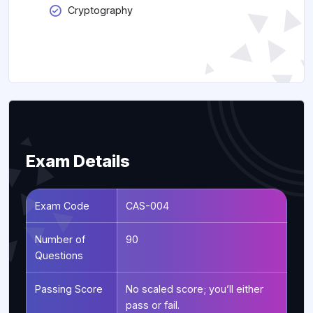
Cryptography
Exam Details
Exam Code
CAS-004
Number of
90
Questions
Passing Score
No scaled score; you’ll either
pass or fail.