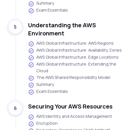
Summary
Exam Essentials
Understanding the AWS
5
Environment
AWS Global Infrastructure: AWS Regions
AWS Global Infrastructure: Availability Zones
AWS Global Infrastructure: Edge Locations
AWS Global Infrastructure: Extending the
Cloud
The AWS Shared Responsibility Model
Summary
Exam Essentials
Securing Your AWS Resources
6
AWS Identity and Access Management
Encryption