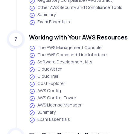
Regulatory Compliance (AWS Artifact)
Other AWS Security and Compliance Tools
Summary
Exam Essentials
Working with Your AWS Resources
7
The AWS Management Console
The AWS Command-Line Interface
Software Development Kits
CloudWatch
CloudTrail
Cost Explorer
AWS Config
AWS Control Tower
AWS License Manager
Summary
Exam Essentials