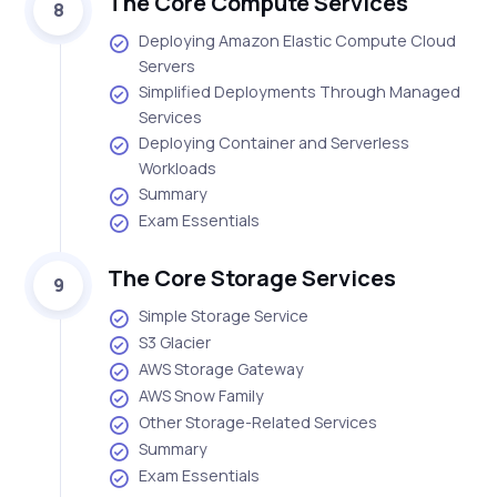
The Core Compute Services
8
Deploying Amazon Elastic Compute Cloud
Servers
Simplified Deployments Through Managed
Services
Deploying Container and Serverless
Workloads
Summary
Exam Essentials
The Core Storage Services
9
Simple Storage Service
S3 Glacier
AWS Storage Gateway
AWS Snow Family
Other Storage-Related Services
Summary
Exam Essentials