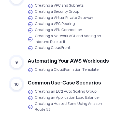
Creating a VPC and Subnets
Creating a Security Group
Creating a Virtual Private Gateway
Creating a VPC Peering
Creating a VPN Connection
Creating a Network ACL and Adding an
Inbound Rule to It
Creating CloudFront
Automating Your AWS Workloads
9
Creating a CloudFormation Template
Common Use-Case Scenarios
10
Creating an EC2 Auto Scaling Group
Creating an Application Load Balancer
Creating a Hosted Zone Using Amazon
Route 53