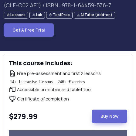
(CLF-C02.AE1) / ISBN : 978-1-64459-536-7
Lessons
Lab
TestPrep
AI Tutor (Add-on)
Get A Free Trial
This course includes:
Free pre-assessment and first 2 lessons
14+ Interactive Lessons | 246+ Exercises
Accessible on mobile and tablet too
Certificate of completion
$279.99
Buy Now