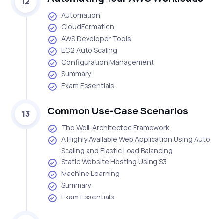
12
Automation
CloudFormation
AWS Developer Tools
EC2 Auto Scaling
Configuration Management
Summary
Exam Essentials
Common Use-Case Scenarios
13
The Well-Architected Framework
A Highly Available Web Application Using Auto
Scaling and Elastic Load Balancing
Static Website Hosting Using S3
Machine Learning
Summary
Exam Essentials