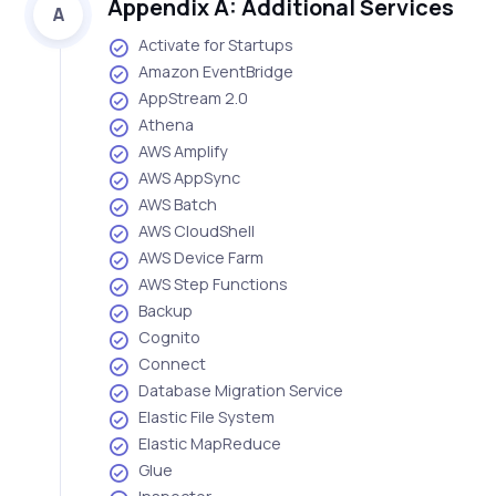
Appendix A: Additional Services
A
Activate for Startups
Amazon EventBridge
AppStream 2.0
Athena
AWS Amplify
AWS AppSync
AWS Batch
AWS CloudShell
AWS Device Farm
AWS Step Functions
Backup
Cognito
Connect
Database Migration Service
Elastic File System
Elastic MapReduce
Glue