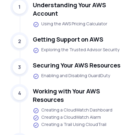
Understanding Your AWS
1
Account
Using the AWS Pricing Calculator
Getting Support on AWS
2
Exploring the Trusted Advisor Security
Securing Your AWS Resources
3
Enabling and Disabling GuardDuty
Working with Your AWS
4
Resources
Creating a CloudWatch Dashboard
Creating a CloudWatch Alarm
Creating a Trail Using CloudTrail