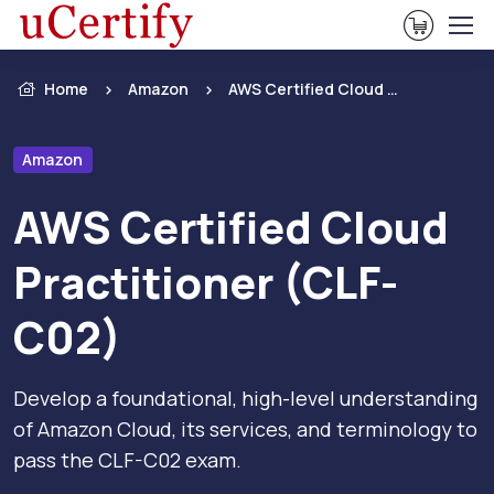
View Ca
Home
Amazon
AWS Certified Cloud Practitioner (CLF-C02)
Amazon
AWS Certified Cloud
Practitioner (CLF-
C02)
Develop a foundational, high-level understanding
of Amazon Cloud, its services, and terminology to
pass the CLF-C02 exam.