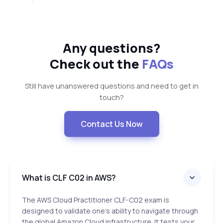
Any questions?
Check out the
FAQs
Still have unanswered questions and need to get in
touch?
Contact Us Now
What is CLF C02 in AWS?
The AWS Cloud Practitioner CLF-C02 exam is
designed to validate one’s ability to navigate through
the global Amazon Cloud infrastructure. It tests your