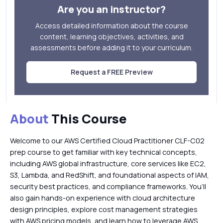
Are you an instructor?
Access detailed information about the course
content, learning objectives, activities, and
assessments before adding it to your curriculum.
Request a FREE Preview
About
This Course
Welcome to our AWS Certified Cloud Practitioner CLF-C02
prep course to get familiar with key technical concepts,
including AWS global infrastructure, core services like EC2,
S3, Lambda, and RedShift, and foundational aspects of IAM,
security best practices, and compliance frameworks. You’ll
also gain hands-on experience with cloud architecture
design principles, explore cost management strategies
with AWS pricing models, and learn how to leverage AWS