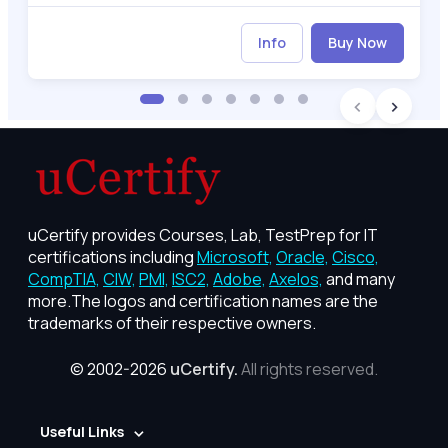
Info
Buy Now
uCertify provides Courses, Lab, TestPrep for IT
certifications including
Microsoft,
Oracle,
Cisco,
CompTIA,
CIW,
PMI,
ISC2,
Adobe,
Axelos,
and many
more.The logos and certification names are the
trademarks of their respective owners.
© 2002-2026
uCertify.
All rights reserved.
Useful Links