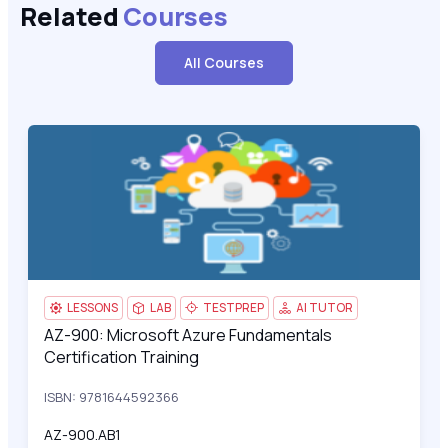
Related
Courses
All Courses
AZ-900: Microsoft Azure Fundamentals Certification Training
AZ-
LESSONS
LAB
TESTPREP
AI TUTOR
AZ-900: Microsoft Azure Fundamentals
AZ-900: Microsoft Azure Fundamentals Certification Training
Certification Training
ISBN: 9781644592366
AZ-900.AB1