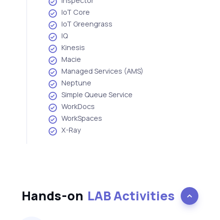
Inspector
IoT Core
IoT Greengrass
IQ
Kinesis
Macie
Managed Services (AMS)
Neptune
Simple Queue Service
WorkDocs
WorkSpaces
X-Ray
Hands-on
LAB Activities