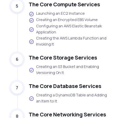
The Core Compute Services
5
Launching an EC2 Instance
Creating an Encrypted EBS Volume
Configuring an AWS Elastic Beanstalk
Application
Creating the AWS Lambda Function and
Invoking It
The Core Storage Services
6
Creating an S3 Bucket and Enabling
Versioning On It
The Core Database Services
7
Creating a DynamoDB Table and Adding
an Item to It
The Core Networking Services
8