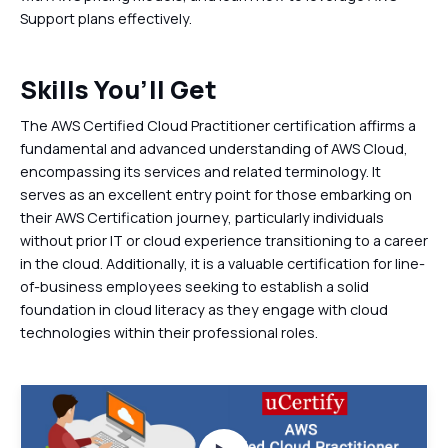
Support plans effectively.
Skills You’ll Get
The AWS Certified Cloud Practitioner certification affirms a
fundamental and advanced understanding of AWS Cloud,
encompassing its services and related terminology. It
serves as an excellent entry point for those embarking on
their AWS Certification journey, particularly individuals
without prior IT or cloud experience transitioning to a career
in the cloud. Additionally, it is a valuable certification for line-
of-business employees seeking to establish a solid
foundation in cloud literacy as they engage with cloud
technologies within their professional roles.