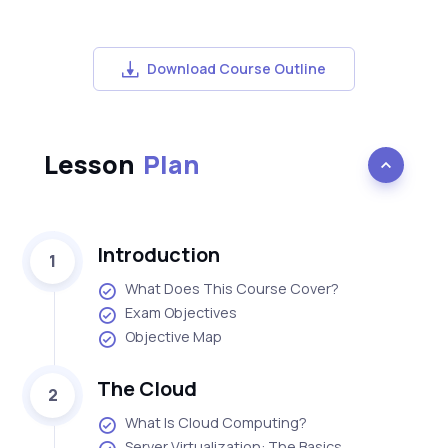
Download Course Outline
Lesson
Plan
Introduction
1
What Does This Course Cover?
Exam Objectives
Objective Map
The Cloud
2
What Is Cloud Computing?
Server Virtualization: The Basics