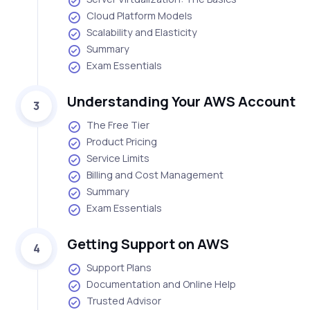
Cloud Platform Models
Scalability and Elasticity
Summary
Exam Essentials
Understanding Your AWS Account
3
The Free Tier
Product Pricing
Service Limits
Billing and Cost Management
Summary
Exam Essentials
Getting Support on AWS
4
Support Plans
Documentation and Online Help
Trusted Advisor