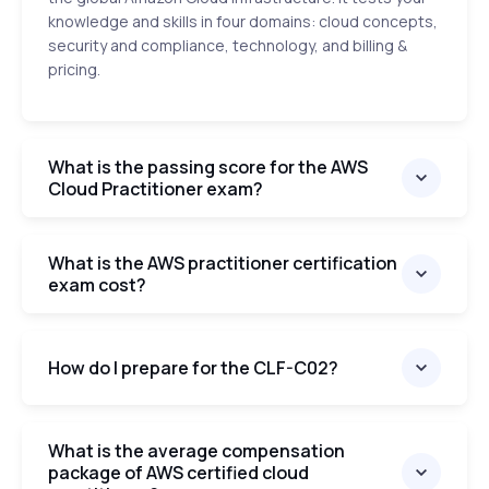
knowledge and skills in four domains: cloud concepts,
security and compliance, technology, and billing &
pricing.
What is the passing score for the AWS
Cloud Practitioner exam?
What is the AWS practitioner certification
exam cost?
How do I prepare for the CLF-C02?
What is the average compensation
package of AWS certified cloud