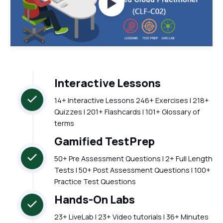
Watch Videos
Interactive Lessons
14+ Interactive Lessons 246+ Exercises | 218+
Quizzes | 201+ Flashcards | 101+ Glossary of
terms
Gamified TestPrep
50+ Pre Assessment Questions | 2+ Full Length
Tests | 50+ Post Assessment Questions | 100+
Practice Test Questions
Hands-On Labs
23+ LiveLab | 23+ Video tutorials | 36+ Minutes