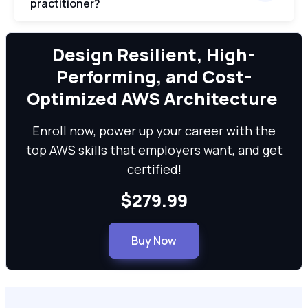
practitioner?
We can
Design Resilient, High-
Performing, and Cost-
Optimized AWS Architecture
Enroll now, power up your career with the
top AWS skills that employers want, and get
certified!
$279.99
Buy Now