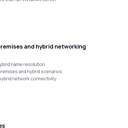
remises and hybrid networking
hybrid name resolution
-premises and hybrid scenarios
hybrid network connectivity
es