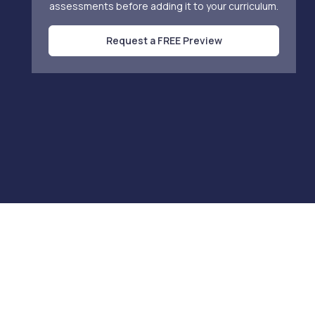
assessments before adding it to your curriculum.
Request a FREE Preview