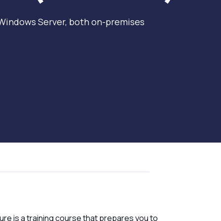
 Windows Server, both on-premises
re is a training course that prepares you to