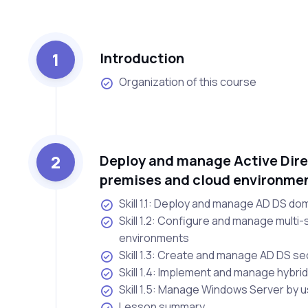
1
Introduction
Organization of this course
2
Deploy and manage Active Dire
premises and cloud environme
Skill 1.1: Deploy and manage AD DS do
Skill 1.2: Configure and manage multi-
environments
Skill 1.3: Create and manage AD DS sec
Skill 1.4: Implement and manage hybrid
Skill 1.5: Manage Windows Server by 
Lesson summary