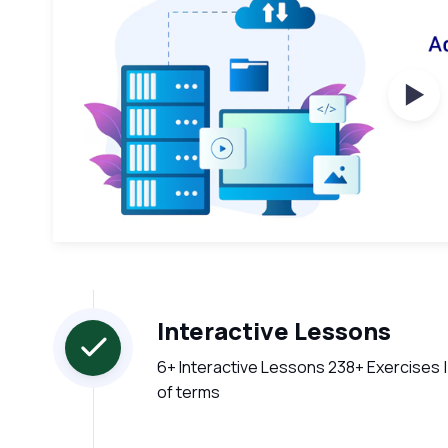
Wat
Interactive Lessons
6+ Interactive Lessons 238+ Exercises |
of terms