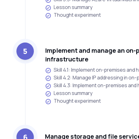
Lesson summary
Thought experiment
5
Implement and manage an on-p
infrastructure
Skill 4.1: Implement on-premises and 
Skill 4.2: Manage IP addressing in on
Skill 4.3: Implement on-premises and 
Lesson summary
Thought experiment
6
Manage storage and file servic