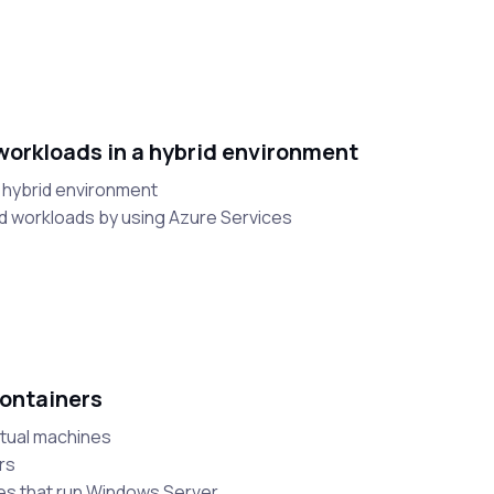
orkloads in a hybrid environment
a hybrid environment
d workloads by using Azure Services
ontainers
rtual machines
rs
nes that run Windows Server