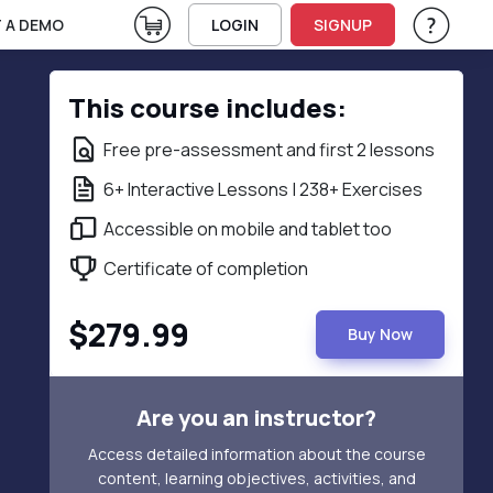
View Cart
 A DEMO
LOGIN
SIGNUP
Help & Su
Vie
This course includes:
Free pre-assessment and first 2 lessons
6+ Interactive Lessons | 238+ Exercises
Accessible on mobile and tablet too
Certificate of completion
$279.99
Buy Now
Are you an instructor?
Access detailed information about the course
content, learning objectives, activities, and