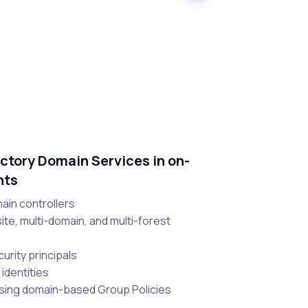
ctory Domain Services in on-
nts
main controllers
site, multi-domain, and multi-forest
urity principals
 identities
using domain-based Group Policies