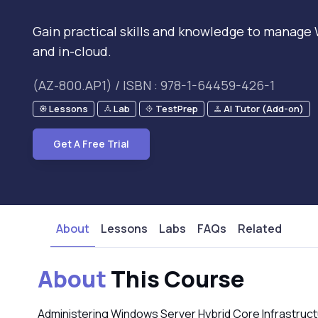
Gain practical skills and knowledge to manage
and in-cloud.
(AZ-800.AP1) / ISBN : 978-1-64459-426-1
Lessons
Lab
TestPrep
AI Tutor (Add-on)
Get A Free Trial
About
Lessons
Labs
FAQs
Related
About
This Course
Administering Windows Server Hybrid Core Infrastructu