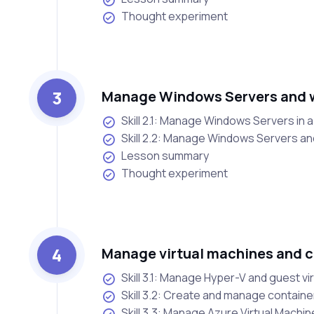
Thought experiment
3
Manage Windows Servers and w
Skill 2.1: Manage Windows Servers in 
Skill 2.2: Manage Windows Servers an
Lesson summary
Thought experiment
4
Manage virtual machines and c
Skill 3.1: Manage Hyper-V and guest vi
Skill 3.2: Create and manage containe
Skill 3.3: Manage Azure Virtual Machi