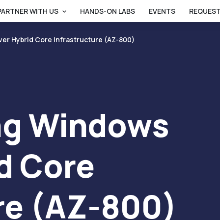
PARTNER WITH US
HANDS-ON LABS
EVENTS
REQUEST
er Hybrid Core Infrastructure (AZ-800)
ng Windows
d Core
re (AZ-800)