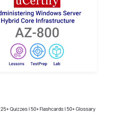
ch Videos
 25+ Quizzes | 50+ Flashcards | 50+ Glossary