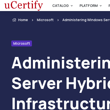
CATALOG
PLATFORM
Home
Microsoft
Administering Windows Serv
Microsoft
Administeri
Server Hybri
Infrastructu