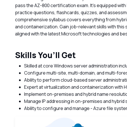
pass the AZ-800 certification exam. It's equipped with
practice questions, flashcards, quizzes, and assessm
comprehensive syllabus covers everything from hybrid
and containerization. Gain job-relevant skills with this
aligned with the latest Microsoft technologies and bes
Skills You’ll Get
Skilled at core Windows server administration inc
Configure multi-site, multi-domain, and multi-for
Ability to perform cloud-based server administrat
Expert at virtualization and containerization with 
Implement on-premises and hybrid name resolutio
Manage IP addressing in on-premises and hybrid 
Ability to configure and manage - Azure file sys