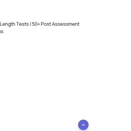
l Length Tests | 50+ Post Assessment
ns