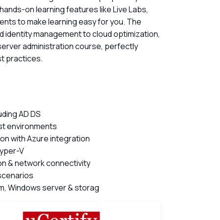
 hands-on learning features like Live Labs,
ents to make learning easy for you. The
 identity management to cloud optimization,
 server administration course, perfectly
t practices.
luding AD DS
est environments
ion with Azure integration
Hyper-V
n & network connectivity
scenarios
tem, Windows server & storag