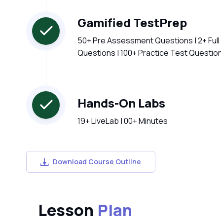
Gamified TestPrep
50+ Pre Assessment Questions | 2+ Ful
Questions | 100+ Practice Test Questio
Hands-On Labs
19+ LiveLab | 00+ Minutes
Download Course Outline
Lesson
Plan