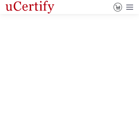
View Ca