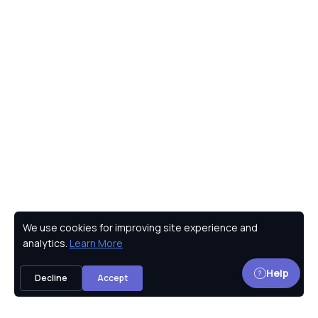
We use cookies for improving site experience and
Privacy Policy
analytics.
Learn More
Help
Decline
Accept