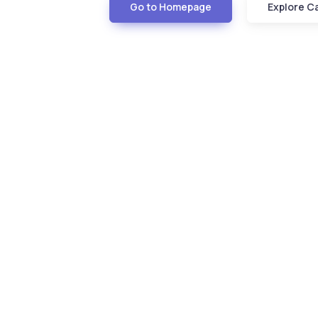
Go to Homepage
Explore C