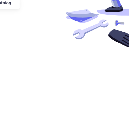
atalog