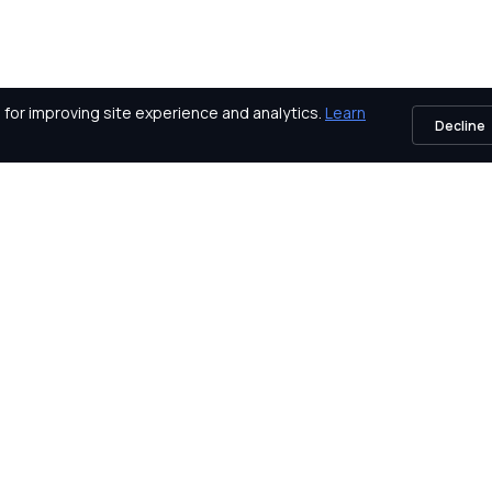
for improving site experience and analytics.
Learn
Decline
icy
About Us
Vendors
Awards
Certifications
Contact Us
Exams
Careers
Events
Our Partners
Blog
Platform
Sitemap