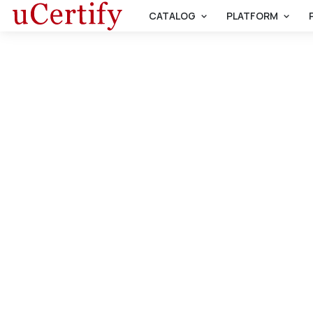
CATALOG
PLATFORM