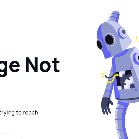
ge Not
trying to reach