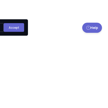
Help
Accept
Sign up for our monthly newsletter to get the latest
news, updates and amazing offers delivered directly in
your inbox.
Subscribe