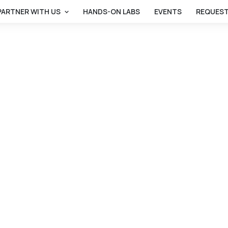
PARTNER WITH US
HANDS-ON LABS
EVENTS
REQUEST