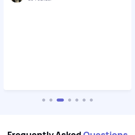
Frequently Asked
Questions