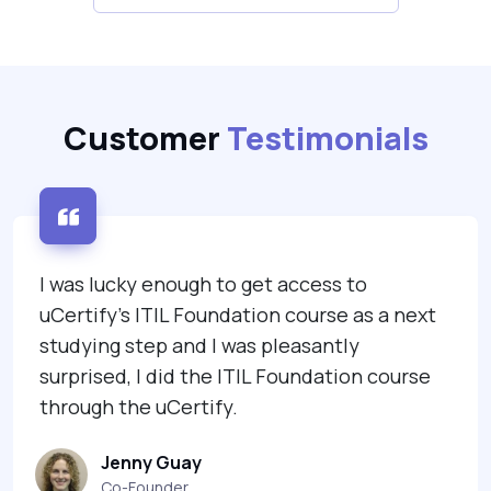
Customer
Testimonials
I was lucky enough to get access to
uCertify's ITIL Foundation course as a next
studying step and I was pleasantly
surprised, I did the ITIL Foundation course
through the uCertify.
Jenny Guay
Co-Founder