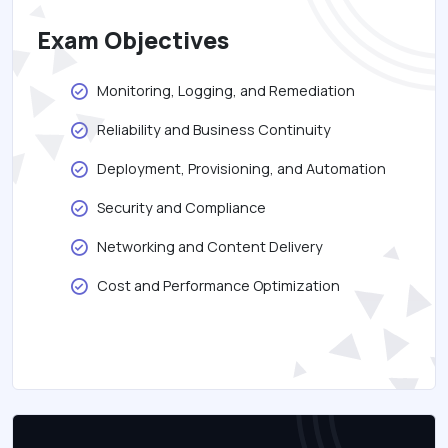
Exam Objectives
Monitoring, Logging, and Remediation
Reliability and Business Continuity
Deployment, Provisioning, and Automation
Security and Compliance
Networking and Content Delivery
Cost and Performance Optimization