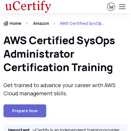
View Ca
Home
Amazon
AWS Certified SysOps Administrator Certification
AWS Certified SysOps
Administrator
Certification Training
Get trained to advance your career with AWS
Cloud management skills.
Prepare Now
Important
: uCertify is an independent training provider.