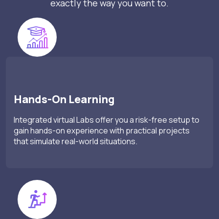
exactly the way you want to.
Hands-On Learning
Integrated virtual Labs offer you a risk-free setup to
gain hands-on experience with practical projects
that simulate real-world situations.