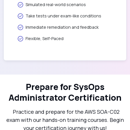
Simulated real-world scenarios
Take tests under exam-like conditions
Immediate remediation and feedback
Flexible, Self-Paced
Prepare for SysOps
Administrator Certification
Practice and prepare for the AWS SOA-C02
exam with our hands-on training courses. Begin
your certification journey with us!