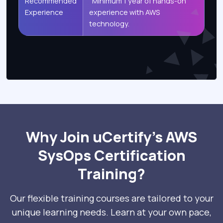
Recommended
Minimum 1 year of hands-on
Experience
experience with AWS
technology.
Why Join uCertify’s AWS
SysOps Certification
Training?
Our flexible training courses are tailored to your
unique learning needs. Learn at your own pace,