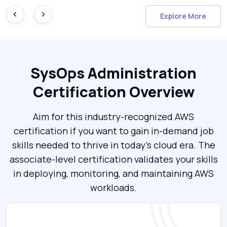
Explore More
SysOps Administration
Certification Overview
Aim for this industry-recognized AWS
certification if you want to gain in-demand job
skills needed to thrive in today’s cloud era. The
associate-level certification validates your skills
in deploying, monitoring, and maintaining AWS
workloads.