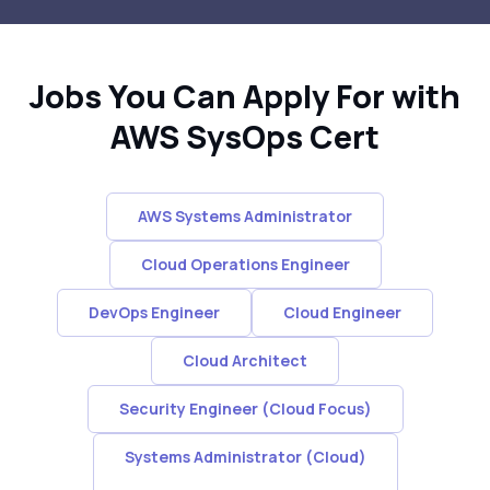
Jobs You Can Apply For with
AWS SysOps Cert
AWS Systems Administrator
Cloud Operations Engineer
DevOps Engineer
Cloud Engineer
Cloud Architect
Security Engineer (Cloud Focus)
Systems Administrator (Cloud)