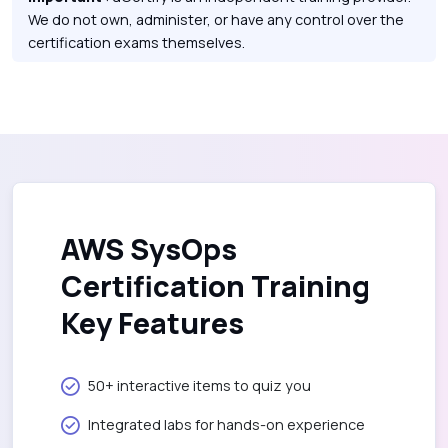
We do not own, administer, or have any control over the
certification exams themselves.
AWS SysOps
Certification Training
Key Features
50+ interactive items to quiz you
Integrated labs for hands-on experience