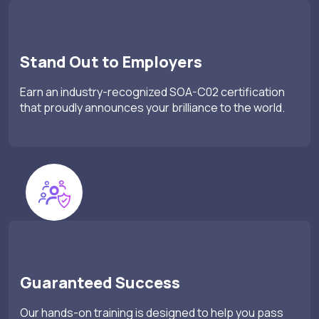
Stand Out to Employers
Earn an industry-recognized SOA-C02 certification
that proudly announces your brilliance to the world.
Guaranteed Success
Our hands-on training is designed to help you pass