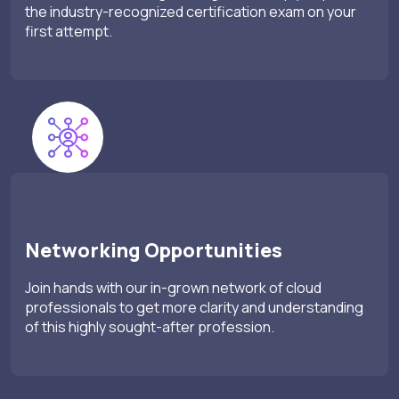
the industry-recognized certification exam on your
first attempt.
Networking Opportunities
Join hands with our in-grown network of cloud
professionals to get more clarity and understanding
of this highly sought-after profession.