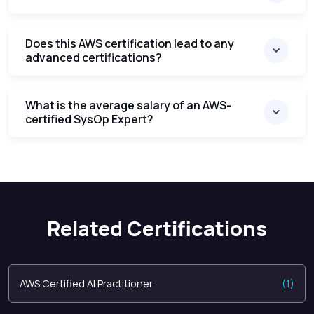
Does this AWS certification lead to any
advanced certifications?
What is the average salary of an AWS-
certified SysOp Expert?
Related Certifications
AWS Certified AI Practitioner
(1)