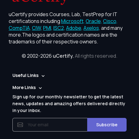
uCertify provides Courses, Lab, TestPrep for IT
certifications including
Microsoft,
Oracle,
Cisco,
CompTIA,
CIW,
PMI,
ISC2,
Adobe,
Axelos,
and many
more.The logos and certification names are the
trademarks of their respective owners.
© 2002-2026
uCertify.
All rights reserved.
Useful Links
More Links
Sign up for our monthly newsletter to get the latest
news, updates and amazing offers delivered directly
in your inbox.
Subscribe