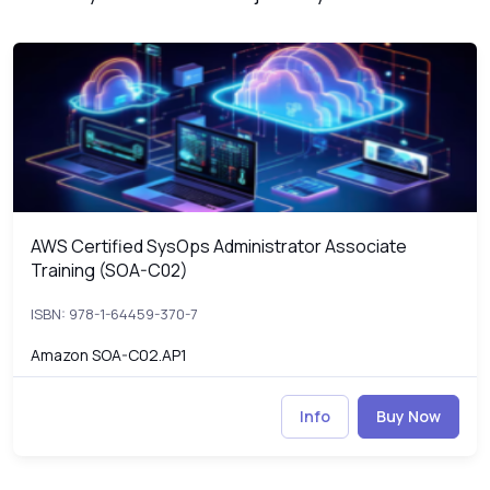
AWS Certified SysOps Administrator Associate Training (SOA-C0
S
AWS Certified SysOps Administrator Associate
AWS Certified SysOps Administrator Associate Training (SOA-C0
Training (SOA-C02)
ISBN: 978-1-64459-370-7
Amazon SOA-C02.AP1
Info
Buy Now