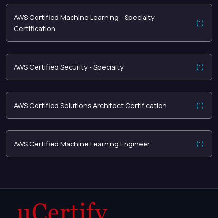
AWS Certified Machine Learning - Specialty
(1)
Certification
AWS Certified Security - Specialty
(1)
AWS Certified Solutions Architect Certification
(1)
AWS Certified Machine Learning Engineer
(1)