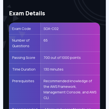
Exam Details
Exam Code
SOA-C02
Number of
65
Questions
Passing Score
700 out of 1000 points
Time Duration
130 minutes
Prerequisites
Recommended knowledge of
the AWS Framework,
Management Console, and AWS
CLI.