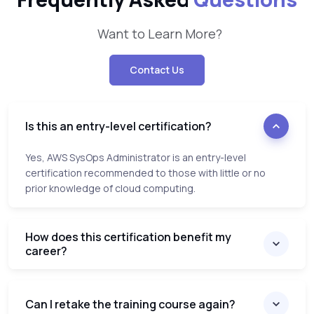
Want to Learn More?
Contact Us
Is this an entry-level certification?
Yes, AWS SysOps Administrator is an entry-level
certification recommended to those with little or no
prior knowledge of cloud computing.
How does this certification benefit my
career?
Can I retake the training course again?