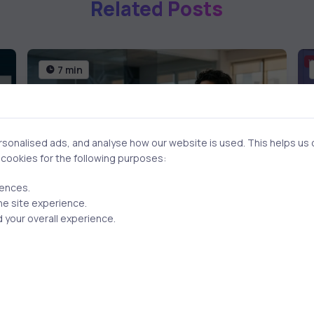
Related Posts
7 min
onalised ads, and analyse how our website is used. This helps us of
f cookies for the following purposes:
rences.
he site experience.
 your overall experience.
AI & ML
4 months ago
How to Study AI Without
Technical Background: A
Strategic Guide for Business