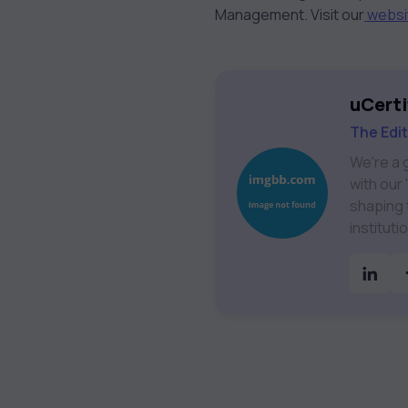
Management. Visit our
websi
uCerti
The Edi
We're a 
with our
shaping the future 
institut
Technolo
& much more. Our courses feature hands-on labs, g
assessmen
catalog 