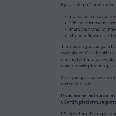
By investing in “The Inclusive
Increased employee enga
Enhanced innovation and
Improved brand reputati
Stronger financial perf
This course goes beyond theo
workplaces. Gain the skills to
enriched with interactive ele
understanding through quizze
Start your journey towards a m
and celebrated!
If you are an instructor, av
uCertify platform, request
P.S. Don’t forget to explore 