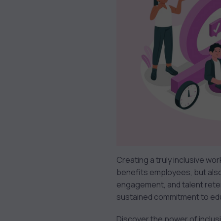
Creating a truly inclusive wor
benefits employees, but als
engagement, and talent reten
sustained commitment to educ
Discover the power of inclusiv