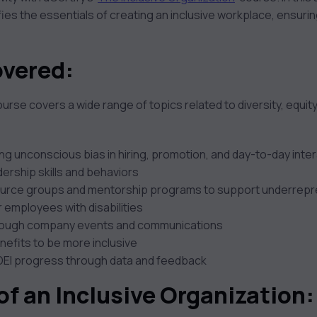
ies the essentials of creating an inclusive workplace, ensurin
overed:
rse covers a wide range of topics related to diversity, equity,
ng unconscious bias in hiring, promotion, and day-to-day inte
dership skills and behaviors
urce groups and mentorship programs to support underrep
r employees with disabilities
through company events and communications
nefits to be more inclusive
DEI progress through data and feedback
of an Inclusive Organization
: