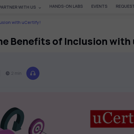
HANDS-ON LABS
EVENTS
REQUEST
PARTNER WITH US
usion with uCertify!
e Benefits of Inclusion with
2 min