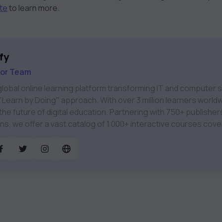
te
to learn more.
fy
tor Team
global online learning platform transforming IT and computer
 "Learn by Doing" approach. With over 3 million learners worldw
of digital education. Partnering with 750+ publishers and educational
ions, we offer a vast catalog of 1,000+ interactive courses cov
gy, Cybersecurity, Project Management, Data Science, AI & 
amified test preps, interactive
ts, and dynamic learning tools to keep you motivated and focused. 
to find the right course to meet your career goals.