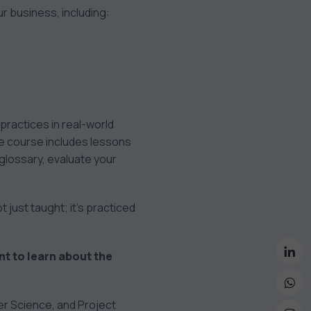
ur business, including:
ractices in real-world
The course includes lessons
 glossary, evaluate your
 just taught; it’s practiced
nt to learn about the
ter Science, and Project