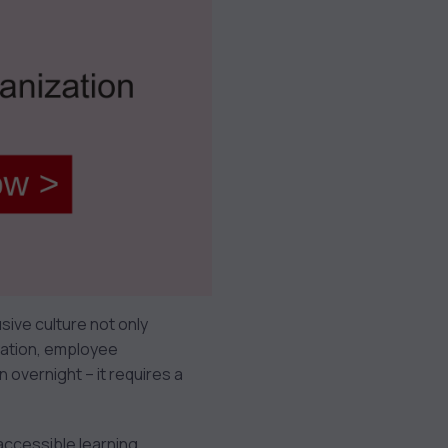
usive culture not only
vation, employee
overnight – it requires a
s accessible learning