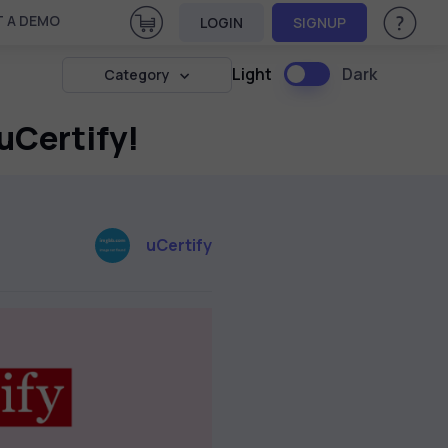
View Cart
 A DEMO
LOGIN
SIGNUP
Help & Su
Light
Dark
Category
 uCertify!
uCertify