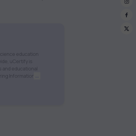
 science education
ide, uCertify is
ering Information
...
Machine Learning
Visit our