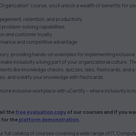
 Organization” course, you’ll unlock a wealth of benefits for yo
gement, retention, and productivity
 problem-solving capabilities
on and customer loyalty
ormance and competitive advantage
ry, providing hands-on examples for implementing inclusive p
 make inclusivity a living part of your organizational culture. 
ments like knowledge checks, quizzes, labs, flashcards, and a
s, and solidify your knowledge with flashcards.
ore inclusive workplace with uCertify – where inclusivity is not
ail the
free evaluation copy
of our courses and If you wa
 for the
platform demonstration
.
our full catalog of courses covering a wide range of IT, Compu