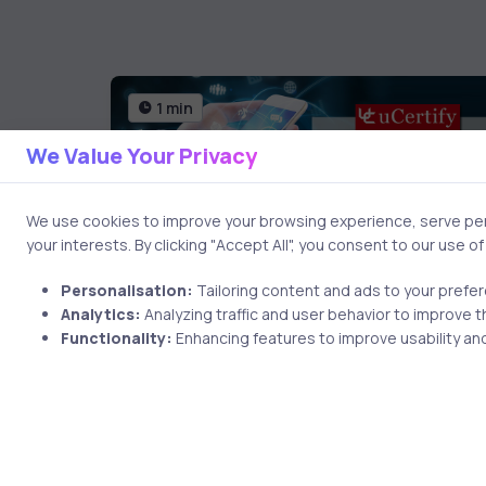
1 min
We Value Your Privacy
We use cookies to improve your browsing experience, serve pers
your interests. By clicking "Accept All", you consent to our use o
Personalisation:
Tailoring content and ads to your prefe
Analytics:
Analyzing traffic and user behavior to improve t
AI & ML
9 years ago
Functionality:
Enhancing features to improve usability and
Get CompTIA Mobility+
onths ago
Certification With uCertify
e: