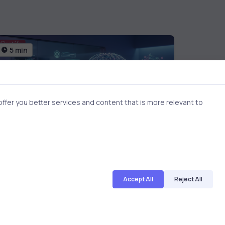
5 min
6 min
fer you better services and content that is more relevant to
AI & ML
3 months ago
AI & ML
Accept All
Reject All
NLP and Machine Learning for
ROS R
Developers | Career-Focused
Skills
Explanation