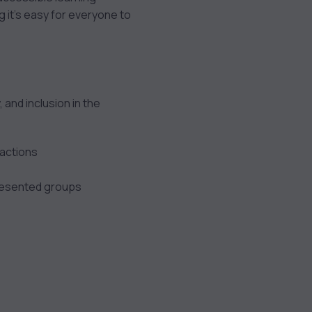
g it’s easy for everyone to
 and inclusion in the
ractions
resented groups