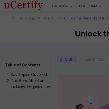
CATALOG
PLATFORM
Blogs
AI & ML
Unlock the Benefits of Incl
Unlock th
AI & ML
April 18, 2024
Table of Contents
Key Topics Covered:
The Benefits of an
Inclusive Organization: