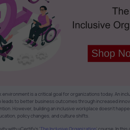
k environment is a critical goal for organizations today. An incl
o leads to better business outcomes through increased inno
tion. However, building an inclusive workplace doesn’t happen 
ation, policy changes, and culture shifts.
ity with uCertify’s ‘
The Inclusive Organization
‘ course. In thi