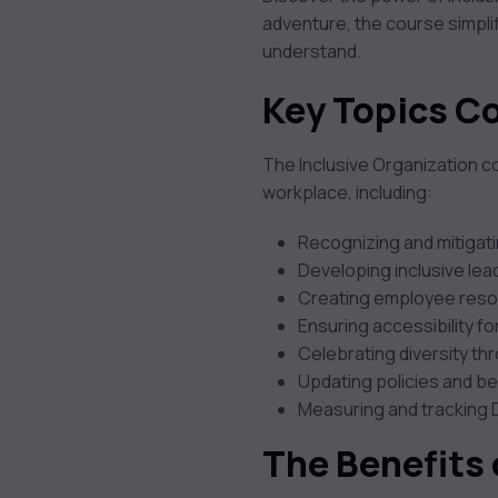
adventure, the course simplif
understand.
Key Topics C
The Inclusive Organization cou
workplace, including:
Recognizing and mitigati
Developing inclusive lea
Creating employee reso
Ensuring accessibility fo
Celebrating diversity 
Updating policies and be
Measuring and tracking 
The Benefits 