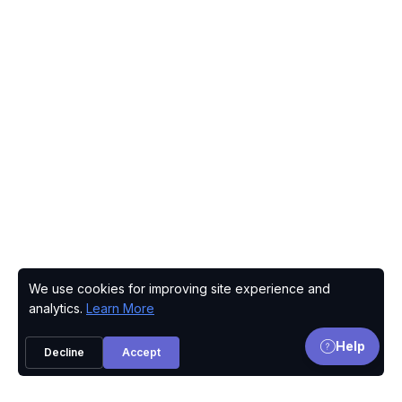
We use cookies for improving site experience and
Privacy Policy
analytics.
Learn More
Help
Decline
Accept