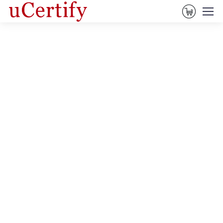
View Ca