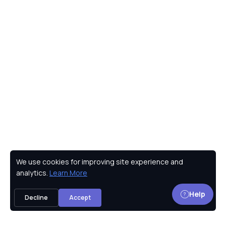
We use cookies for improving site experience and
Privacy Policy
analytics.
Learn More
Help
Decline
Accept