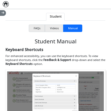
Home
Empty item
Student
FAQs
Videos
Manual
Student Manual
Keyboard Shortcuts
For enhanced accessibility, you can use the keyboard shortcuts. To view
keyboard shortcuts, click the
Feedback & Support
drop-down and select the
Keyboard Shortcuts
option.