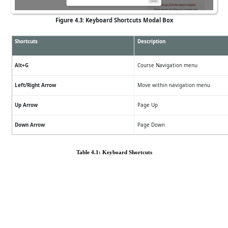
Figure 4.3: Keyboard Shortcuts Modal Box
Shortcuts
Description
Alt+G
Course Navigation menu
Left/Right Arrow
Move within navigation menu
Up Arrow
Page Up
Down Arrow
Page Down
Table 4.1: Keyboard Shortcuts