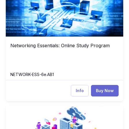
Networking Essentials: Online Study Program
Networking Essentials: Online Study Program
NETWORK-ESS-6e.AB1
Info
Buy Now
CompTIA Server+
PB