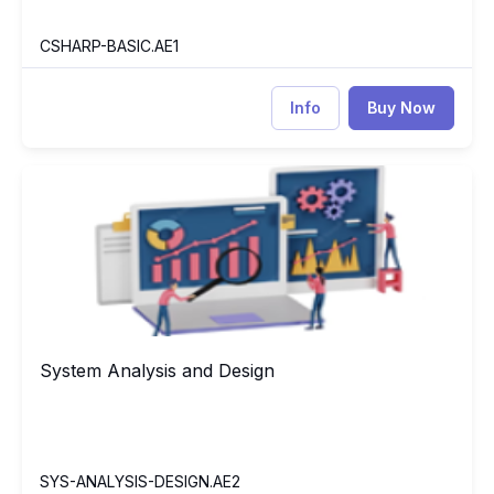
CSHARP-BASIC.AE1
Info
Buy Now
System Analysis and Design
SY
System Analysis and Design
System Analysis and Design
SYS-ANALYSIS-DESIGN.AE2