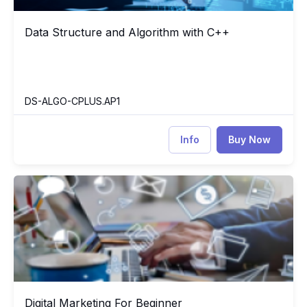
Data Structure and Algorithm with C++
Data Structure and Algorithm with C++
DS-ALGO-CPLUS.AP1
Info
Buy Now
Digital Marketing For Beginner
H0
Digital Marketing For Beginner
Digital Marketing For Beginner