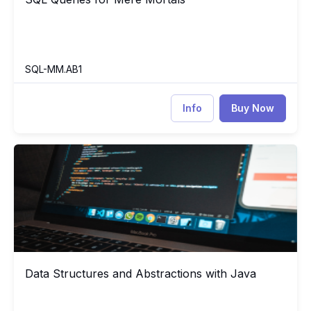
SQL-MM.AB1
Info
Buy Now
Data Structures and Abstractions with Java
DS
Data Structures and Abstractions with Java
Data Structures and Abstractions with Java