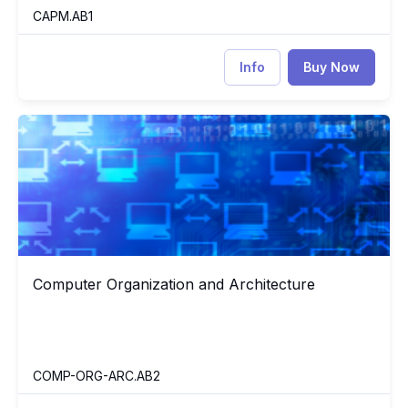
CAPM.AB1
Info
Buy Now
Computer Organization and Architecture
CO
Computer Organization and Architecture
Computer Organization and Architecture
COMP-ORG-ARC.AB2