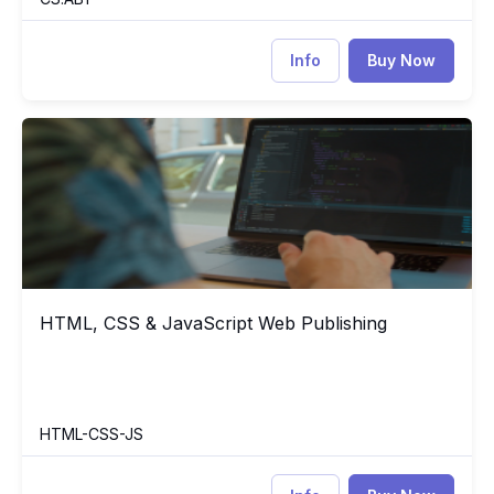
Info
Buy Now
HTML, CSS & JavaScript Web Publishing
HT
HTML, CSS & JavaScript Web Publishing
HTML, CSS & JavaScript Web Publishing
HTML-CSS-JS