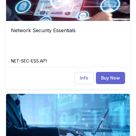
Network Security Essentials
Network Security Essentials
NET-SEC-ESS.AP1
Info
Buy Now
Data Structure and Algorithm with C++
DS