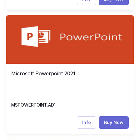
Microsoft Powerpoint 2021
MS
Microsoft Powerpoint 2021
Microsoft Powerpoint 2021
MSPOWERPOINT.AD1
Info
Buy Now