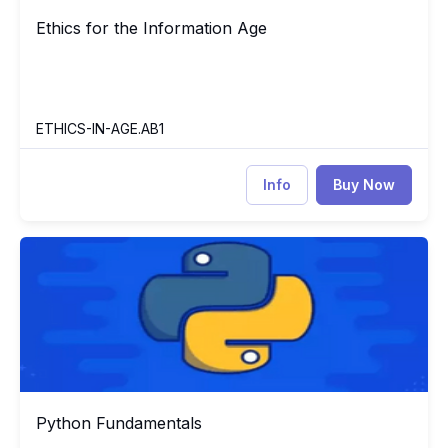
Ethics for the Information Age
Ethics for the Information Age
ETHICS-IN-AGE.AB1
Info
Buy Now
Python Fundamentals
PY
Python Fundamentals
Python Fundamentals