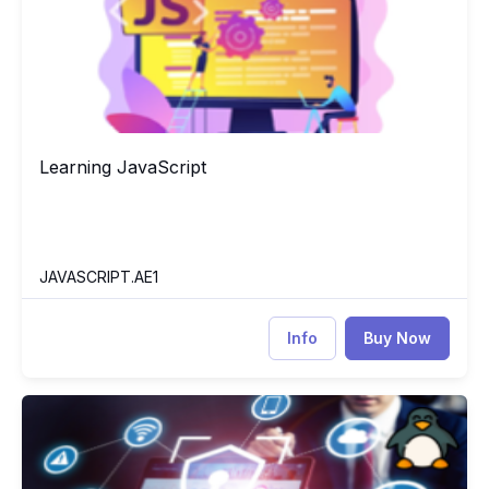
Learning JavaScript
Learning JavaScript
JAVASCRIPT.AE1
Info
Buy Now
Network Security Essentials
NE