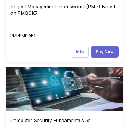
Project Management Professional (PMP) Based
Project Management Professional (PMP) Based on PMBOK7
on PMBOK7
PMI-PMP.AB1
Info
Buy Now
Computer Security Fundamentals 5e
CO
Computer Security Fundamentals 5e
Computer Security Fundamentals 5e