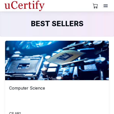
View Cart
BEST SELLERS
Computer Science
CS
Computer Science
Computer Science
CS.AB1