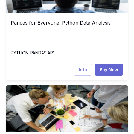
Pandas for Everyone: Python Data Analysis
Pandas for Everyone: Python Data Analysis
PYTHON-PANDAS.AP1
Info
Buy Now
Project Management Professional (PMP) Based on PMBOK7
PM