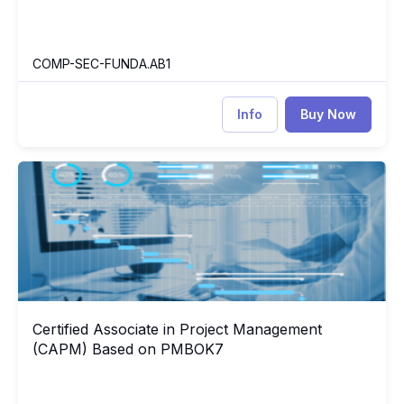
COMP-SEC-FUNDA.AB1
Info
Buy Now
Certified Associate in Project Management (CAPM) Based on
CA
Certified Associate in Project Management
Certified Associate in Project Management (CAPM) Based on
(CAPM) Based on PMBOK7