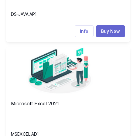
DS-JAVA.AP1
Info
Buy Now
Microsoft Excel 2021
EX
Microsoft Excel 2021
Microsoft Excel 2021
MSEXCEL.AD1