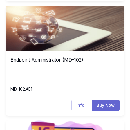
Endpoint Administrator (MD-102)
84
Endpoint Administrator (MD-102)
Endpoint Administrator (MD-102)
MD-102.AE1
Info
Buy Now
Learning JavaScript
JA