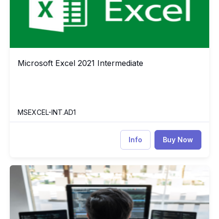
Microsoft Excel 2021 Intermediate
Microsoft Excel 2021 Intermediate
MSEXCEL-INT.AD1
Info
Buy Now
Pandas for Everyone: Python Data Analysis
PY