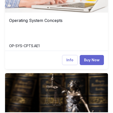
Operating System Concepts
Operating System Concepts
OP-SYS-CPTS.AE1
Info
Buy Now
Ethics for the Information Age
ET