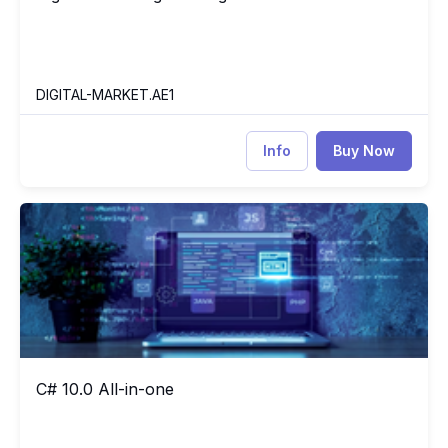
DIGITAL-MARKET.AE1
Info
Buy Now
C# 10.0 All-in-one
CS
C# 10.0 All-in-one
C# 10.0 All-in-one