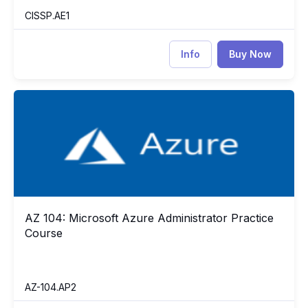
CISSP.AE1
Info
Buy Now
AZ 104: Microsoft Azure Administrator Practice Course
AZ
AZ 104: Microsoft Azure Administrator Practice
AZ 104: Microsoft Azure Administrator Practice Course
Course
AZ-104.AP2