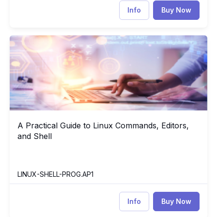
Info
Buy Now
A Practical Guide to Linux Commands, Editors, and Shell
LI
A Practical Guide to Linux Commands, Editors,
A Practical Guide to Linux Commands, Editors, and Shell
and Shell
LINUX-SHELL-PROG.AP1
Info
Buy Now