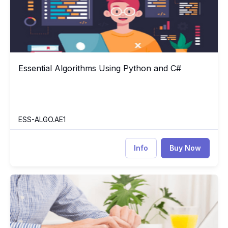
Essential Algorithms Using Python and C#
Essential Algorithms Using Python and C#
ESS-ALGO.AE1
Info
Buy Now
Operating System Concepts
M