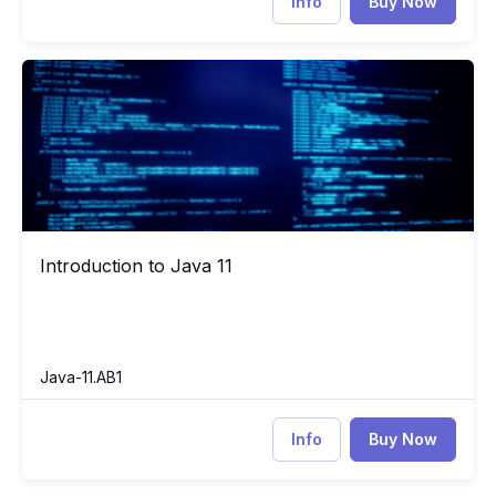
Info
Buy Now
Introduction to Java 11
Jav
Introduction to Java 11
Introduction to Java 11
Java-11.AB1
Info
Buy Now