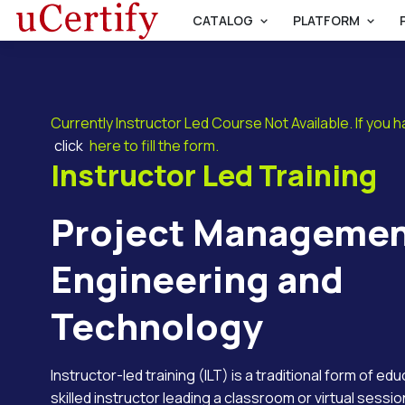
CATALOG
PLATFORM
Currently Instructor Led Course Not Available. If you 
click
here to fill the form.
Instructor Led Training
Project Managemen
Engineering and
Technology
Instructor-led training (ILT) is a traditional form of ed
skilled instructor leading a classroom or virtual session