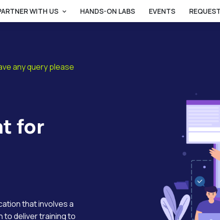
PARTNER WITH US
HANDS-ON LABS
EVENTS
REQUEST
have any query please
t for
ucation that involves a
 to deliver training to