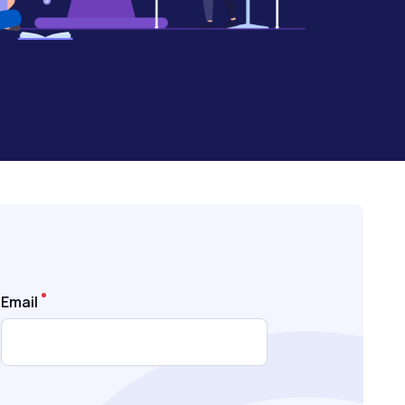
Email