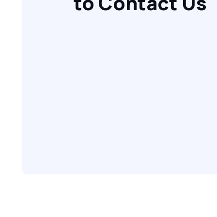
to Contact Us