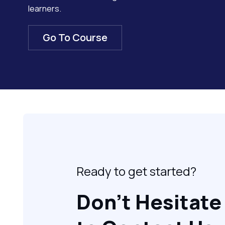
learners.
Go To Course
Ready to get started?
Don’t Hesitate