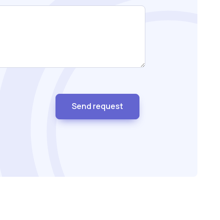
Send request