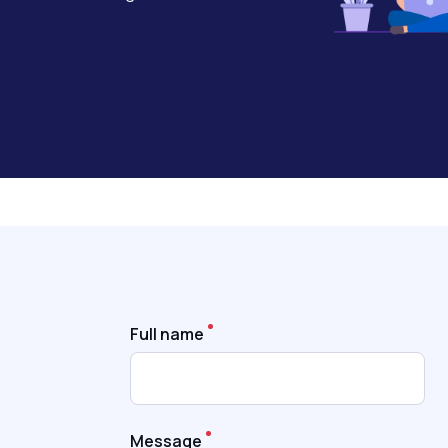
Full name
Message