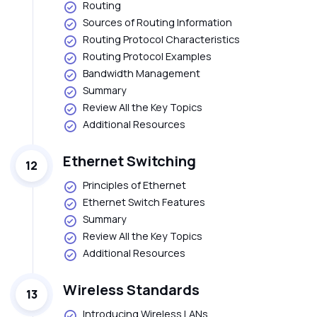
Routing
Sources of Routing Information
Routing Protocol Characteristics
Routing Protocol Examples
Bandwidth Management
Summary
Review All the Key Topics
Additional Resources
Ethernet Switching
12
Principles of Ethernet
Ethernet Switch Features
Summary
Review All the Key Topics
Additional Resources
Wireless Standards
13
Introducing Wireless LANs