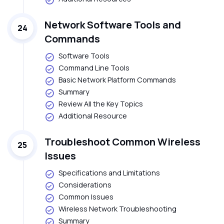
Network Software Tools and
24
Commands
Software Tools
Command Line Tools
Basic Network Platform Commands
Summary
Review All the Key Topics
Additional Resource
Troubleshoot Common Wireless
25
Issues
Specifications and Limitations
Considerations
Common Issues
Wireless Network Troubleshooting
Summary