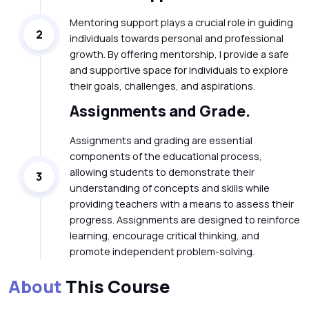
Mentoring support plays a crucial role in guiding
2
individuals towards personal and professional
growth. By offering mentorship, I provide a safe
and supportive space for individuals to explore
their goals, challenges, and aspirations.
Assignments and Grade.
Assignments and grading are essential
components of the educational process,
allowing students to demonstrate their
3
understanding of concepts and skills while
providing teachers with a means to assess their
progress. Assignments are designed to reinforce
learning, encourage critical thinking, and
promote independent problem-solving.
About
This Course