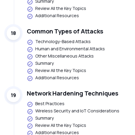
Summary
Review All the Key Topics
Additional Resources
Common Types of Attacks
18
Technology-Based Attacks
Human and Environmental Attacks
Other Miscellaneous Attacks
Summary
Review All the Key Topics
Additional Resources
Network Hardening Techniques
19
Best Practices
Wireless Security and IoT Considerations
Summary
Review All the Key Topics
Additional Resources