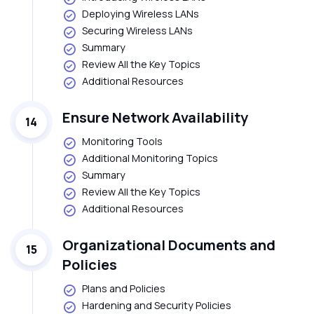
Deploying Wireless LANs
Securing Wireless LANs
Summary
Review All the Key Topics
Additional Resources
Ensure Network Availability
14
Monitoring Tools
Additional Monitoring Topics
Summary
Review All the Key Topics
Additional Resources
Organizational Documents and
15
Policies
Plans and Policies
Hardening and Security Policies