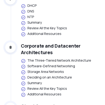
DHCP
DNS
NTP
Summary
Review All the Key Topics
Additional Resources
Corporate and Datacenter
8
Architectures
The Three-Tiered Network Architecture
Software-Defined Networking
Storage Area Networks
Deciding on an Architecture
Summary
Review All the Key Topics
Additional Resources