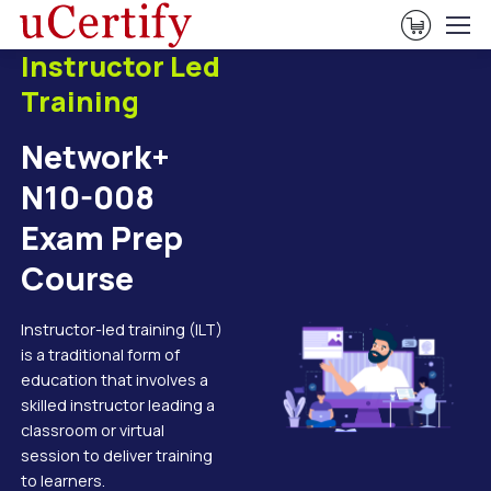
View Ca
Instructor Led
Training
Network+
N10-008
Exam Prep
Course
Instructor-led training (ILT)
is a traditional form of
education that involves a
skilled instructor leading a
classroom or virtual
session to deliver training
to learners.