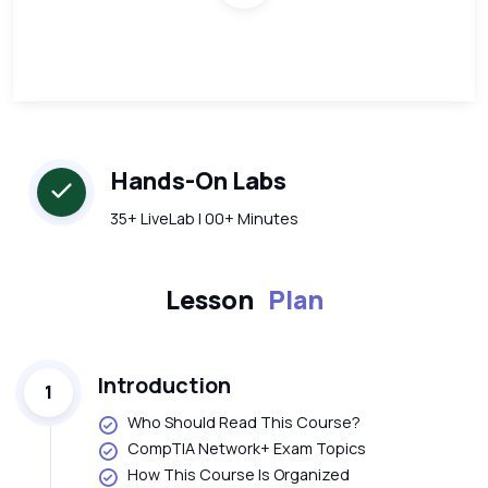
Hands-On Labs
35+ LiveLab | 00+ Minutes
Lesson
Plan
Introduction
1
Who Should Read This Course?
CompTIA Network+ Exam Topics
How This Course Is Organized