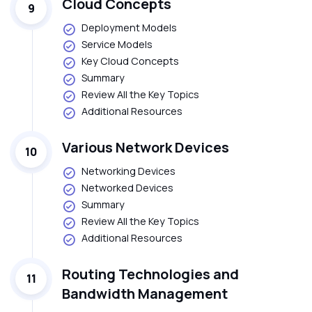
Cloud Concepts
9
Deployment Models
Service Models
Key Cloud Concepts
Summary
Review All the Key Topics
Additional Resources
Various Network Devices
10
Networking Devices
Networked Devices
Summary
Review All the Key Topics
Additional Resources
Routing Technologies and
11
Bandwidth Management