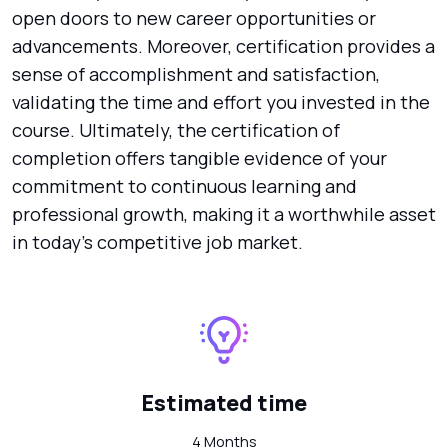
open doors to new career opportunities or
advancements. Moreover, certification provides a
sense of accomplishment and satisfaction,
validating the time and effort you invested in the
course. Ultimately, the certification of
completion offers tangible evidence of your
commitment to continuous learning and
professional growth, making it a worthwhile asset
in today's competitive job market.
Estimated time
4 Months