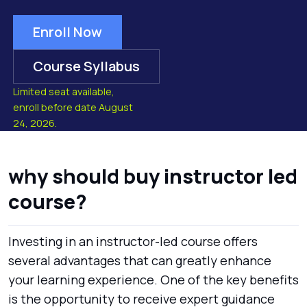
Enroll Now
Course Syllabus
Limited seat available,
enroll before date August
24, 2026.
why should buy instructor led
course?
Investing in an instructor-led course offers
several advantages that can greatly enhance
your learning experience. One of the key benefits
is the opportunity to receive expert guidance