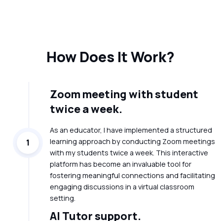
How Does It Work?
Zoom meeting with student
twice a week.
As an educator, I have implemented a structured
learning approach by conducting Zoom meetings
1
with my students twice a week. This interactive
platform has become an invaluable tool for
fostering meaningful connections and facilitating
engaging discussions in a virtual classroom
setting.
AI Tutor support.