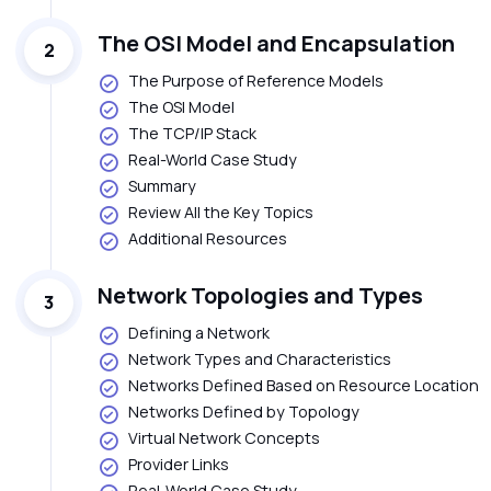
The OSI Model and Encapsulation
2
The Purpose of Reference Models
The OSI Model
The TCP/IP Stack
Real-World Case Study
Summary
Review All the Key Topics
Additional Resources
Network Topologies and Types
3
Defining a Network
Network Types and Characteristics
Networks Defined Based on Resource Location
Networks Defined by Topology
Virtual Network Concepts
Provider Links
Real-World Case Study