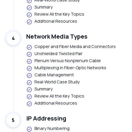
Summary
Review All the Key Topics
Additional Resources
Network Media Types
4
Copper and Fiber Media and Connectors
Unshielded Twisted Pair
Plenum Versus Nonplenum Cable
Multiplexing in Fiber-Optic Networks
Cable Management
Real-World Case Study
Summary
Review All the Key Topics
Additional Resources
IP Addressing
5
Binary Numbering