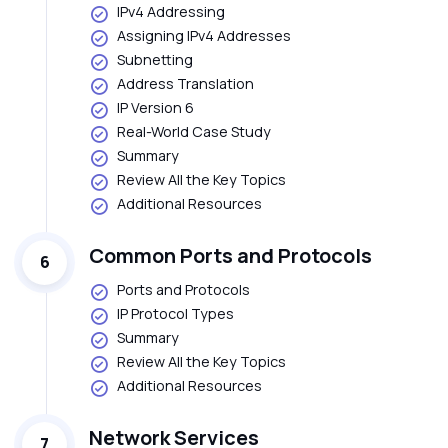
IPv4 Addressing
Assigning IPv4 Addresses
Subnetting
Address Translation
IP Version 6
Real-World Case Study
Summary
Review All the Key Topics
Additional Resources
Common Ports and Protocols
6
Ports and Protocols
IP Protocol Types
Summary
Review All the Key Topics
Additional Resources
Network Services
7