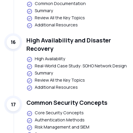
Common Documentation
Summary
Review All the Key Topics
Additional Resources
High Availability and Disaster
16
Recovery
High Availability
Real-World Case Study: SOHO Network Design
Summary
Review All the Key Topics
Additional Resources
Common Security Concepts
17
Core Security Concepts
Authentication Methods
Risk Management and SIEM