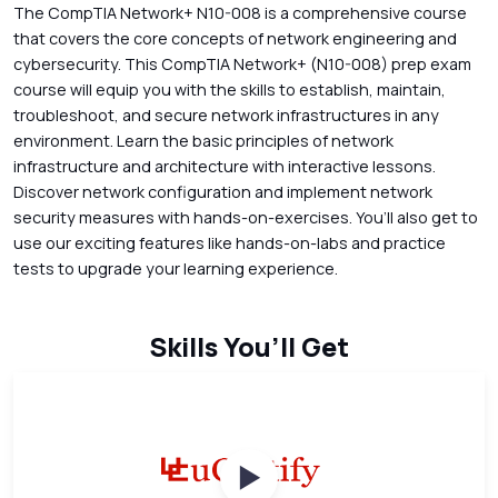
The CompTIA Network+ N10-008 is a comprehensive course
that covers the core concepts of network engineering and
cybersecurity. This CompTIA Network+ (N10-008) prep exam
course will equip you with the skills to establish, maintain,
troubleshoot, and secure network infrastructures in any
environment. Learn the basic principles of network
infrastructure and architecture with interactive lessons.
Discover network configuration and implement network
security measures with hands-on-exercises. You’ll also get to
use our exciting features like hands-on-labs and practice
tests to upgrade your learning experience.
Skills You’ll Get
Watch Videos