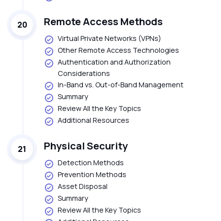
Remote Access Methods
20
Virtual Private Networks (VPNs)
Other Remote Access Technologies
Authentication and Authorization
Considerations
In-Band vs. Out-of-Band Management
Summary
Review All the Key Topics
Additional Resources
Physical Security
21
Detection Methods
Prevention Methods
Asset Disposal
Summary
Review All the Key Topics