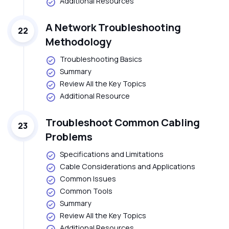
Additional Resources
A Network Troubleshooting
22
Methodology
Troubleshooting Basics
Summary
Review All the Key Topics
Additional Resource
Troubleshoot Common Cabling
23
Problems
Specifications and Limitations
Cable Considerations and Applications
Common Issues
Common Tools
Summary
Review All the Key Topics
Additional Resources