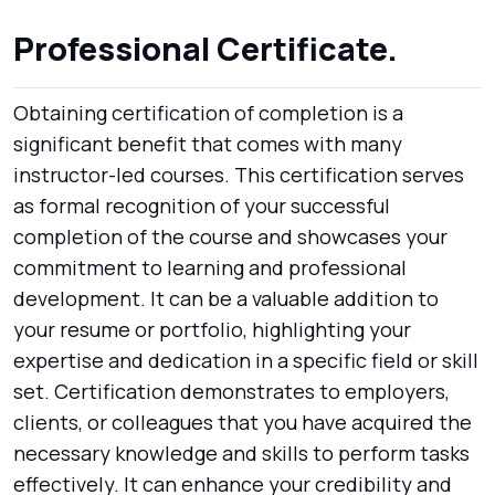
Professional Certificate.
Obtaining certification of completion is a
significant benefit that comes with many
instructor-led courses. This certification serves
as formal recognition of your successful
completion of the course and showcases your
commitment to learning and professional
development. It can be a valuable addition to
your resume or portfolio, highlighting your
expertise and dedication in a specific field or skill
set. Certification demonstrates to employers,
clients, or colleagues that you have acquired the
necessary knowledge and skills to perform tasks
effectively. It can enhance your credibility and