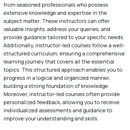
from seasoned professionals who possess
extensive knowledge and expertise in the
subject matter. These instructors can offer
valuable insights, address your queries, and
provide guidance tailored to your specific needs.
Additionally, instructor-led courses follow a well-
structured curriculum, ensuring a comprehensive
learning journey that covers all the essential
topics. This structured approach enables you to
progress in a logical and organized manner,
building a strong foundation of knowledge.
Moreover, instructor-led courses often provide
personalized feedback, allowing you to receive
individualized assessments and guidance to
improve your understanding and skills.