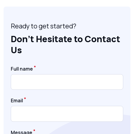
Ready to get started?
Don’t Hesitate to Contact
Us
Full name
Email
Message