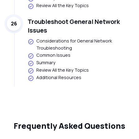
Review All the Key Topics
Troubleshoot General Network
26
Issues
Considerations for General Network
Troubleshooting
Common Issues
Summary
Review All the Key Topics
Additional Resources
Frequently Asked Questions