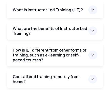
What is Instructor Led Training (ILT)?
What are the benefits of Instructor Led
Training?
How is ILT different from other forms of
training, such as e-learning or self-
paced courses?
Can I attend training remotely from
home?