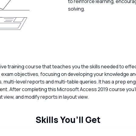
to reinforce learning, encoura
solving.
 training course that teaches you the skills needed to effe
 exam objectives, focusing on developing your knowledge and
s, multi-level reports and multi-table queries. It has a prep e
ment. After completing this Microsoft Access 2019 course you
t view, and modify reports in layout view.
Skills You’ll Get