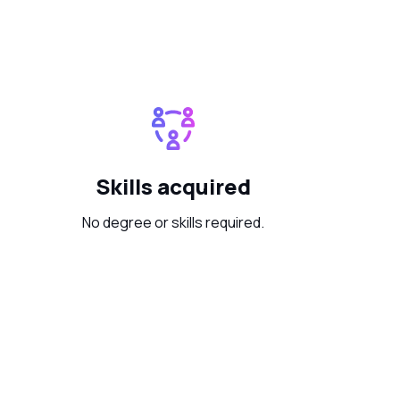
Skills acquired
No degree or skills required.