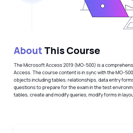
About
This Course
The Microsoft Access 2019 (MO-500) is a comprehensive
Access. The course content is in sync with the MO-500
objects including tables, relationships, data entry form
questions to prepare for the exam in the test environ
tables, create and modify queries, modify forms in layou