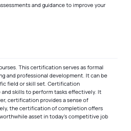
d assessments and guidance to improve your
urses. This certification serves as formal
ng and professional development. It can be
 field or skill set. Certification
d skills to perform tasks effectively. It
, certification provides a sense of
ly, the certification of completion offers
worthwhile asset in today's competitive job