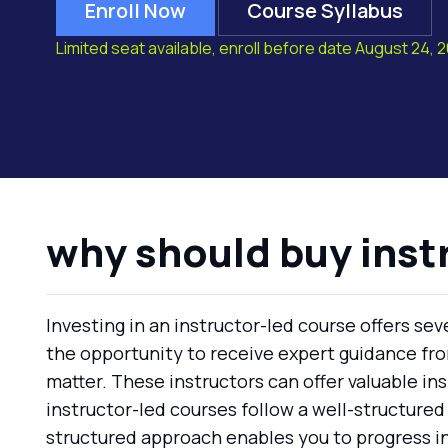
Enroll Now
Course Syllabus
Limited seat available, enroll before date August 24, 
why should buy inst
Investing in an instructor-led course offers se
the opportunity to receive expert guidance fr
matter. These instructors can offer valuable ins
instructor-led courses follow a well-structured
structured approach enables you to progress in