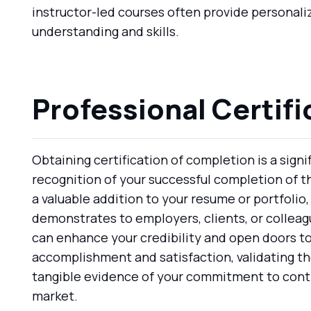
instructor-led courses often provide personali
understanding and skills.
Professional Certifi
Obtaining certification of completion is a sign
recognition of your successful completion of 
a valuable addition to your resume or portfolio, 
demonstrates to employers, clients, or colleagu
can enhance your credibility and open doors to
accomplishment and satisfaction, validating the
tangible evidence of your commitment to contin
market.