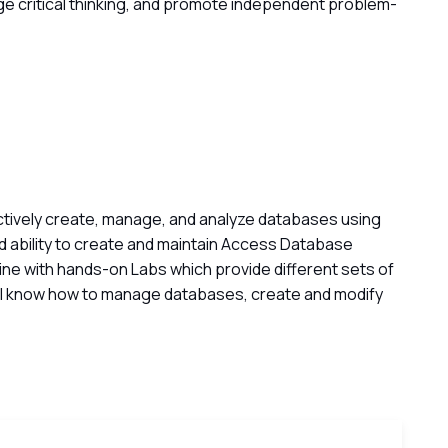
ge critical thinking, and promote independent problem-
ctively create, manage, and analyze databases using
 ability to create and maintain Access Database
ngine with hands-on Labs which provide different sets of
’ll know how to manage databases, create and modify