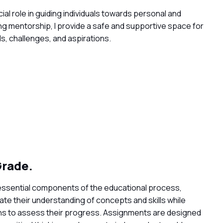
al role in guiding individuals towards personal and
ng mentorship, I provide a safe and supportive space for
ls, challenges, and aspirations.
rade.
essential components of the educational process,
te their understanding of concepts and skills while
ns to assess their progress. Assignments are designed