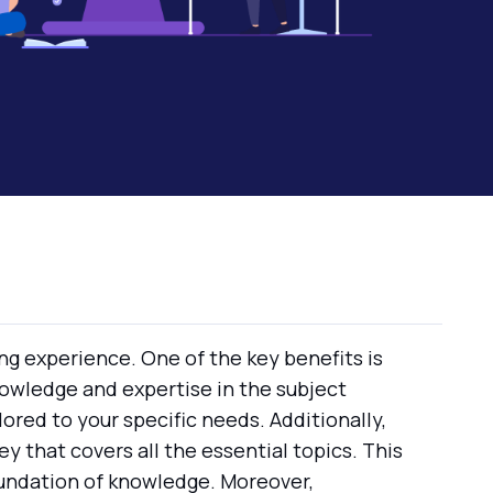
ng experience. One of the key benefits is
owledge and expertise in the subject
lored to your specific needs. Additionally,
y that covers all the essential topics. This
oundation of knowledge. Moreover,