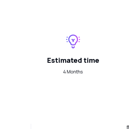
Estimated time
4 Months