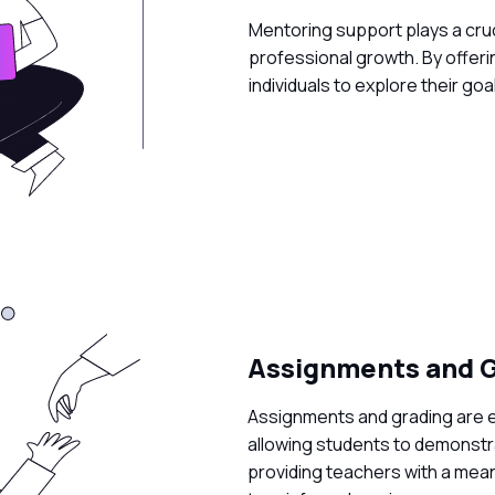
Mentoring support plays a cruci
professional growth. By offeri
individuals to explore their goa
Assignments and G
Assignments and grading are 
allowing students to demonstra
providing teachers with a mea