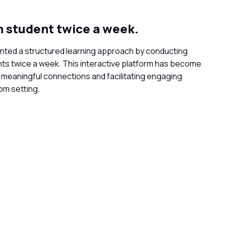
 student twice a week.
ented a structured learning approach by conducting
s twice a week. This interactive platform has become
g meaningful connections and facilitating engaging
oom setting.