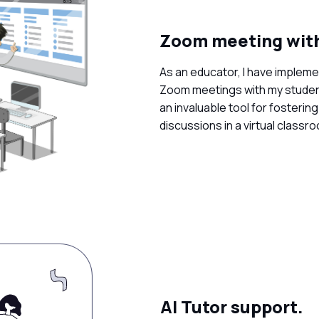
Zoom meeting with
As an educator, I have implem
Zoom meetings with my student
an invaluable tool for fosterin
discussions in a virtual classr
AI Tutor support.