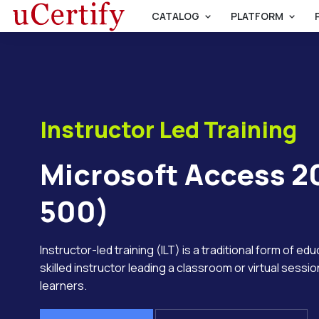
CATALOG
PLATFORM
Instructor Led Training
Microsoft Access 2
500)
Instructor-led training (ILT) is a traditional form of ed
skilled instructor leading a classroom or virtual session
learners.