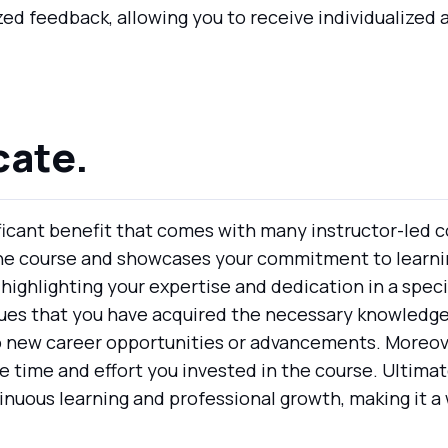
zed feedback, allowing you to receive individualize
cate.
ificant benefit that comes with many instructor-led co
the course and showcases your commitment to learni
highlighting your expertise and dedication in a specific
es that you have acquired the necessary knowledge an
 new career opportunities or advancements. Moreover
 time and effort you invested in the course. Ultimate
uous learning and professional growth, making it a 