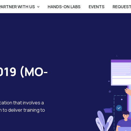
PARTNER WITH US
HANDS-ON LABS
EVENTS
REQUEST
019 (MO-
ucation that involves a
 to deliver training to