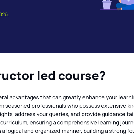
2026.
ructor led course?
veral advantages that can greatly enhance your learni
om seasoned professionals who possess extensive kn
ights, address your queries, and provide guidance tai
 curriculum, ensuring a comprehensive learning journe
 a logical and organized manner, building a strong f