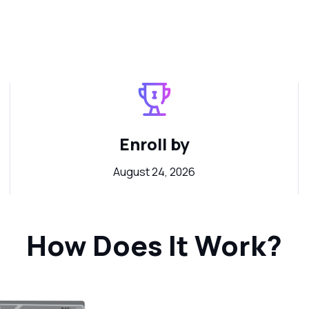
Enroll by
August 24, 2026
How Does It Work?