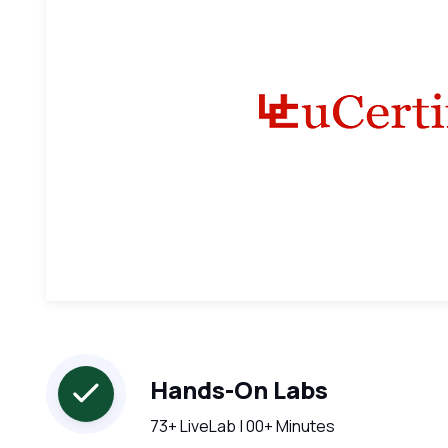
Hands-On Labs
73+ LiveLab | 00+ Minutes