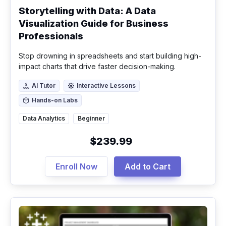
Storytelling with Data: A Data
Visualization Guide for Business
Professionals
Stop drowning in spreadsheets and start building high-
impact charts that drive faster decision-making.
AI Tutor
Interactive Lessons
AI Tutor
Interactive Lessons
Hands-on Labs
Hands-on Labs
Data Analytics
Beginner
$239.99
Enroll Now
Add to Cart