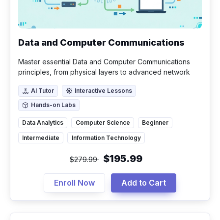
Data and Computer Communications
Master essential Data and Computer Communications
principles, from physical layers to advanced network
security and emerging technologies.
AI Tutor
Interactive Lessons
AI Tutor
Interactive Lessons
Hands-on Labs
Hands-on Labs
Data Analytics
Computer Science
Beginner
Intermediate
Information Technology
$195.99
$279.99
Enroll Now
Add to Cart