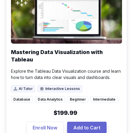
Mastering Data Visualization with
Tableau
Explore the Tableau Data Visualization course and learn
how to turn data into clear visuals and dashboards.
Master filters, calculated fields, and gain real analytics
AI Tutor
Interactive Lessons
skills.
AI Tutor
Interactive Lessons
Database
Data Analytics
Beginner
Intermediate
$199.99
Enroll Now
Add to Cart