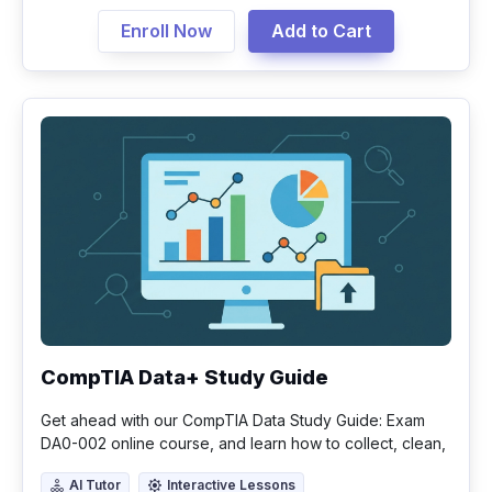
Enroll Now
Add to Cart
CompTIA Data+ Study Guide
Get ahead with our CompTIA Data Study Guide: Exam
DA0-002 online course, and learn how to collect, clean,
analyze, and visualize data.
AI Tutor
Interactive Lessons
AI Tutor
Interactive Lessons