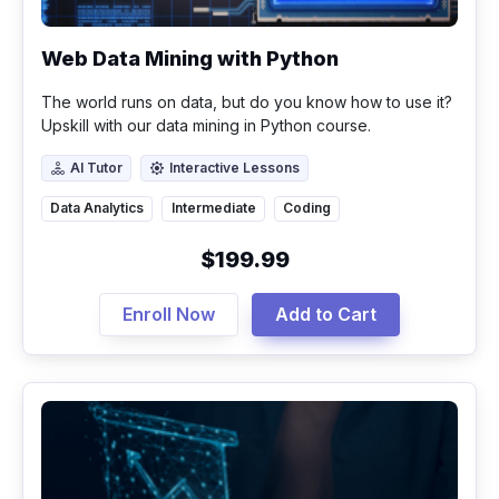
Web Data Mining with Python
The world runs on data, but do you know how to use it?
Upskill with our data mining in Python course.
AI Tutor
Interactive Lessons
AI Tutor
Interactive Lessons
Data Analytics
Intermediate
Coding
$199.99
Enroll Now
Add to Cart