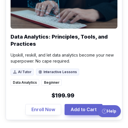
Data Analytics: Principles, Tools, and
Practices
Upskill, reskill, and let data analytics become your new
superpower. No cape required.
AI Tutor
Interactive Lessons
AI Tutor
Interactive Lessons
Data Analytics
Beginner
$199.99
Enroll Now
Add to Cart
Help