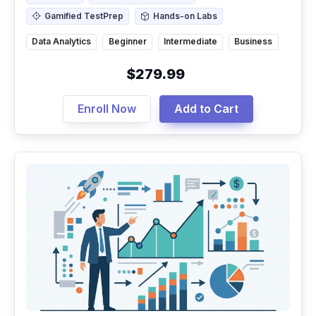
Gamified TestPrep
Hands-on Labs
Gamified TestPrep
Hands-on Labs
Data Analytics
Beginner
Intermediate
Business
$279.99
Enroll Now
Add to Cart