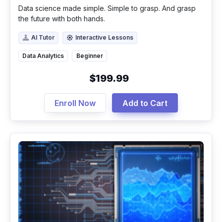
Data science made simple. Simple to grasp. And grasp
the future with both hands.
AI Tutor
Interactive Lessons
AI Tutor
Interactive Lessons
Data Analytics
Beginner
$199.99
Enroll Now
Add to Cart