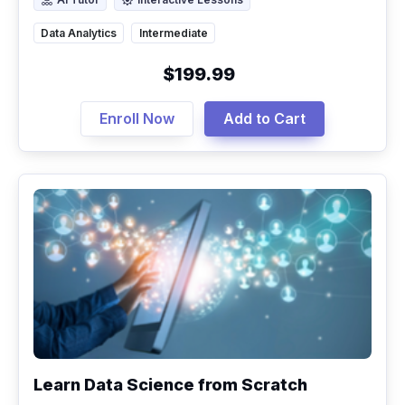
AI Tutor
Interactive Lessons
Data Analytics
Intermediate
$199.99
Enroll Now
Add to Cart
Learn Data Science from Scratch