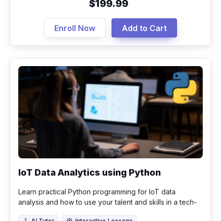
$199.99
Enroll Now
Add to Cart
IoT Data Analytics using Python
Learn practical Python programming for IoT data
analysis and how to use your talent and skills in a tech-
driven world.
AI Tutor
Interactive Lessons