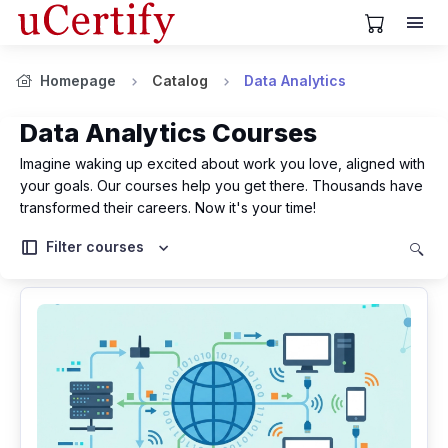
View Cart
Homepage
Catalog
Data Analytics
Data Analytics Courses
Imagine waking up excited about work you love, aligned with
your goals. Our courses help you get there. Thousands have
transformed their careers. Now it's your time!
Filter courses