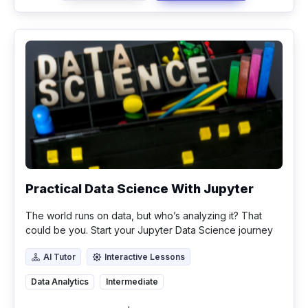
Practical Data Science With Jupyter
The world runs on data, but who’s analyzing it? That
could be you. Start your Jupyter Data Science journey
today.
AI Tutor
Interactive Lessons
AI Tutor
Interactive Lessons
Data Analytics
Intermediate