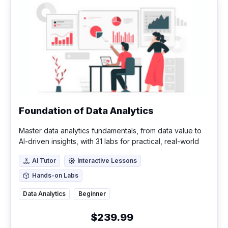
Foundation of Data Analytics
Master data analytics fundamentals, from data value to
AI-driven insights, with 31 labs for practical, real-world
application.
AI Tutor
Interactive Lessons
AI Tutor
Interactive Lessons
Hands-on Labs
Hands-on Labs
Data Analytics
Beginner
$239.99