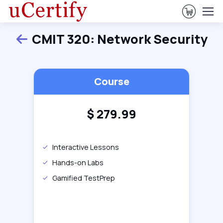
View Ca
CMIT 320: Network Security
Back
Course
$
279.99
Interactive Lessons
Hands-on Labs
Gamified TestPrep