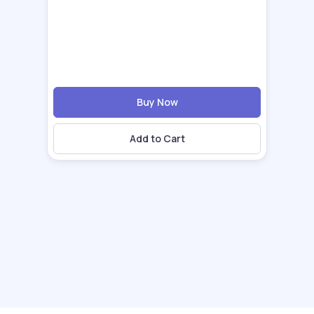
Buy Now
Add to Cart