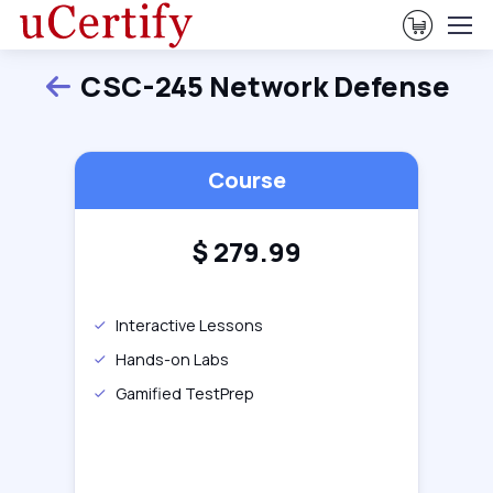
View Ca
CSC-245 Network Defense
Back
Course
$
279.99
Interactive Lessons
Hands-on Labs
Gamified TestPrep