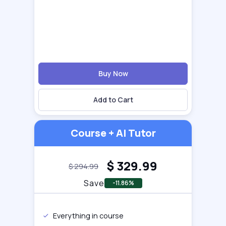
Buy Now
Add to Cart
Course + AI Tutor
$
329.99
$
294.99
Save
-11.86%
Everything in course