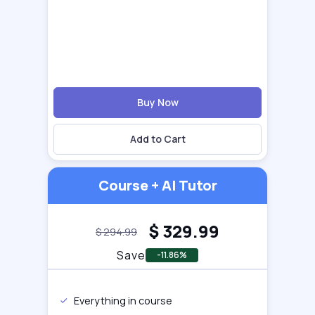
Buy Now
Add to Cart
Course + AI Tutor
$
329.99
$
294.99
Save
-11.86%
Everything in course