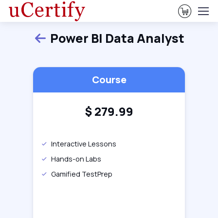
View Ca
Power BI Data Analyst
Back
Course
$
279.99
Interactive Lessons
Hands-on Labs
Gamified TestPrep