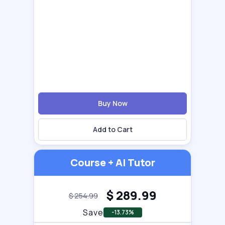
Buy Now
Add to Cart
Course + AI Tutor
$
289.99
$
254.99
Save
-13.73%