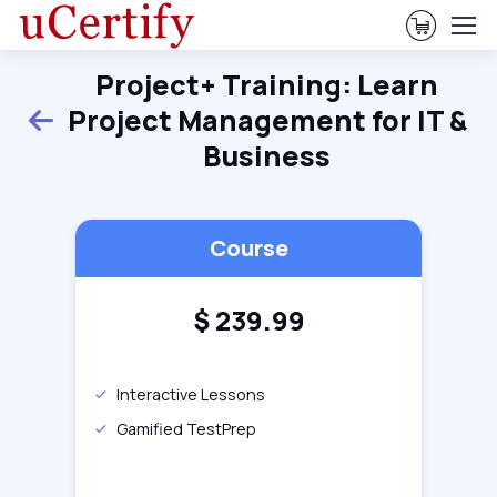
View Ca
Project+ Training: Learn
Project Management for IT &
Back
Business
Course
$
239.99
Interactive Lessons
Gamified TestPrep