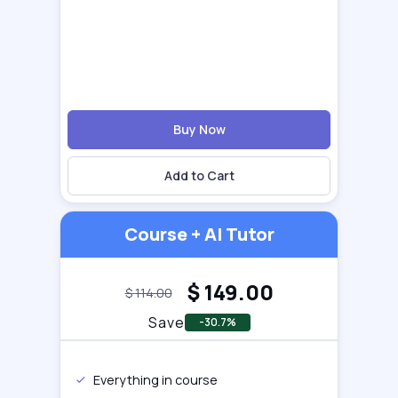
Buy Now
Add to Cart
Course + AI Tutor
$
149.00
$
114.00
Save
-30.7%
Everything in course