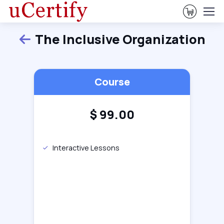
View Ca
The Inclusive Organization
Back
Course
$
99.00
Interactive Lessons