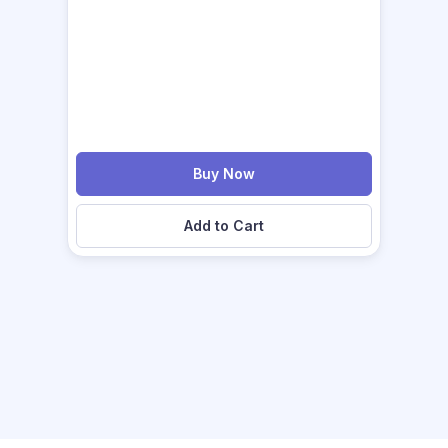
Buy Now
Add to Cart