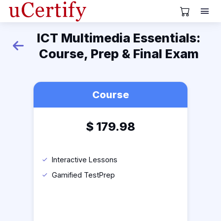
View Cart
ICT Multimedia Essentials:
Back
Course, Prep & Final Exam
Course
$
179.98
Interactive Lessons
Gamified TestPrep