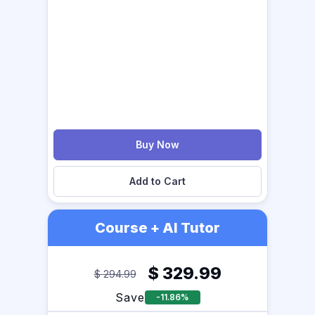
Buy Now
Add to Cart
Course + AI Tutor
$
329.99
$
294.99
Save
-11.86%