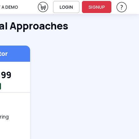
View Cart
 A DEMO
LOGIN
SIGNUP
Help & Su
Vie
al Approaches
tor
.99
ring