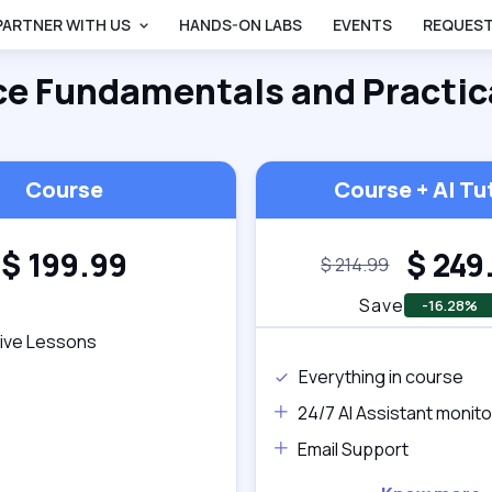
PARTNER WITH US
HANDS-ON LABS
EVENTS
REQUEST
ce Fundamentals and Practic
Course
Course + AI Tu
$
199.99
$
249
$
214.99
Save
-16.28%
tive Lessons
Everything in course
24/7 AI Assistant monito
Email Support