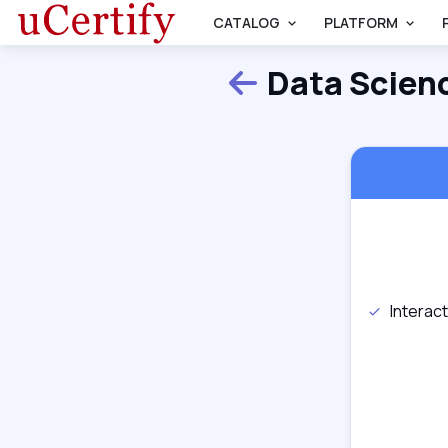
CATALOG
PLATFORM
Data Scien
Back
Interac