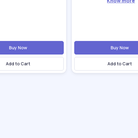
Know more
Buy Now
Buy Now
Add to Cart
Add to Cart