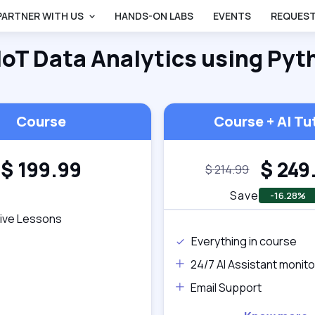
PARTNER WITH US
HANDS-ON LABS
EVENTS
REQUEST
IoT Data Analytics using Pyt
Back
Course
Course + AI Tu
$
199.99
$
249
$
214.99
Save
-16.28%
tive Lessons
Everything in course
24/7 AI Assistant monito
Email Support