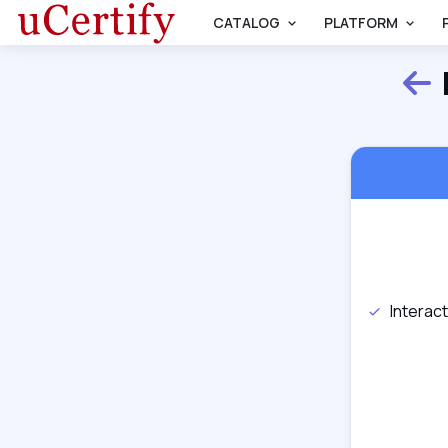
CATALOG
PLATFORM
Interac