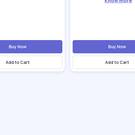
Know more
Buy Now
Buy Now
Add to Cart
Add to Cart