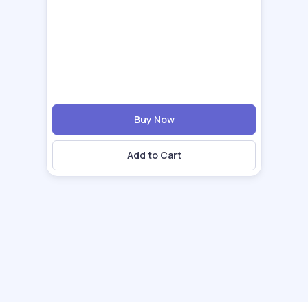
Buy Now
Add to Cart