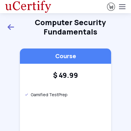
View Ca
Computer Security
Back
Fundamentals
Course
$
49.99
Gamified TestPrep