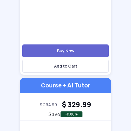
Buy Now
Add to Cart
Course + AI Tutor
$
329.99
$
294.99
Save
-11.86%