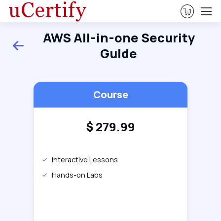
View Ca
AWS All-in-one Security
Back
Guide
Course
$
279.99
Interactive Lessons
Hands-on Labs